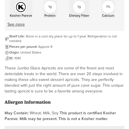
1g
1g
1%
Kosher Pareve
Protein
Dietary Fiber
Calcium
See more
Shelf Life:
Store in a cool dry place for up to 1 year. Refrigeration is not
needed.
Pieces per pound:
Approx 9
Origin:
United States
ID:
1091
These Jumbo Glace Apricots are some of the finest and most
delectable treats in the world. There are over 20 steps involved in
making these ultra sweet dessert apricots. They are perfectly
blended with just the right amount of pure cane sugar. This unique
tasting apricot is sure to be a favorite among everyone.
Allergen Information
May Contain:
Wheat, Milk, Soy
This product is certified Kosher
Pareve. Milk may be present. This is not a Kosher matter.