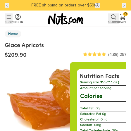
FREE shipping on orders over $59!
Discover our Best-Selling Favorites
Discover our Best-Selling Favorites
Skip to main content
Skip to Support Chat
0
SHOP
SIGN IN
SEARCH
CART
Home
Glace Apricots
$209.90
(4.86)
257
Nutrition Facts
Serving size 31g (~1.1 oz.)
Amount per serving
Calories
Total Fat
0g
Saturated Fat
0g
Cholesterol
0mg
Sodium
0mg
Total Carbohydrate
20g