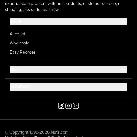
experience a problem with our products, customer service, or
shipping, please let us know.
SHOP
Account
Wholesale
Easy Reorder
HELP
Contact Us
COMPANY
Help Center
About Us
Shipping
Career
Accessibility
Media Inquiries
Testimonials
© Copyright 1999-2026 Nuts.com