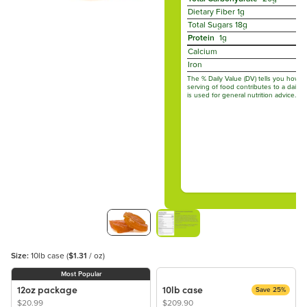
Dietary Fiber
1g
Total Sugars
18g
Protein
1g
Calcium
Iron
The % Daily Value (DV) tells you how m
serving of food contributes to a daily d
is used for general nutrition advice.
Size:
10lb case
(
$1.31
/ oz)
Most Popular
12oz package
10lb case
Save 25%
$20.99
$209.90