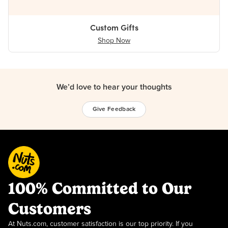
Custom Gifts
Shop Now
We’d love to hear your thoughts
Give Feedback
100% Committed to Our
Customers
At Nuts.com, customer satisfaction is our top priority. If you