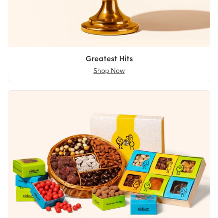
Greatest Hits
Shop Now