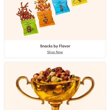
Snacks by Flavor
Shop Now