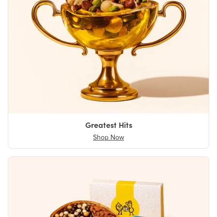
Greatest Hits
Shop Now