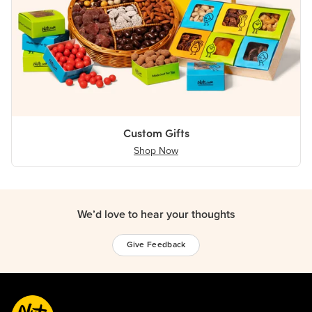
Custom Gifts
Shop Now
We’d love to hear your thoughts
Give Feedback