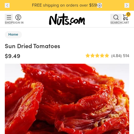
FREE shipping on orders over $59!
Discover our Best-Selling Favorites
Discover our Best-Selling Favorites
Skip to main content
Skip to Support Chat
0
SHOP
SIGN IN
SEARCH
CART
Home
Sun Dried Tomatoes
$9.49
(4.84)
514