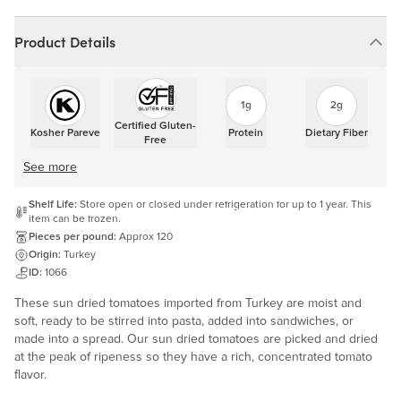
Product Details
1g
2g
Certified Gluten-
Kosher Pareve
Protein
Dietary Fiber
Free
See more
Shelf Life:
Store open or closed under refrigeration for up to 1 year. This
item can be frozen.
Pieces per pound:
Approx 120
Origin:
Turkey
ID:
1066
These sun dried tomatoes imported from Turkey are moist and
soft, ready to be stirred into pasta, added into sandwiches, or
made into a spread. Our sun dried tomatoes are picked and dried
at the peak of ripeness so they have a rich, concentrated tomato
flavor.