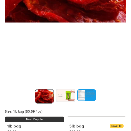
Size:
1lb bag
(
$0.59
/ oz)
Most Popular
1lb bag
5lb bag
Save 1%