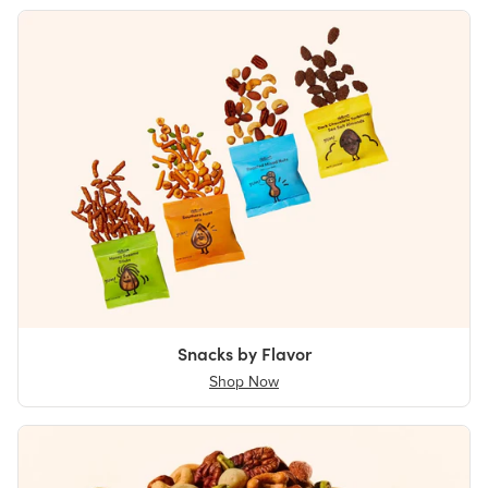
Snacks by Flavor
Shop Now