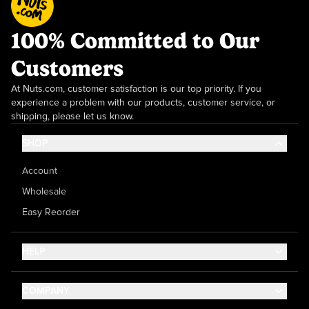
100% Committed to Our
Customers
At Nuts.com, customer satisfaction is our top priority. If you
experience a problem with our products, customer service, or
shipping, please let us know.
SHOP
Account
Wholesale
Easy Reorder
HELP
Contact Us
COMPANY
Help Center