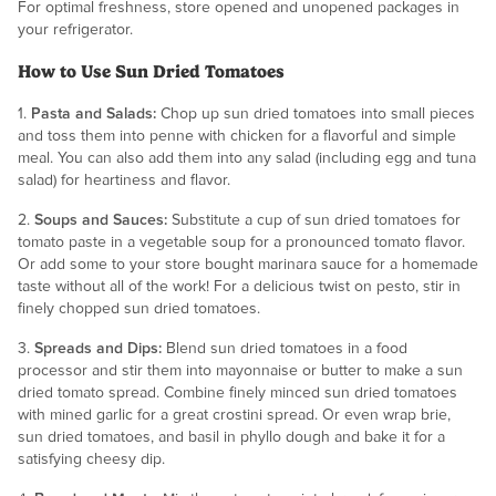
For optimal freshness, store opened and unopened packages in
your refrigerator.
How to Use Sun Dried Tomatoes
1.
Pasta and Salads:
Chop up sun dried tomatoes into small pieces
and toss them into penne with chicken for a flavorful and simple
meal. You can also add them into any salad (including egg and tuna
salad) for heartiness and flavor.
2.
Soups and Sauces:
Substitute a cup of sun dried tomatoes for
tomato paste in a vegetable soup for a pronounced tomato flavor.
Or add some to your store bought marinara sauce for a homemade
taste without all of the work! For a delicious twist on pesto, stir in
finely chopped sun dried tomatoes.
3.
Spreads and Dips:
Blend sun dried tomatoes in a food
processor and stir them into mayonnaise or butter to make a sun
dried tomato spread. Combine finely minced sun dried tomatoes
with mined garlic for a great crostini spread. Or even wrap brie,
sun dried tomatoes, and basil in phyllo dough and bake it for a
satisfying cheesy dip.