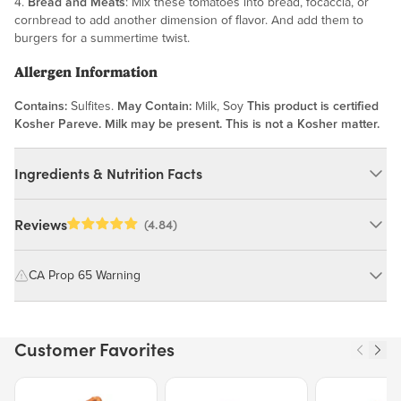
4.
Bread and Meats
: Mix these tomatoes into bread, focaccia, or
cornbread to add another dimension of flavor. And add them to
burgers for a summertime twist.
Allergen Information
Contains:
Sulfites.
May Contain:
Milk, Soy
This product is certified
Kosher Pareve. Milk may be present. This is not a Kosher matter.
Ingredients & Nutrition Facts
Ingredients:
Reviews
(4.84)
Tomatoes, Salt, Sulphur Dioxide, Potassium Sorbate. *FOR
OPTIMAL FRESHNESS, REFRIGERATE OPENED AND
CA Prop 65 Warning
UNOPENED PACKAGES*
MAY CONTAIN: MILK, SOY
WARNING: Consuming this product can expose you to chemicals
including cadmium and lead, which are known to the State of
Customer Favorites
California to cause cancer and birth defects or other reproductive
Nutrition Facts
harm.
Price $12.49.
Price $13.29.
Price $15.39.
Serving size 15g (~0.5 oz.)
For more information go to