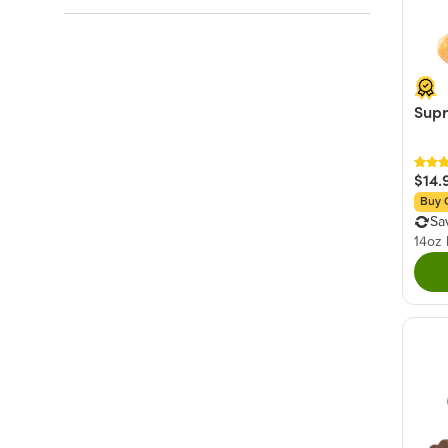
Rainbow
(20)
Salty
(59)
Red
(15)
Fruity
(32)
White
(14)
Sour & Tart
(27)
Yellow
(11)
Supr
+ Show More
Green
(8)
+ Show More
$14.
Buy 
Sa
14oz