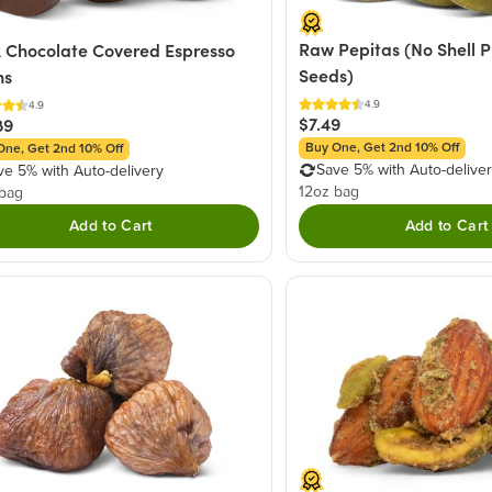
Raw Pepitas (No Shell 
 Chocolate Covered Espresso
Seeds)
ns
4.9
4.9
$7.49
89
Buy One, Get 2nd 10% Off
One, Get 2nd 10% Off
Save 5% with Auto-delive
ve 5% with Auto-delivery
12oz bag
 bag
Add to Cart
Add to Cart