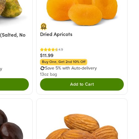
Dried Apricots
(Salted, No
4.9
$11.99
Buy One, Get 2nd 10% Off
Save 5% with Auto-delivery
ry
13oz bag
Add to Cart