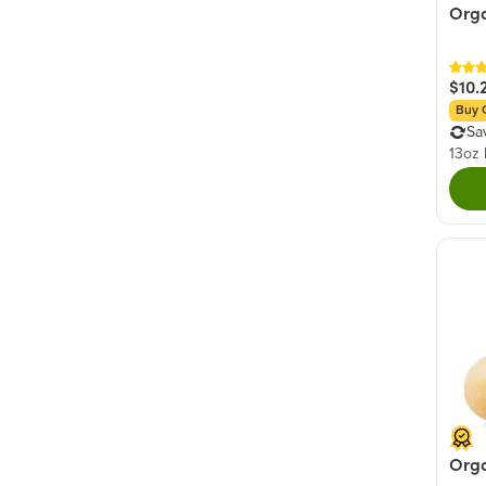
Orga
$10.
Buy 
Sa
13oz
Org