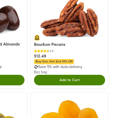
d Almonds
Bourbon Pecans
4.9
$12.49
Buy One, Get 2nd 10% Off
ry
Save 5% with Auto-delivery
8oz bag
Add to Cart