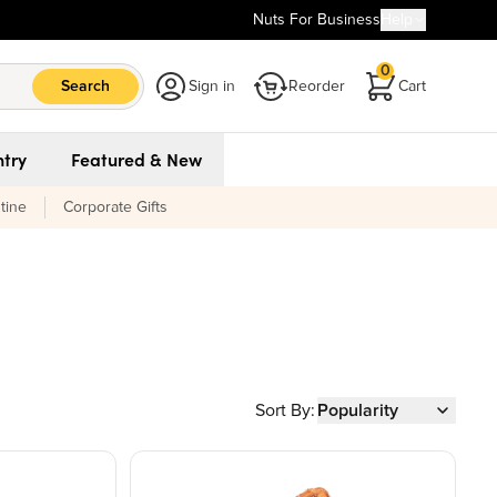
Nuts For Business
Help
0
Search
Sign in
Reorder
Cart
try
Featured & New
tine
Corporate Gifts
Sort By:
Popularity