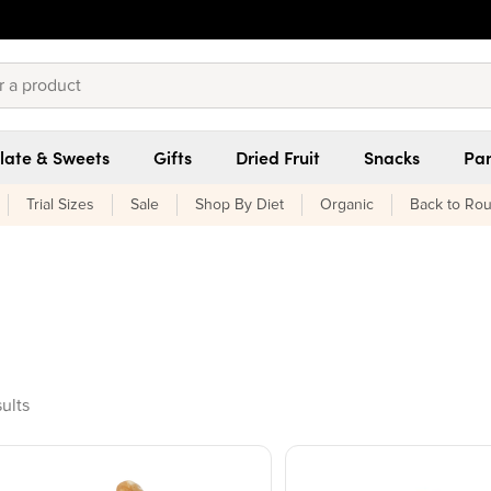
late & Sweets
Gifts
Dried Fruit
Snacks
Pan
Trial Sizes
Sale
Shop By Diet
Organic
Back to Rou
oducts found
sults