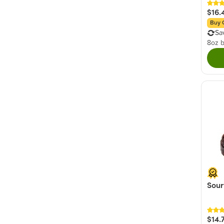
$16.
Buy 
Sa
8oz 
Sour
$14.