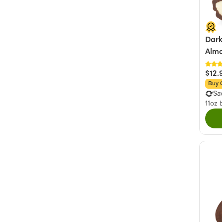
Dark
Alm
$12.
Buy 
Sa
11oz 