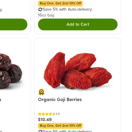
Buy One, Get 2nd 10% Off
Save 5% with Auto-delivery
ry
16oz bag
Add to Cart
s
Organic Goji Berries
4.9
$10.49
Buy One, Get 2nd 10% Off
ry
Save 5% with Auto-delivery