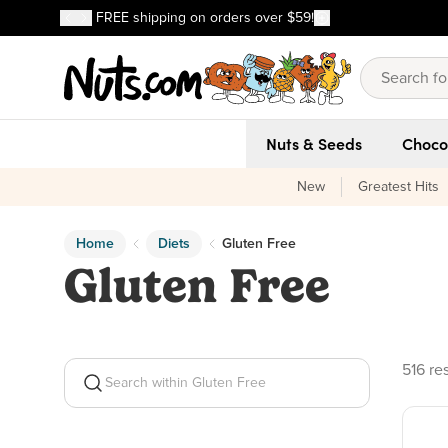
Discover our Best-Selling Favorites
FREE shipping on orders over $59!
Discover our Best-Selling Favorites
Skip to main content
Skip to Support Chat
Nuts & Seeds
Choco
New
Greatest Hits
Home
Diets
Gluten Free
Gluten Free
516 pr
516 re
Search within Gluten Free