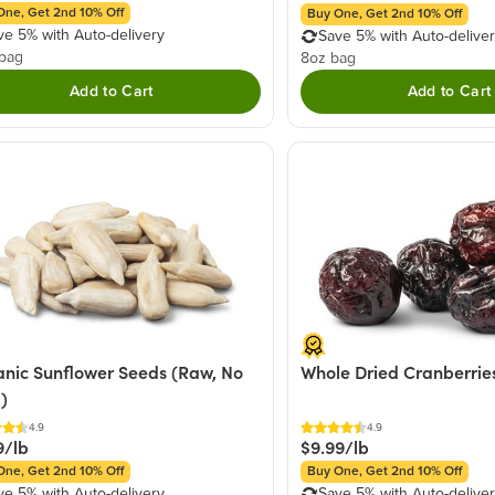
One, Get 2nd 10% Off
Buy One, Get 2nd 10% Off
ve 5% with Auto-delivery
Save 5% with Auto-delive
 bag
8oz bag
Add to Cart
Add to Cart
nic Sunflower Seeds (Raw, No
Whole Dried Cranberrie
l)
4.9
4.9
9/lb
$9.99/lb
One, Get 2nd 10% Off
Buy One, Get 2nd 10% Off
ve 5% with Auto-delivery
Save 5% with Auto-delive