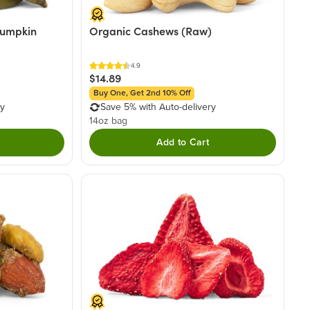
Pumpkin
Organic Cashews (Raw)
4.9
$14.89
Buy One, Get 2nd 10% Off
ry
Save 5% with Auto-delivery
14oz bag
Add to Cart