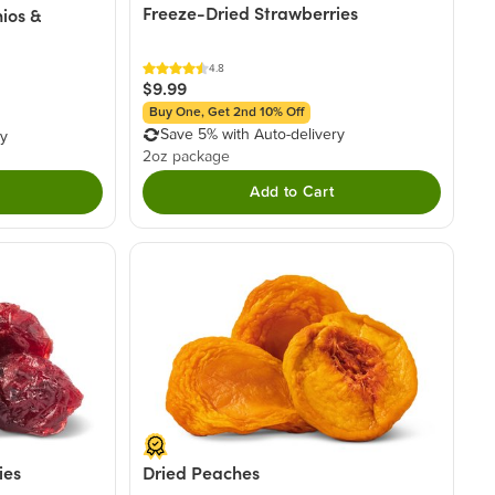
Freeze-Dried Strawberries
ios &
4.8
$9.99
Buy One, Get 2nd 10% Off
Save 5% with Auto-delivery
ry
2oz package
Add to Cart
ies
Dried Peaches