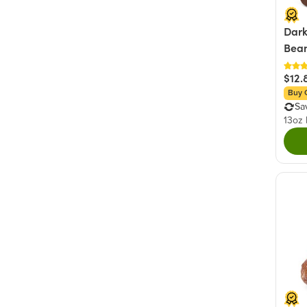
Dark
Bea
$12.
Buy 
Sa
13oz