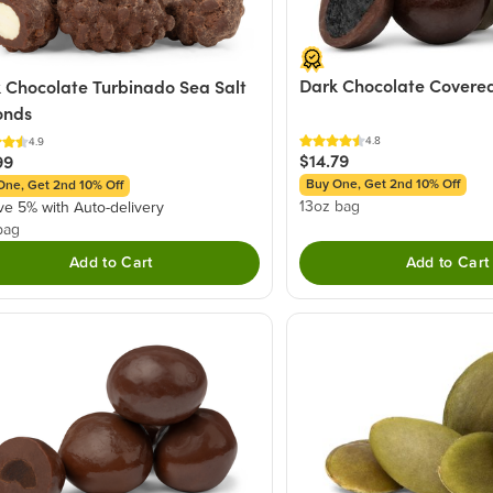
Dark Chocolate Covered
 Chocolate Turbinado Sea Salt
onds
4.8
4.9
$14.79
99
Buy One, Get 2nd 10% Off
One, Get 2nd 10% Off
13oz bag
ve 5% with Auto-delivery
bag
Add to Cart
Add to Cart