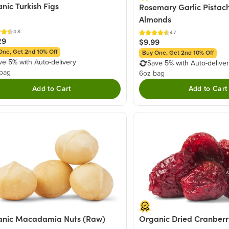
nic Turkish Figs
Rosemary Garlic Pistach
Almonds
4.8
4.7
29
$9.99
One, Get 2nd 10% Off
Buy One, Get 2nd 10% Off
ve 5% with Auto-delivery
Save 5% with Auto-delive
 bag
6oz bag
Add to Cart
Add to Cart
anic Macadamia Nuts (Raw)
Organic Dried Cranberr