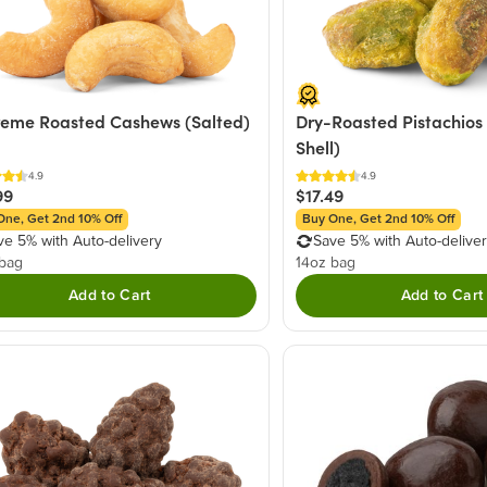
eme Roasted Cashews (Salted)
Dry-Roasted Pistachios 
Shell)
4.9
4.9
99
$17.49
One, Get 2nd 10% Off
Buy One, Get 2nd 10% Off
ve 5% with Auto-delivery
Save 5% with Auto-delive
 bag
14oz bag
Add to Cart
Add to Cart