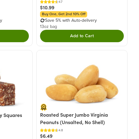
4.7
$10.99
Buy One, Get 2nd 10% Off
ry
Save 5% with Auto-delivery
13oz bag
Add to Cart
Roasted Super Jumbo Virginia
y Squares
Peanuts (Unsalted, No Shell)
4.8
$6.49