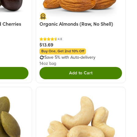
 Cherries
Organic Almonds (Raw, No Shell)
4.8
$13.69
Buy One, Get 2nd 10% Off
Save 5% with Auto-delivery
14oz bag
Add to Cart