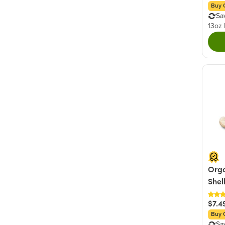
Buy 
Sa
13oz
Orga
Shel
$7.4
Buy 
Sa