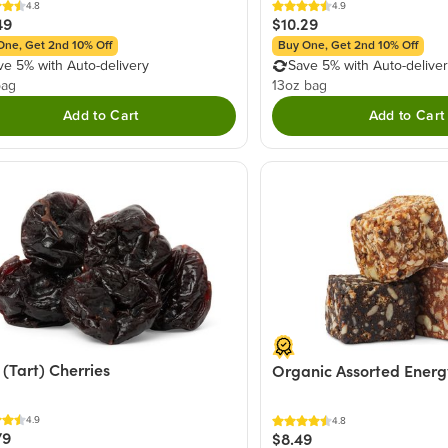
4.8
4.9
49
$10.29
One, Get 2nd 10% Off
Buy One, Get 2nd 10% Off
ve 5% with Auto-delivery
Save 5% with Auto-delive
bag
13oz bag
Add to Cart
Add to Cart
 (Tart) Cherries
Organic Assorted Energ
4.9
4.8
79
$8.49