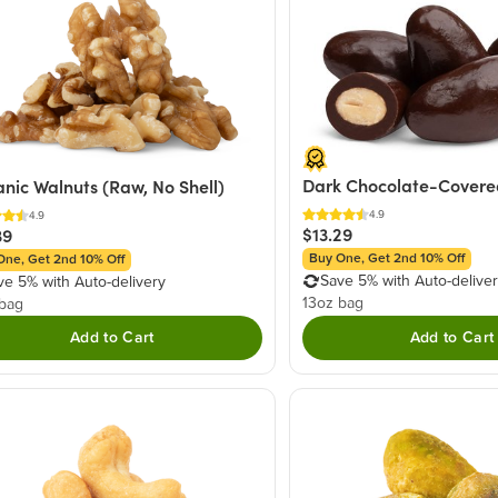
Dark Chocolate-Covere
nic Walnuts (Raw, No Shell)
4.9
4.9
$13.29
39
Buy One, Get 2nd 10% Off
One, Get 2nd 10% Off
Save 5% with Auto-delive
ve 5% with Auto-delivery
13oz bag
 bag
Add to Cart
Add to Cart