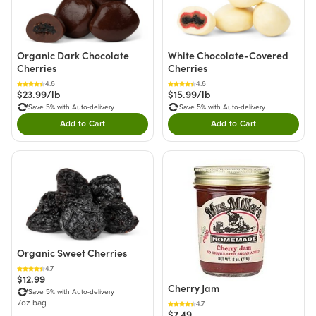
Organic Dark Chocolate
White Chocolate-Covered
Cherries
Cherries
4.6
4.6
$23.99/lb
$15.99/lb
Save 5% with Auto-delivery
Save 5% with Auto-delivery
Add to Cart
Add to Cart
Double tap to Add this product to your cart.
Double tap to Add thi
Organic Sweet Cherries
4.7
$12.99
Cherry Jam
Save 5% with Auto-delivery
7oz bag
4.7
$7.49