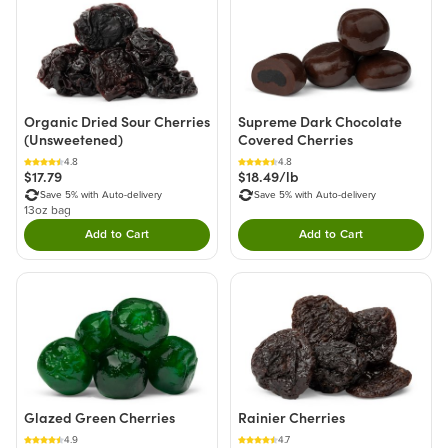
Organic Dried Sour Cherries
Supreme Dark Chocolate
(Unsweetened)
Covered Cherries
4.8
4.8
$17.79
$18.49/lb
Save 5% with Auto-delivery
Save 5% with Auto-delivery
13oz bag
Add to Cart
Add to Cart
Double tap to Add this product to your cart.
Double tap to Add thi
Glazed Green Cherries
Rainier Cherries
4.9
4.7