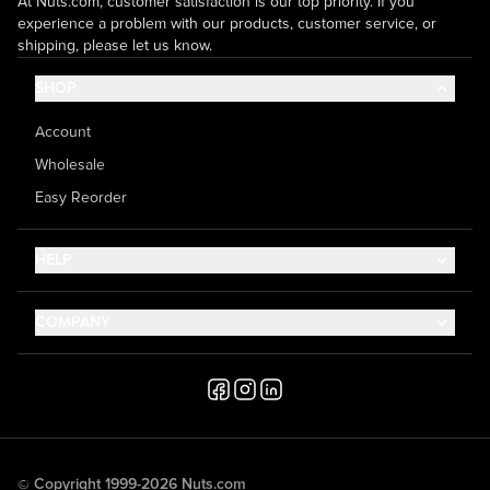
At Nuts.com, customer satisfaction is our top priority. If you
experience a problem with our products, customer service, or
shipping, please let us know.
SHOP
Account
Wholesale
Easy Reorder
HELP
Contact Us
COMPANY
Help Center
About Us
Shipping
Career
Accessibility
Media Inquiries
Testimonials
© Copyright 1999-2026 Nuts.com