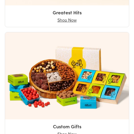
Greatest Hits
Shop Now
Custom Gifts