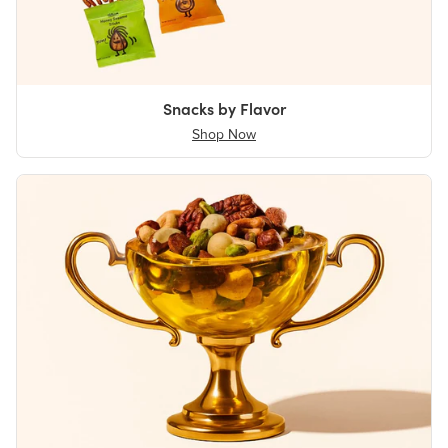
Snacks by Flavor
Shop Now