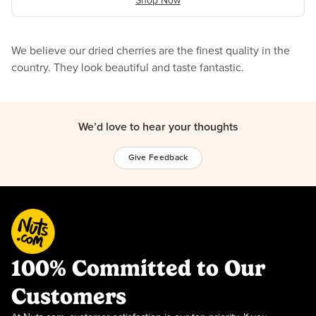
Shop Now
We believe our dried cherries are the finest quality in the
country. They look beautiful and taste fantastic.
We’d love to hear your thoughts
Give Feedback
100% Committed to Our
Customers