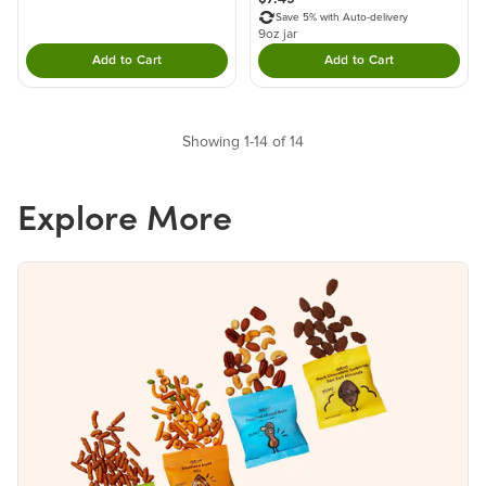
Save 5% with Auto-delivery
9oz jar
Add to Cart
Add to Cart
Double tap to Add this product to your cart.
Double tap to Add thi
Showing 1-14 of 14
Explore More