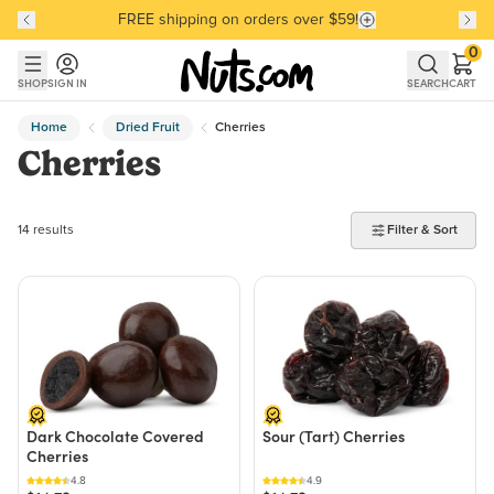
FREE shipping on orders over $59!
Discover our Best-Selling Favorites
Discover our Best-Selling Favorites
Skip to main content
Skip to Support Chat
0
SHOP
SIGN IN
SEARCH
CART
Home
Dried Fruit
Cherries
Cherries
14 products found
14 results
Filter & Sort
Dark Chocolate Covered
Sour (Tart) Cherries
Cherries
4.8
4.9