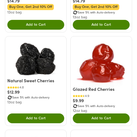
$14.79
$14.79
Buy One, Get 2nd 10% Off
Buy One, Get 2nd 10% Off
13oz bag
Save 5% with Auto-delivery
13oz bag
Add to Cart
Add to Cart
Double tap to Add this product to your cart.
Double tap to Add thi
Natural Sweet Cherries
4.8
Glazed Red Cherries
$12.99
4.9
Save 5% with Auto-delivery
$9.99
13oz bag
Save 5% with Auto-delivery
12oz bag
Add to Cart
Add to Cart
Double tap to Add this product to your cart.
Double tap to Add thi