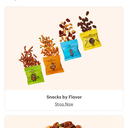
Snacks by Flavor
Shop Now