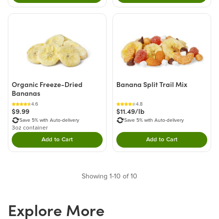
Organic Freeze-Dried
Banana Split Trail Mix
Bananas
4.6
4.8
$9.99
$11.49/lb
Save 5% with Auto-delivery
Save 5% with Auto-delivery
3oz container
Add to Cart
Add to Cart
Double tap to Add this product to your cart.
Double tap to Add thi
Showing 1-10 of 10
Explore More