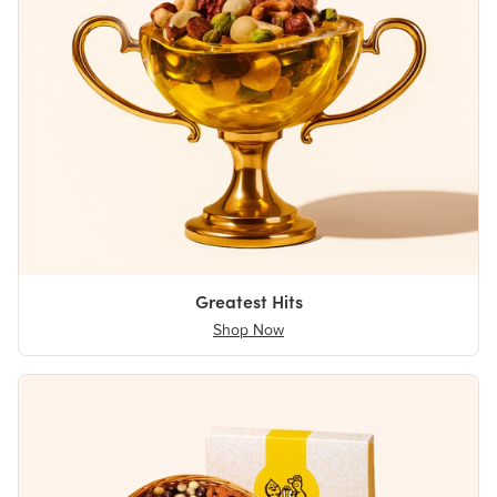
Greatest Hits
Shop Now