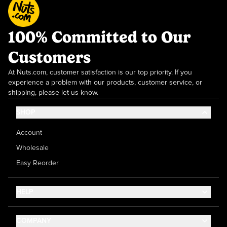
100% Committed to Our
Customers
At Nuts.com, customer satisfaction is our top priority. If you
experience a problem with our products, customer service, or
shipping, please let us know.
SHOP
Account
Wholesale
Easy Reorder
HELP
Contact Us
COMPANY