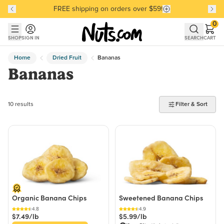
FREE shipping on orders over $59!
Discover our Best-Selling Favorites
Discover our Best-Selling Favorites
Skip to main content
Skip to Support Chat
0
SHOP
SIGN IN
SEARCH
CART
Home
Dried Fruit
Bananas
Bananas
10 products found
10 results
Filter & Sort
Organic Banana Chips
Sweetened Banana Chips
4.8
4.9
$7.49/lb
$5.99/lb