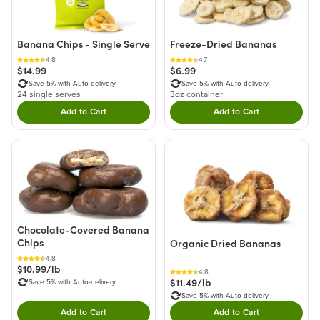
Banana Chips - Single Serve
Freeze-Dried Bananas
4.8
4.7
$14.99
$6.99
Save 5% with Auto-delivery
Save 5% with Auto-delivery
24 single serves
3oz container
Add to Cart
Add to Cart
Double tap to Add this product to your cart.
Double tap to Add thi
Chocolate-Covered Banana
Chips
Organic Dried Bananas
4.8
$10.99/lb
4.8
$11.49/lb
Save 5% with Auto-delivery
Save 5% with Auto-delivery
Add to Cart
Add to Cart
Double tap to Add this product to your cart.
Double tap to Add thi