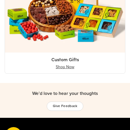
Custom Gifts
Shop Now
We’d love to hear your thoughts
Give Feedback