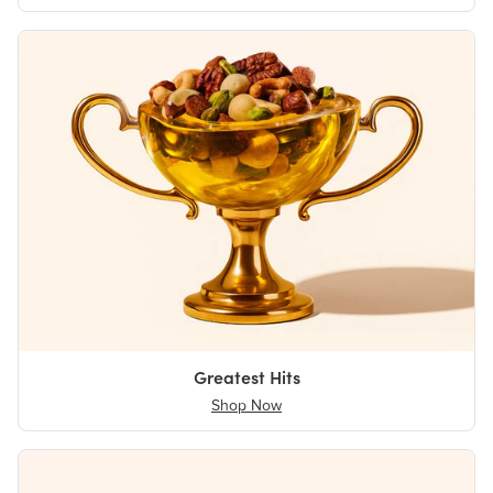
Greatest Hits
Shop Now