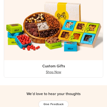
Custom Gifts
Shop Now
We’d love to hear your thoughts
Give Feedback