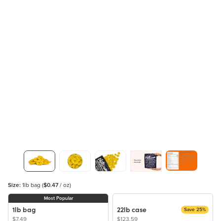
Size:
1lb bag
(
$0.47
/ oz)
Most Popular
1lb bag
22lb case
Save 25%
$7.49
$123.59