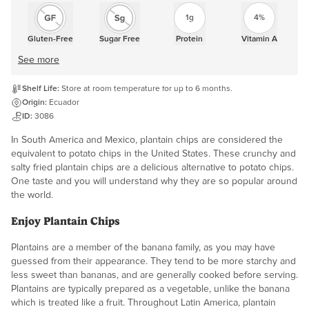
1g
4%
Gluten-Free
Sugar Free
Protein
Vitamin A
See more
Shelf Life:
Store at room temperature for up to 6 months.
Origin:
Ecuador
ID:
3086
In South America and Mexico, plantain chips are considered the
equivalent to potato chips in the United States. These crunchy and
salty fried plantain chips are a delicious alternative to potato chips.
One taste and you will understand why they are so popular around
the world.
Enjoy Plantain Chips
Plantains are a member of the banana family, as you may have
guessed from their appearance. They tend to be more starchy and
less sweet than bananas, and are generally cooked before serving.
Plantains are typically prepared as a vegetable, unlike the banana
which is treated like a fruit. Throughout Latin America, plantain