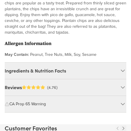
chips are popular as a tasty treat. Prepared from thinly sliced green
plantains, the chips have an irresistible crunch and are great for
dipping. Enjoy them with pico de gallo, guacamole, hot sauce,
ceviche, or any other toppings. Plantain chips are also delicious
straight out of the bag! They are also referred to as platanitos,
mariquitas, chicharritas, and tajadas.
Allergen Information
May Contain:
Peanut, Tree Nuts, Milk, Soy, Sesame
Ingredients & Nutrition Facts
Ingredients:
Reviews
(4.76)
Plantains, Non-Hydrogenated Palm Oil, Sea Salt.
MAY CONTAIN: PEANUT, TREE NUTS, MILK, SOY, SESAME
CA Prop 65 Warning
WARNING: Consuming this product can expose you to chemicals
Nutrition Facts
including cadmium and lead, which are known to the State of
Customer Favorites
California to cause cancer and birth defects or other reproductive