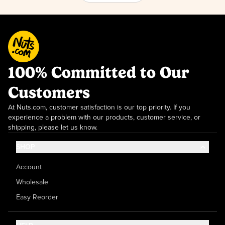
100% Committed to Our
Customers
At Nuts.com, customer satisfaction is our top priority. If you
experience a problem with our products, customer service, or
shipping, please let us know.
SHOP
Account
Wholesale
Easy Reorder