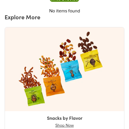
No items found
Explore More
Snacks by Flavor
Shop Now