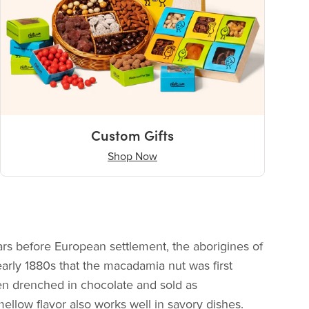
Custom Gifts
Shop Now
ars before European settlement, the aborigines of
early 1880s that the macadamia nut was first
ten drenched in chocolate and sold as
llow flavor also works well in savory dishes.