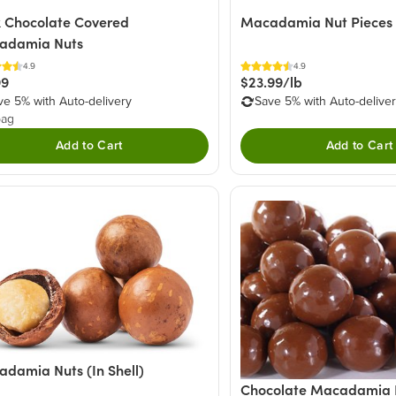
 Chocolate Covered
Macadamia Nut Pieces
adamia Nuts
4.9
4.9
99
$23.99/lb
ve 5% with Auto-delivery
Save 5% with Auto-delive
bag
Add to Cart
Add to Cart
damia Nuts (In Shell)
Chocolate Macadamia 