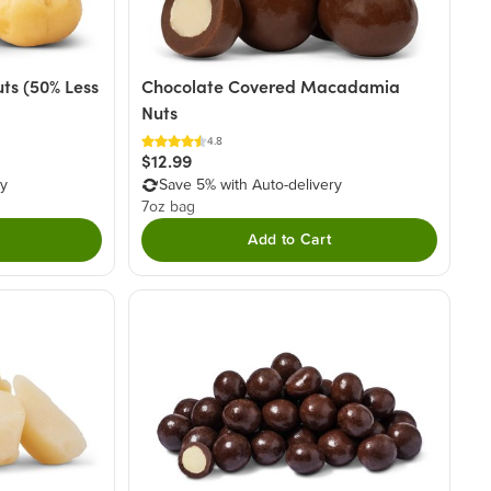
s (50% Less
Chocolate Covered Macadamia
Nuts
4.8
$12.99
ry
Save 5% with Auto-delivery
7oz bag
Add to Cart