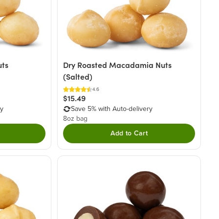
ts
Dry Roasted Macadamia Nuts
(Salted)
4.6
$15.49
ry
Save 5% with Auto-delivery
8oz bag
Add to Cart