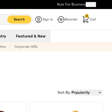
Nuts For Business
Help
0
Search
Sign in
Reorder
Cart
try
Featured & New
tine
Corporate Gifts
Sort By:
Popularity