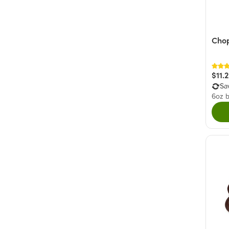
Cho
$11.
Sa
6oz 