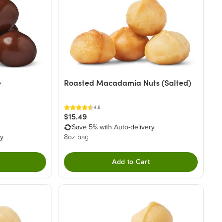
e
Roasted Macadamia Nuts (Salted)
4.8
$15.49
Save 5% with Auto-delivery
ry
8oz bag
Add to Cart