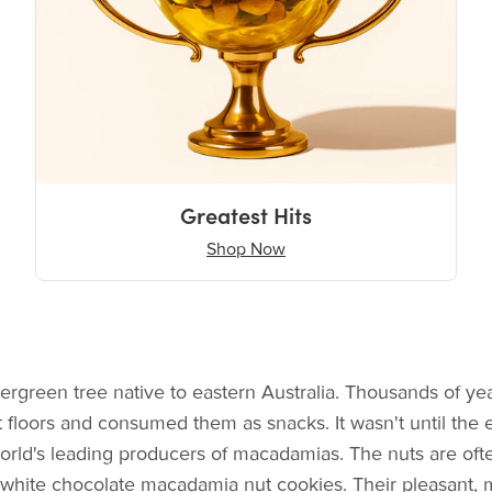
Greatest Hits
Shop Now
ergreen tree native to eastern Australia. Thousands of ye
st floors and consumed them as snacks. It wasn't until the 
world's leading producers of macadamias. The nuts are of
 white chocolate macadamia nut cookies. Their pleasant, me