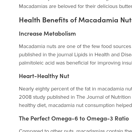
Macadamias are beloved for their delicious butte
Health Benefits of Macadamia Nut
Increase Metabolism
Macadamia nuts are one of the few food sources t
published in the journal Lipids in Health and Dis
palmitoleic acid was beneficial for improving insu
Heart-Healthy Nut
Nearly eighty percent of the fat in macadamia nu
2008 study published in The Journal of Nutrition s
healthy diet, macadamia nut consumption helped r
The Perfect Omega-6 to Omega-3 Ratio
Compared to other nuts, macadamias contain the l