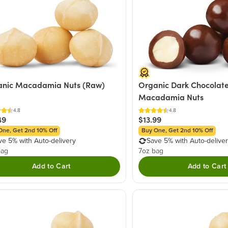
anic Macadamia Nuts (Raw)
Organic Dark Chocolat
Macadamia Nuts
4.8
4.8
49
$13.99
One, Get 2nd 10% Off
Buy One, Get 2nd 10% Off
ve 5% with Auto-delivery
Save 5% with Auto-delive
bag
7oz bag
Add to Cart
Add to Cart