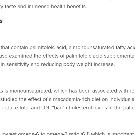
ry taste and immense health benefits.
s
hat contain palmitoleic acid, a monounsaturated fatty aci
ease examined the effects of palmitoleic acid supplementa
lin sensitivity and reducing body weight increase.
ts is monounsaturated, which has been associated with red
tudied the effect of a macadamia-rich diet on individuals w
educe total and LDL "bad" cholesterol levels in the patie
owest omega-6 to omega-3 ratio (6:1) which is important 