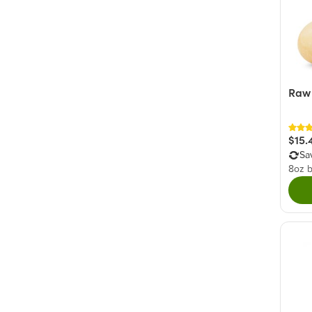
Raw
$15.
Sa
8oz 