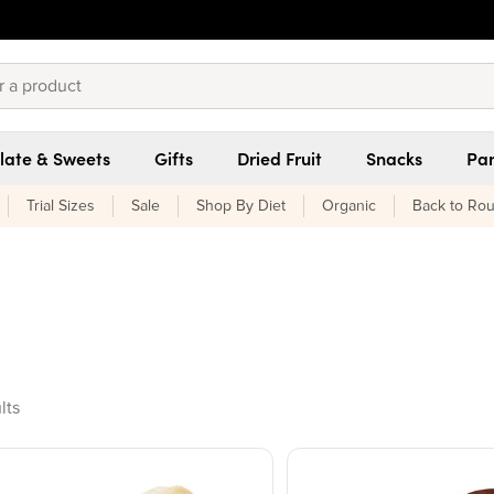
late & Sweets
Gifts
Dried Fruit
Snacks
Pan
Trial Sizes
Sale
Shop By Diet
Organic
Back to Rou
ducts found
lts