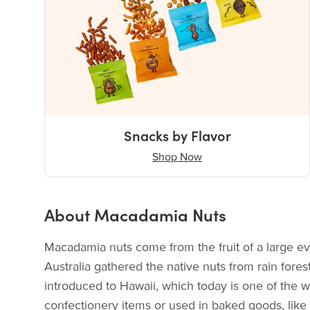
Snacks by Flavor
Shop Now
About Macadamia Nuts
Macadamia nuts come from the fruit of a large ev
Australia gathered the native nuts from rain fore
introduced to Hawaii, which today is one of the 
confectionery items or used in baked goods, like