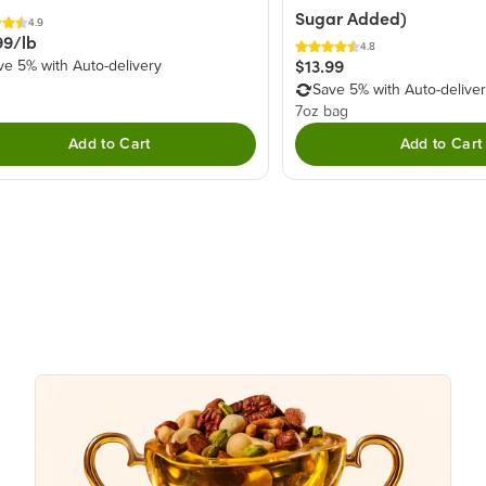
Sugar Added)
4.9
99/lb
4.8
$13.99
ve 5% with Auto-delivery
Save 5% with Auto-delive
7oz bag
Add to Cart
Add to Cart