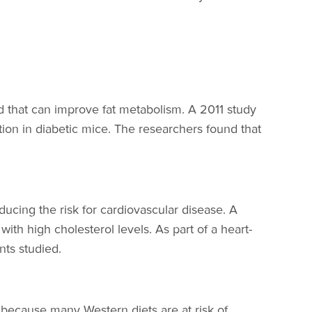
d that can improve fat metabolism. A 2011 study
tion in diabetic mice. The researchers found that
ucing the risk for cardiovascular disease. A
ith high cholesterol levels. As part of a heart-
nts studied.
because many Western diets are at risk of