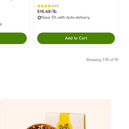
4.6
$16.49/lb
Save 5% with Auto-delivery
ry
Add to Cart
Showing 1-15 of 15