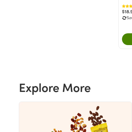
$18.
Sa
Explore More