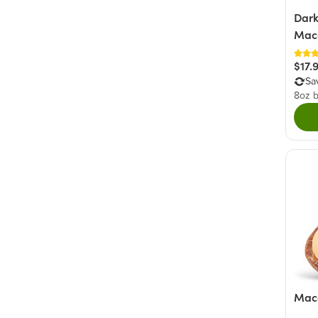
Dark
Mac
$17.
Sa
8oz 
Maca