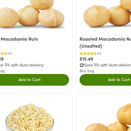
 Macadamia Nuts
Roasted Macadamia Nu
(Unsalted)
4.9
4.8
49
$15.49
ve 5% with Auto-delivery
Save 5% with Auto-delive
bag
8oz bag
Add to Cart
Add to Cart