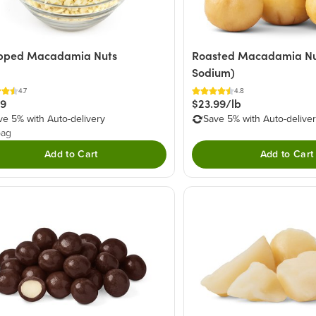
pped Macadamia Nuts
Roasted Macadamia Nut
Sodium)
4.7
4.8
29
$23.99/lb
ve 5% with Auto-delivery
Save 5% with Auto-delive
bag
Add to Cart
Add to Cart