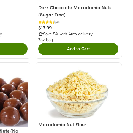
Dark Chocolate Macadamia Nuts
(Sugar Free)
4.8
$13.99
ry
Save 5% with Auto-delivery
7oz bag
Add to Cart
Macadamia Nut Flour
Nuts (No