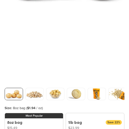
Size:
8oz bag
(
$1.94
/ oz)
Most Popular
8oz bag
1lb bag
Save 22%
$15.49
$23.99