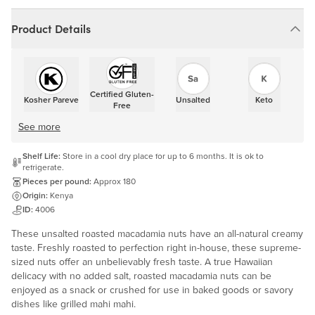
Product Details
Certified Gluten-
Kosher Pareve
Unsalted
Keto
Free
See more
Shelf Life:
Store in a cool dry place for up to 6 months. It is ok to
refrigerate.
Pieces per pound:
Approx 180
Origin:
Kenya
ID:
4006
These unsalted roasted macadamia nuts have an all-natural creamy
taste. Freshly roasted to perfection right in-house, these supreme-
sized nuts offer an unbelievably fresh taste. A true Hawaiian
delicacy with no added salt, roasted macadamia nuts can be
enjoyed as a snack or crushed for use in baked goods or savory
dishes like grilled mahi mahi.