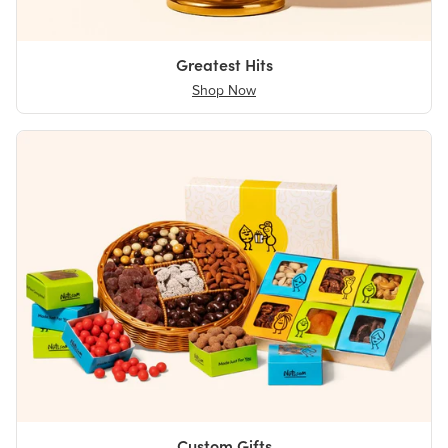
Greatest Hits
Shop Now
Custom Gifts