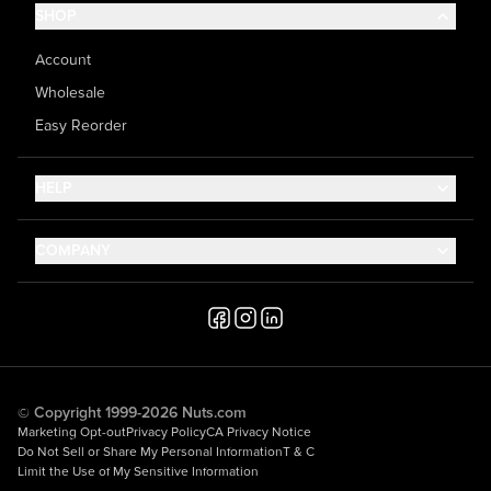
SHOP
Account
Wholesale
Easy Reorder
HELP
Contact Us
COMPANY
Help Center
About Us
Shipping
Career
Accessibility
Media Inquiries
Testimonials
© Copyright 1999-2026 Nuts.com
Marketing Opt-out
Privacy Policy
CA Privacy Notice
Do Not Sell or Share My Personal Information
T & C
Limit the Use of My Sensitive Information