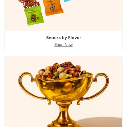
Snacks by Flavor
Shop Now