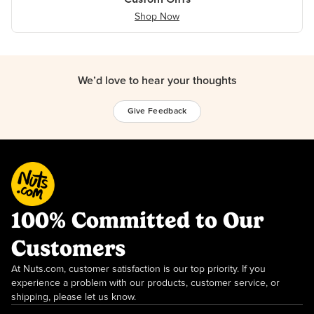
Shop Now
We’d love to hear your thoughts
Give Feedback
100% Committed to Our
Customers
At Nuts.com, customer satisfaction is our top priority. If you
experience a problem with our products, customer service, or
shipping, please let us know.