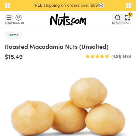
FREE shipping on orders over $59!
Discover our Best-Selling Favorites
Discover our Best-Selling Favorites
Skip to main content
Skip to Support Chat
0
SHOP
SIGN IN
SEARCH
CART
Home
Roasted Macadamia Nuts (Unsalted)
$15.49
(4.81)
1484