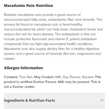
Macadamia Nuts Nutrition
Roasted macadamia nuts provide a good source of
monounsaturated fatty acids, antioxidants, fiber and minerals. The
primary fat found in macadamia nuts is heart-healthy
monounsaturated fat, which can help lower cholesterol levels and
reduce the risk for heart disease. The antioxidants in this nut
include protective flavonoids and vitamin E: potent antioxidant
compounds that can fight age-associated health conditions.
Macadamia nuts also supply dietary fiber for a healthy digestive
system, and a good source of minerals like iron, magnesium and
copper.
Allergen Information
Contains:
Tree Nut.
May Contain:
Milk, Soy, Peanut, Sesame
This
product is certified Kosher Pareve. Milk may be present. This is
not a Kosher matter.
Ingredients & Nutrition Facts