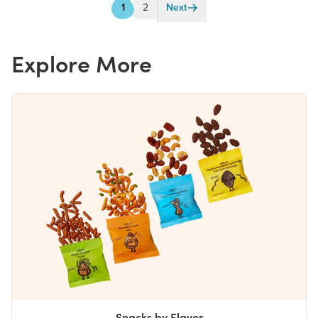
1
2
Next
Explore More
Snacks by Flavor