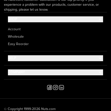
experience a problem with our products, customer service, or
shipping, please let us know.
SHOP
Account
Wholesale
Easy Reorder
HELP
Contact Us
COMPANY
Help Center
About Us
Shipping
Career
Accessibility
Media Inquiries
Testimonials
© Copyright 1999-2026 Nuts.com