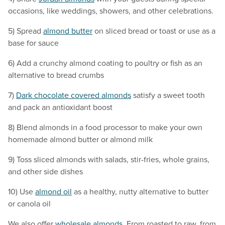
occasions, like weddings, showers, and other celebrations.
5) Spread
almond butter
on sliced bread or toast or use as a
base for sauce
6) Add a crunchy almond coating to poultry or fish as an
alternative to bread crumbs
7)
Dark chocolate covered almonds
satisfy a sweet tooth
and pack an antioxidant boost
8) Blend almonds in a food processor to make your own
homemade almond butter or almond milk
9) Toss sliced almonds with salads, stir-fries, whole grains,
and other side dishes
10) Use
almond oil
as a healthy, nutty alternative to butter
or canola oil
We also offer
wholesale almonds
. From roasted to raw, from