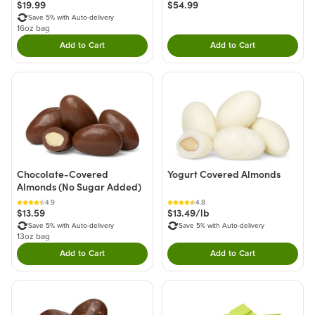
$19.99
$54.99
Save 5% with Auto-delivery
16oz bag
Add to Cart
Add to Cart
Double tap to Add this product to your cart.
Double tap to Add thi
Chocolate-Covered
Yogurt Covered Almonds
Almonds (No Sugar Added)
4.9
4.8
$13.59
$13.49/lb
Save 5% with Auto-delivery
Save 5% with Auto-delivery
13oz bag
Add to Cart
Add to Cart
Double tap to Add this product to your cart.
Double tap to Add thi