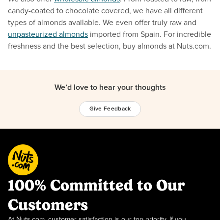
candy-coated to chocolate covered, we have all different
types of almonds available. We even offer truly raw and
unpasteurized almonds
imported from Spain. For incredible
freshness and the best selection, buy almonds at Nuts.com.
We’d love to hear your thoughts
Give Feedback
100% Committed to Our
Customers
At Nuts.com, customer satisfaction is our top priority. If you