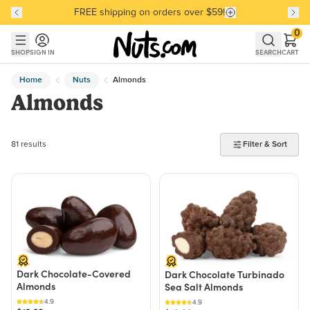
Discover our Best-Selling Favorites
Discover our Best-Selling Favorites
Skip to main content
Skip to Support Chat
0
SHOP
SIGN IN
SEARCH
CART
Home
Nuts
Almonds
Almonds
81 products found
81 results
Filter & Sort
Dark Chocolate-Covered
Dark Chocolate Turbinado
Almonds
Sea Salt Almonds
4.9
4.9