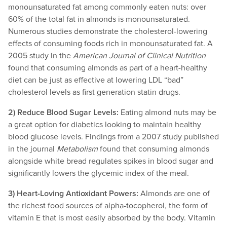
monounsaturated fat among commonly eaten nuts: over
60% of the total fat in almonds is monounsaturated.
Numerous studies demonstrate the cholesterol-lowering
effects of consuming foods rich in monounsaturated fat. A
2005 study in the
American Journal of Clinical Nutrition
found that consuming almonds as part of a heart-healthy
diet can be just as effective at lowering LDL “bad”
cholesterol levels as first generation statin drugs.
2) Reduce Blood Sugar Levels:
Eating almond nuts may be
a great option for diabetics looking to maintain healthy
blood glucose levels. Findings from a 2007 study published
in the journal
Metabolism
found that consuming almonds
alongside white bread regulates spikes in blood sugar and
significantly lowers the glycemic index of the meal.
3) Heart-Loving Antioxidant Powers:
Almonds are one of
the richest food sources of alpha-tocopherol, the form of
vitamin E that is most easily absorbed by the body. Vitamin