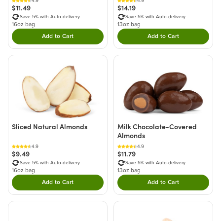
4.9
4.9
$11.49
$14.19
Save 5% with Auto-delivery
Save 5% with Auto-delivery
16oz bag
13oz bag
Add to Cart
Add to Cart
Double tap to Add this product to your cart.
Double tap to Add thi
Sliced Natural Almonds
Milk Chocolate-Covered
Almonds
4.9
4.9
$9.49
$11.79
Save 5% with Auto-delivery
Save 5% with Auto-delivery
16oz bag
13oz bag
Add to Cart
Add to Cart
Double tap to Add this product to your cart.
Double tap to Add thi