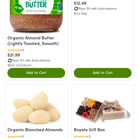
$12.49
Save 5% with Auto-delivery
8oz bag
Organic Almond Butter
(Lightly Toasted, Smooth)
4.9
$21.99
Save 5% with Auto-delivery
16oz container
Add to Cart
Add to Cart
Double tap to Add this product to your cart.
Double tap to Add thi
Organic Blanched Almonds
Royale Gift Box
4.6
4.9