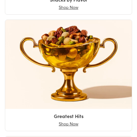
Shop Now
Greatest Hits
Shop Now