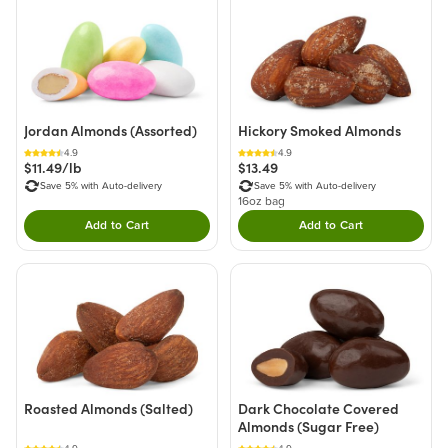
Jordan Almonds (Assorted)
Hickory Smoked Almonds
4.9
4.9
$11.49/lb
$13.49
Save 5% with Auto-delivery
Save 5% with Auto-delivery
16oz bag
Add to Cart
Add to Cart
Double tap to Add this product to your cart.
Double tap to Add thi
Roasted Almonds (Salted)
Dark Chocolate Covered
Almonds (Sugar Free)