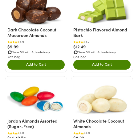
Dark Chocolate Coconut
Pistachio Flavored Almond
Macaroon Almonds
Bark
4.9
4.7
$9.99
$12.49
Save 5% with Auto-delivery
Save 5% with Auto-delivery
7oz bag
8oz bag
Add to Cart
Add to Cart
Double tap to Add this product to your cart.
Double tap to Add thi
Jordan Almonds Assorted
White Chocolate Coconut
(Sugar-Free)
Almonds
4.8
4.9
$14.49/lb
$8.29