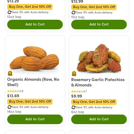
$13.29
$12.99
Buy One, Get 2nd 10% Off
Buy One, Get 2nd 10% Off
Save 5% with Auto-delivery
Save 5% with Auto-delivery
13oz bag
11oz bag
Add to Cart
Add to Cart
Double tap to Add this product to your cart.
Double tap to Add thi
Organic Almonds (Raw, No
Rosemary Garlic Pistachios
Shell)
& Almonds
4.8
4.7
$13.69
$9.99
Buy One, Get 2nd 10% Off
Buy One, Get 2nd 10% Off
Save 5% with Auto-delivery
Save 5% with Auto-delivery
14oz bag
6oz bag
Add to Cart
Add to Cart
Double tap to Add this product to your cart.
Double tap to Add thi