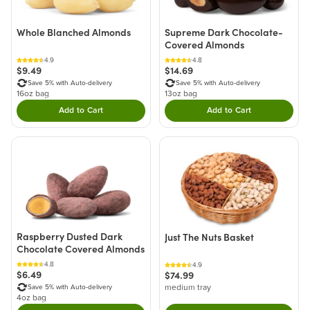
Whole Blanched Almonds
Supreme Dark Chocolate-
Covered Almonds
4.9
4.8
$9.49
$14.69
Save 5% with Auto-delivery
Save 5% with Auto-delivery
16oz bag
13oz bag
Add to Cart
Add to Cart
Double tap to Add this product to your cart.
Double tap to Add thi
Raspberry Dusted Dark
Just The Nuts Basket
Chocolate Covered Almonds
4.8
4.9
$6.49
$74.99
medium tray
Save 5% with Auto-delivery
4oz bag