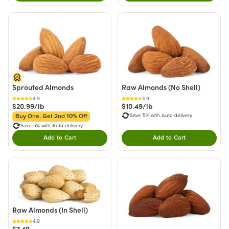
Sprouted Almonds
Raw Almonds (No Shell)
4.9
4.9
$20.99/lb
$10.49/lb
Save 5% with Auto-delivery
Buy One, Get 2nd 10% Off
Save 5% with Auto-delivery
Add to Cart
Add to Cart
Double tap to Add this product to your cart.
Double tap to Add thi
Raw Almonds (In Shell)
4.9
$7.49