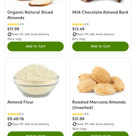
Organic Natural Sliced
Milk Chocolate Almond Bark
Almonds
4.9
4.9
$17.99
$13.49
Save 5% with Auto-delivery
Save 5% with Auto-delivery
16oz bag
8oz bag
Add to Cart
Add to Cart
Double tap to Add this product to your cart.
Double tap to Add thi
Almond Flour
Roasted Marcona Almonds
(Unsalted)
5.0
4.9
$9.49/lb
$21.99
Save 5% with Auto-delivery
Save 5% with Auto-delivery
16oz bag