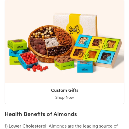
Custom Gifts
Shop Now
Health Benefits of Almonds
1) Lower Cholesterol:
Almonds are the leading source of