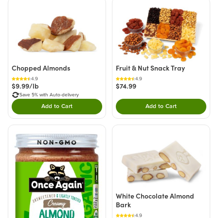
Chopped Almonds
Fruit & Nut Snack Tray
4.9
4.9
$9.99/lb
$74.99
Save 5% with Auto-delivery
Add to Cart
Add to Cart
Double tap to Add this product to your cart.
Double tap to Add thi
White Chocolate Almond
Bark
4.9