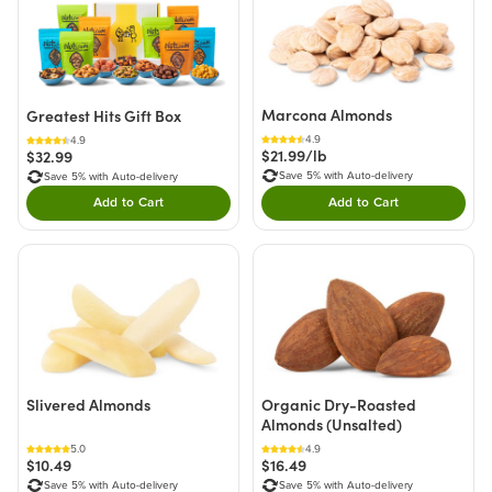
Marcona Almonds
Greatest Hits Gift Box
4.9
4.9
$21.99/lb
$32.99
Save 5% with Auto-delivery
Save 5% with Auto-delivery
Add to Cart
Add to Cart
Double tap to Add this product to your cart.
Double tap to Add thi
Slivered Almonds
Organic Dry-Roasted
Almonds (Unsalted)
5.0
4.9
$10.49
$16.49
Save 5% with Auto-delivery
Save 5% with Auto-delivery