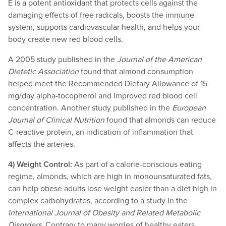
E is a potent antioxidant that protects cells against the
damaging effects of free radicals, boosts the immune
system, supports cardiovascular health, and helps your
body create new red blood cells.
A 2005 study published in the
Journal of the American
Dietetic Association
found that almond consumption
helped meet the Recommended Dietary Allowance of 15
mg/day alpha-tocopherol and improved red blood cell
concentration. Another study published in the
European
Journal of Clinical Nutrition
found that almonds can reduce
C-reactive protein, an indication of inflammation that
affects the arteries.
4) Weight Control:
As part of a calorie-conscious eating
regime, almonds, which are high in monounsaturated fats,
can help obese adults lose weight easier than a diet high in
complex carbohydrates, according to a study in the
International Journal of Obesity and Related Metabolic
Disorders.
Contrary to many worries of healthy eaters,