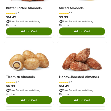
Butter Toffee Almonds
Sliced Almonds
4.6
5.0
$14.49
$9.99
Save 5% with Auto-delivery
Save 5% with Auto-delivery
16oz bag
16oz bag
Add to Cart
Add to Cart
Double tap to Add this product to your cart.
Double tap to Add thi
Tiramisu Almonds
Honey-Roasted Almonds
4.6
4.7
$6.99
$14.49
Save 5% with Auto-delivery
Save 5% with Auto-delivery
7oz bag
16oz bag
Add to Cart
Add to Cart
Double tap to Add this product to your cart.
Double tap to Add thi