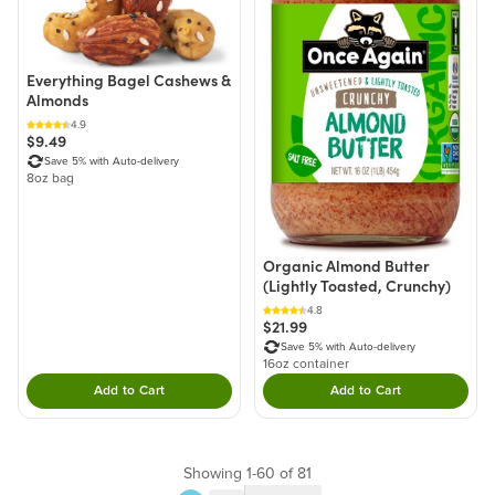
Everything Bagel Cashews &
Almonds
4.9
$9.49
Save 5% with Auto-delivery
8oz bag
Organic Almond Butter
(Lightly Toasted, Crunchy)
4.8
$21.99
Save 5% with Auto-delivery
16oz container
Add to Cart
Add to Cart
Double tap to Add this product to your cart.
Double tap to Add thi
Showing 1-60 of 81