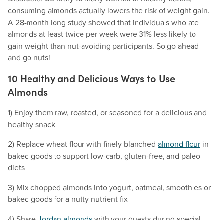
consuming almonds actually lowers the risk of weight gain.
A 28-month long study showed that individuals who ate
almonds at least twice per week were 31% less likely to
gain weight than nut-avoiding participants. So go ahead
and go nuts!
10 Healthy and Delicious Ways to Use
Almonds
1) Enjoy them raw, roasted, or seasoned for a delicious and
healthy snack
2) Replace wheat flour with finely blanched
almond flour
in
baked goods to support low-carb, gluten-free, and paleo
diets
3) Mix chopped almonds into yogurt, oatmeal, smoothies or
baked goods for a nutty nutrient fix
4) Share
Jordan almonds
with your guests during special