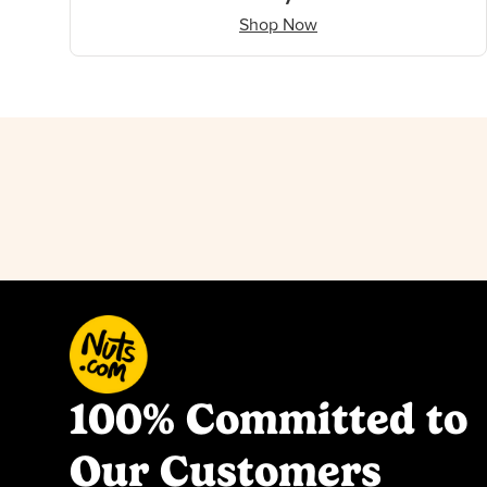
Shop Now
100% Committed to
Our Customers