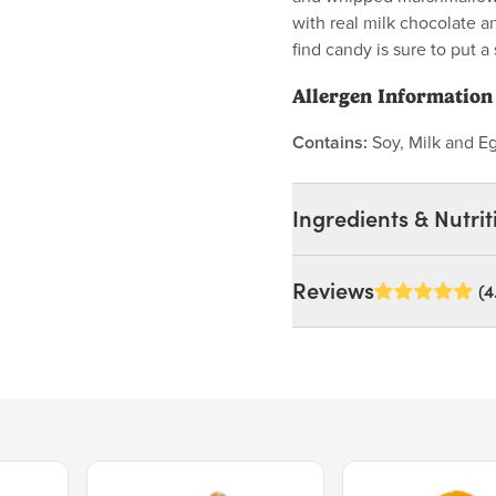
with real milk chocolate an
find candy is sure to put a 
Allergen Information
Contains:
Soy, Milk and E
Ingredients & Nutrit
Ingredients:
Reviews
(4
Milk chocolate (sugar, co
lecithin),corn syrup, sug
naturaland artificial fla
lecithin.
Price $15.39.
Price $11.99.