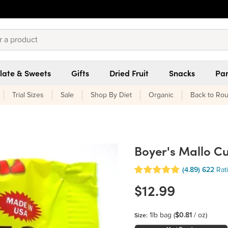
late & Sweets
Gifts
Dried Fruit
Snacks
Pan
Trial Sizes
Sale
Shop By Diet
Organic
Back to Rou
Boyer's Mallo C
(4.89)
622
Rat
$12.99
1lb bag
(
$0.81
/ oz)
Size: