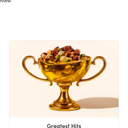
review
Greatest Hits