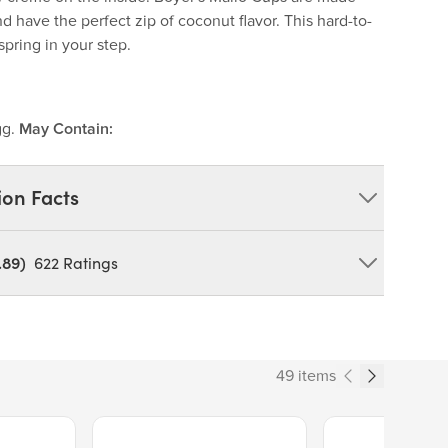
d have the perfect zip of coconut flavor. This hard-to-
spring in your step.
gg.
May Contain:
ion Facts
.89)
622
Ratings
coa butter,milk, chocolate liquor, and soy
ar, water, coconut,dextrin, egg whites, salt, guar gum,
vor, potassium sorbate (topreserve freshness) and soy
49 items
Price $13.89.
Price $14.99.