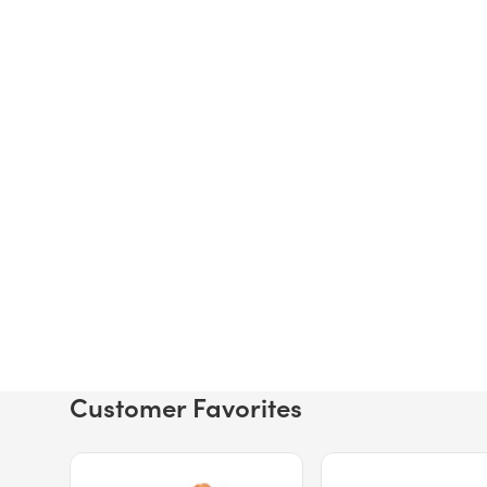
Customer Favorites
Price $12.49.
Price $13.29.