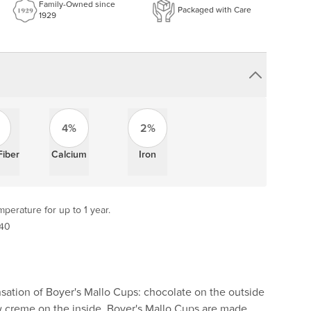
Family-Owned since
Packaged with Care
1929
4%
2%
Fiber
Calcium
Iron
perature for up to 1 year.
 40
sation of Boyer's Mallo Cups: chocolate on the outside
creme on the inside. Boyer's Mallo Cups are made