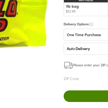
Most Popular
1lb bag
$12.99
Delivery Options:
One Time Purchase
Auto Delivery
Start a New Auto-Deliv
This subscription will 
Please enter your ZIP c
Benefits:
Easy to pause, edit & ca
Choose the quantity and
Get a 5% discount on ev