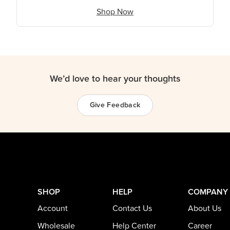
Shop Now
We’d love to hear your thoughts
Give Feedback
SHOP
HELP
COMPANY
Account
Contact Us
About Us
Wholesale
Help Center
Career