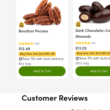
Dark Chocolate-C
Bourbon Pecans
Almonds
$13.29
$12.49
Buy One, Get 2nd 10% Of
Buy One, Get 2nd 10% Off
Save 5% with Auto-d
Save 5% with Auto-delivery
13oz bag
8oz bag
Add to Cart
Add to Cart
Customer Reviews