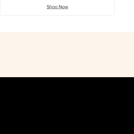
Shop Now