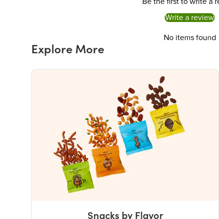
Be the first to write a 
Write a review
No items found
Explore More
Snacks by Flavor