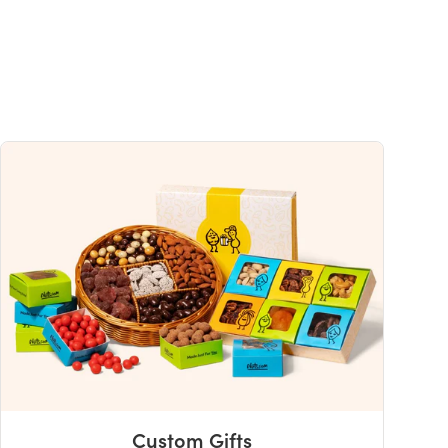
Custom Gifts