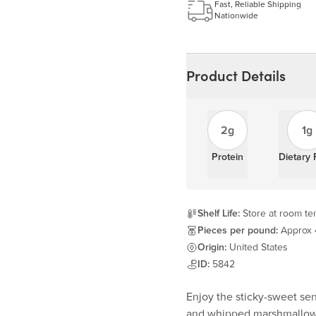
Learn more
Fast, Reliable Shipping
Nationwide
Product Details
2g
1g
Protein
Dietary 
Shelf Life:
Store at room tem
Pieces per pound:
Approx
Origin:
United States
ID:
5842
Enjoy the sticky-sweet sen
and whipped marshmallow 