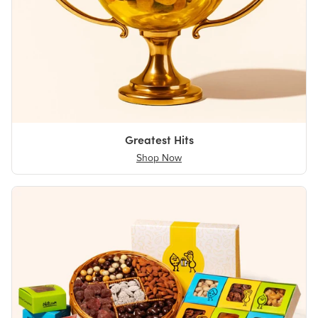
Greatest Hits
Shop Now