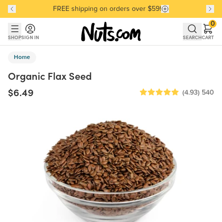
FREE shipping on orders over $59!
Discover our Best-Selling Favorites
Discover our Best-Selling Favorites
Skip to main content
Skip to Support Chat
0
SHOP
SIGN IN
SEARCH
CART
Home
Organic Flax Seed
$6.49
(4.93)
540