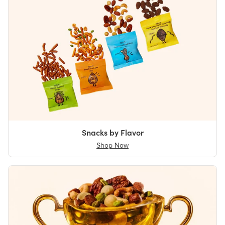
Snacks by Flavor
Shop Now