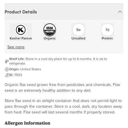
Product Details
3g
Kosher Pareve
Organic
Unsalted
Protein
See more
Shelf Life:
Store in a cool dry place for up to 6 months. It is ok to
refrigerate.
Origin:
United States
ID:
7503
Organic flax seed grown free from pesticides and chemicals. Flax
seed is an extremely healthy addition to any diet.
Store flax seed in an airtight container that does not permit light to
pass through the container. Store in a cool, dark, dry location away
from heat. Flax seed will last several months if properly stored.
Allergen Information