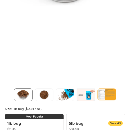
Size:
1lb bag
(
$0.41
/ oz)
Most Popular
1lb bag
5lb bag
Save 4%
$6.49
$31.48