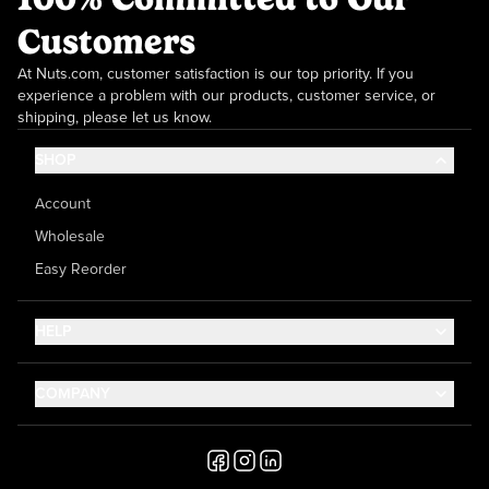
Customers
At Nuts.com, customer satisfaction is our top priority. If you
experience a problem with our products, customer service, or
shipping, please let us know.
SHOP
Account
Wholesale
Easy Reorder
HELP
Contact Us
COMPANY
Help Center
About Us
Shipping
Career
Accessibility