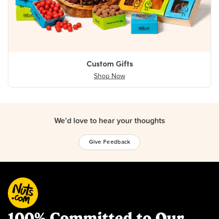
Custom Gifts
Shop Now
We’d love to hear your thoughts
Give Feedback
100% Committed to Our