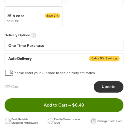
25lb case
Save 21%
$129.80
Delivery Options:
One Time Purchase
Extra 5% Savings
Auto Delivery
Start a New Auto-Delivery Subscription
Please enter your ZIP code to see delivery estimates.
This subscription will appear and be activated at checkout.
Update
Benefits:
Easy to pause, edit & cancel anytime!
Double tap to Add this produc
Add to Cart
–
$6.49
Choose the quantity and frequency that work best for you!
Get a 5% discount on every order!
Fast, Reliable
Learn more
Family-Owned since
Packaged with Care
Shipping Nationwide
1929