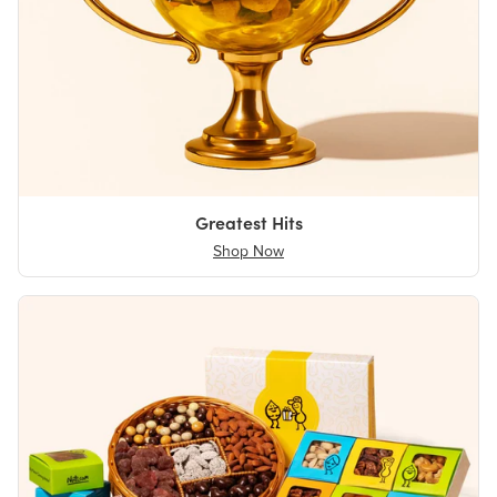
Greatest Hits
Shop Now