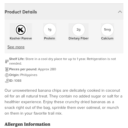
Product Details
1g
2g
5mg
Kosher Pareve
Protein
Dietary Fiber
Calcium
See more
Shelf Life:
Store in a cool dry place for up to 1 year. Refrigeration is not
needed.
Pieces per pound:
Approx 280
Origin:
Philippines
ID:
1088
Our unsweetened banana chips are delicately cooked in coconut
oil for an all natural treat. They contain no added sugar or salt for a
healthier experience. Enjoy these crunchy dried bananas as a
snack right out of the bag, sprinkle them over oatmeal, or munch
on them in your favorite trail mix.
Allergen Information