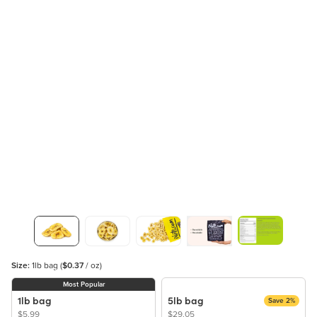
Size:
1lb bag
(
$0.37
/ oz)
Most Popular
1lb bag
5lb bag
Save 2%
$5.99
$29.05