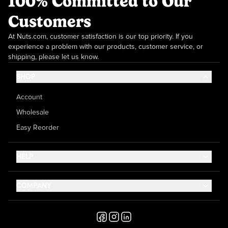
100% Committed to Our
Customers
At Nuts.com, customer satisfaction is our top priority. If you
experience a problem with our products, customer service, or
shipping, please let us know.
SHOP
Account
Wholesale
Easy Reorder
HELP
Contact Us
COMPANY
Help Center
About Us
Shipping
Career
Accessibility