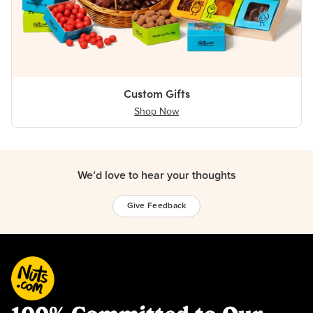
Custom Gifts
Shop Now
We’d love to hear your thoughts
Give Feedback