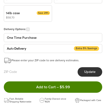
14lb case
Save 29%
$58.70
Delivery Options:
One Time Purchase
Extra 5% Savings
Auto Delivery
Start a New Auto-Delivery Subscription
Please enter your ZIP code to see delivery estimates.
This subscription will appear and be activated at checkout.
Update
Benefits:
Easy to pause, edit & cancel anytime!
Double tap to Add this product
Add to Cart
–
$5.99
Choose the quantity and frequency that work best for you!
Get a 5% discount on every order!
Fast, Reliable
Learn more
Family-Owned since
Packaged with Care
Shipping Nationwide
1929