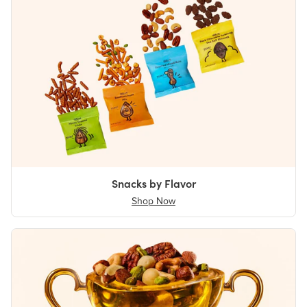
Snacks by Flavor
Shop Now