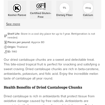
1%
41mg
Certified Gluten-
Kosher Pareve
Dietary Fiber
Calcium
Free
See more
Shelf Life:
Store in a cool dry place for up to 1 year. Refrigeration is not
needed.
Pieces per pound:
Approx 80
Origin:
Thailand
ID:
1140
Our dried cantaloupe chunks are a sweet and delectable treat.
This bite-sized tropical fruit is perfect for snacking and satisfying a
sweet craving. Dried cantaloupe chunks are rich in beta-carotene,
antioxidants, potassium, and folic acid. Enjoy the incredible melon
taste of cantaloupe all year round.
Health Benefits of Dried Cantaloupe Chunks
Dried cantaloupe is rich in antioxidants that protect tissue from
oxidative damage caused by free radicals. Antioxidants are