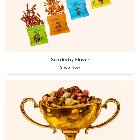
Snacks by Flavor
Shop Now