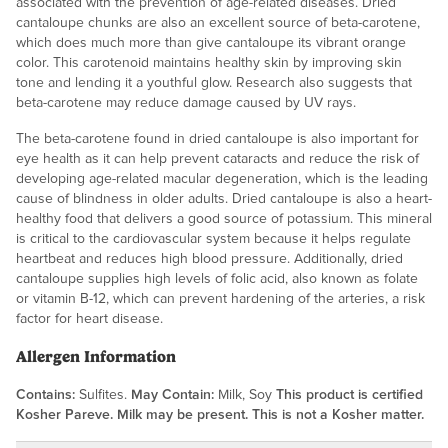
associated with the prevention of age-related diseases. Dried
cantaloupe chunks are also an excellent source of beta-carotene,
which does much more than give cantaloupe its vibrant orange
color. This carotenoid maintains healthy skin by improving skin
tone and lending it a youthful glow. Research also suggests that
beta-carotene may reduce damage caused by UV rays.
The beta-carotene found in dried cantaloupe is also important for
eye health as it can help prevent cataracts and reduce the risk of
developing age-related macular degeneration, which is the leading
cause of blindness in older adults. Dried cantaloupe is also a heart-
healthy food that delivers a good source of potassium. This mineral
is critical to the cardiovascular system because it helps regulate
heartbeat and reduces high blood pressure. Additionally, dried
cantaloupe supplies high levels of folic acid, also known as folate
or vitamin B-12, which can prevent hardening of the arteries, a risk
factor for heart disease.
Allergen Information
Contains:
Sulfites.
May Contain:
Milk, Soy
This product is certified
Kosher Pareve. Milk may be present. This is not a Kosher matter.