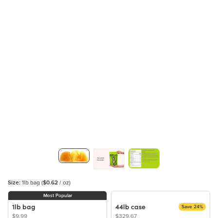
Size:
1lb bag
(
$0.62
/ oz)
Most Popular
1lb bag
44lb case
Save 24%
$9.99
$329.67