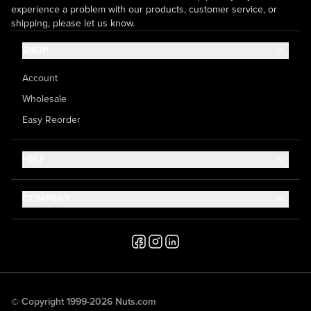
experience a problem with our products, customer service, or
shipping, please let us know.
SHOP
Account
Wholesale
Easy Reorder
HELP
Contact Us
COMPANY
Help Center
About Us
Shipping
Career
Accessibility
Media Inquiries
Testimonials
© Copyright 1999-2026 Nuts.com