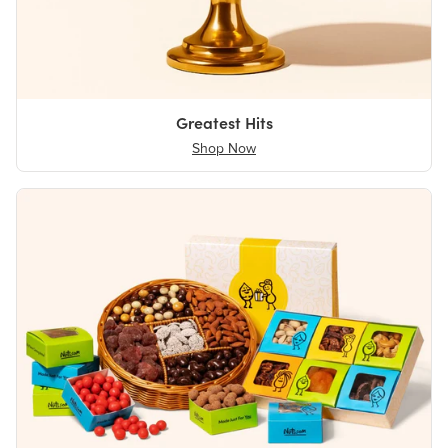
Greatest Hits
Shop Now