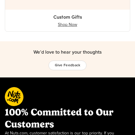
Custom Gifts
Shop Now
We’d love to hear your thoughts
Give Feedback
100% Committed to Our
Customers
At Nuts.com, customer satisfaction is our top priority. If you