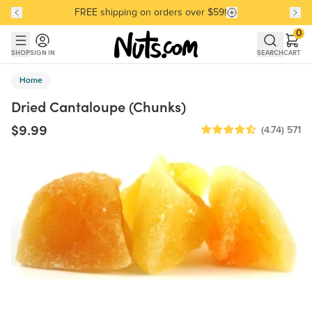
FREE shipping on orders over $59!
Discover our Best-Selling Favorites
Discover our Best-Selling Favorites
Skip to main content
Skip to Support Chat
0
SHOP
SIGN IN
SEARCH
CART
Home
Dried Cantaloupe (Chunks)
$9.99
(4.74)
571