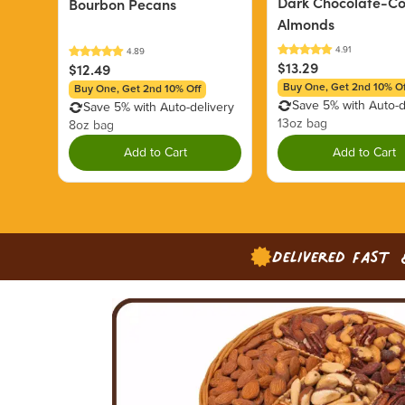
Dark Chocolate-C
Bourbon Pecans
Almonds
$13.29
$12.49
Buy One, Get 2nd 10% Of
Buy One, Get 2nd 10% Off
Save 5% with Auto-d
Save 5% with Auto-delivery
13oz bag
8oz bag
Add to Cart
Add to Cart
Delivered Fast 