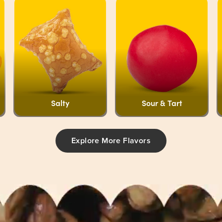
Salty
Sour & Tart
Explore More Flavors