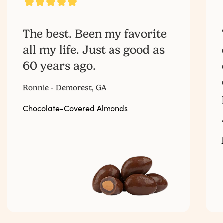
The best. Been my favorite
all my life. Just as good as
60 years ago.‎ ‎ ‎ ‎ ‎ ‎ ‎ ‎ ‎ ‎ ‎ ‎ ‎ ‎ ‎ ‎ ‎ ‎ ‎ ‎ ‎ ‎ ‎ ‎ ‎ ‎ ‎
Ronnie - Demorest, GA
Chocolate-Covered Almonds