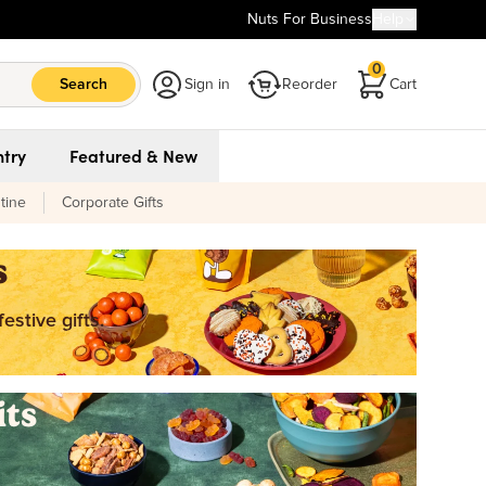
Nuts For Business
Help
0
Search
Sign in
Reorder
Cart
try
Featured & New
tine
Corporate Gifts
s
estive gifts.
its