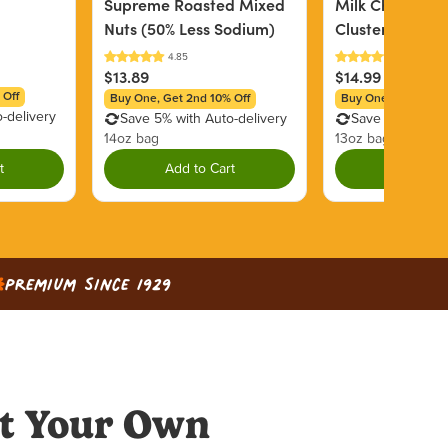
Supreme Roasted Mixed
Milk Chocolate
Nuts (50% Less Sodium)
Clusters
$13.89
$14.99
 Off
Buy One, Get 2nd 10% Off
Buy One, Get 2nd 1
-delivery
Save 5% with Auto-delivery
Save 5% with Au
14oz bag
13oz bag
t
Add to Cart
Add to C
Premium since 1929
t Your Own