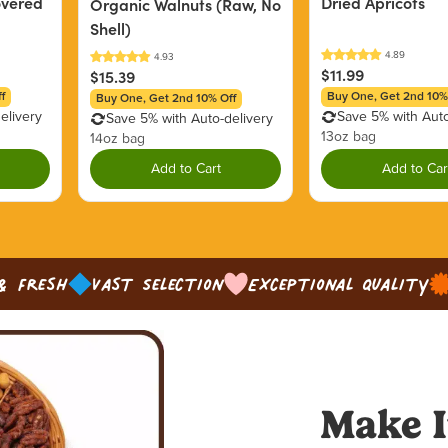
overed
Dried Apricots
Organic Walnuts (Raw, No
Shell)
$11.99
$15.39
f
Buy One, Get 2nd 10%
Buy One, Get 2nd 10% Off
elivery
Save 5% with Auto
Save 5% with Auto-delivery
13oz bag
14oz bag
Add to Cart
Add to Car
& Fresh
Vast Selection
Exceptional Quality
Make I