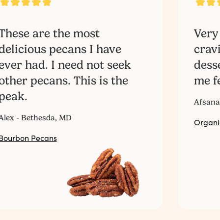
These are the most
Very
delicious pecans I have
crav
ever had. I need not seek
dess
other pecans. This is the
me fe
peak.
Afsana
Alex - Bethesda, MD
Organi
Bourbon Pecans