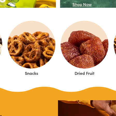
Shop Now
Snacks
Dried Fruit