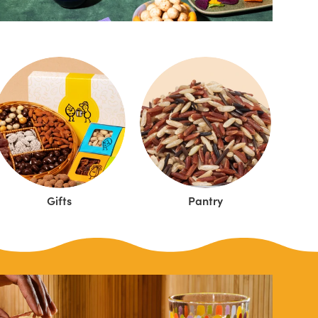
Gifts
Pantry