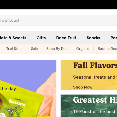
late & Sweets
Gifts
Dried Fruit
Snacks
Pan
Trial Sizes
Sale
Shop By Diet
Organic
Back to Rou
Fall Flavor
Seasonal treats and f
Shop Now
 the day.
Greatest H
The best of the best.