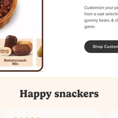
Customize your per
from a vast select
gummy bears, & cho
game.
Shop Custo
Happy snackers