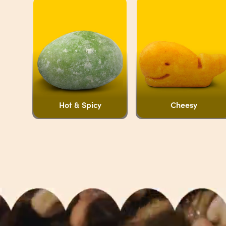
Hot & Spicy
Cheesy