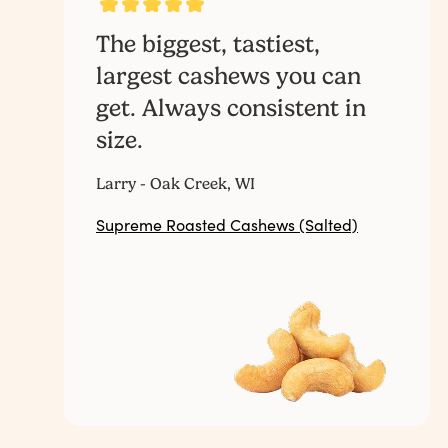
The biggest, tastiest,
largest cashews you can
get. Always consistent in
size.
Larry - Oak Creek, WI
Supreme Roasted Cashews (Salted)