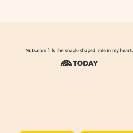
“Nuts.com fills the snack-shaped hole in my heart.