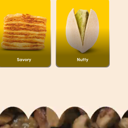
Savory
Nutty