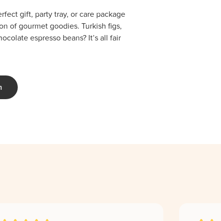
fect gift, party tray, or care package
ion of gourmet goodies. Turkish figs,
colate espresso beans? It’s all fair
m