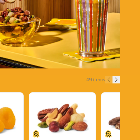
49 items
Price $13.89.
Price $14.99.