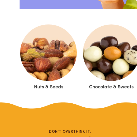
Nuts & Seeds
Chocolate & Sweets
DON'T OVERTHINK IT.