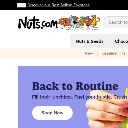
Discover our Best-Selling Favorites
FREE shipping on orders over $59!
Discover our Best-Selling Favorites
Skip to main content
Skip to Support Chat
Nuts & Seeds
Choco
New
Greatest Hits
Back to Routine
Fill their lunchbox. Fuel your hustle. Crush
Shop Now