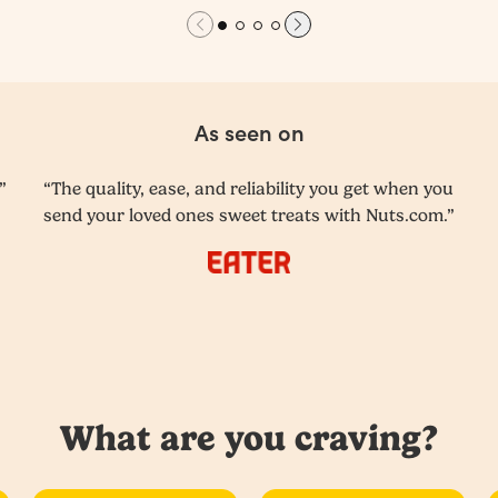
As seen on
”
“The quality, ease, and reliability you get when you
send your loved ones sweet treats with Nuts.com.”
What are you craving?