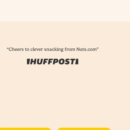
“Cheers to clever snacking from Nuts.com”