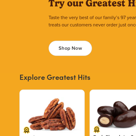
Try our Greatest H
Taste the very best of our family’s 97 ye
treats our customers never order just onc
Shop Now
Explore Greatest Hits
Price $12.49.
Price $13.29.