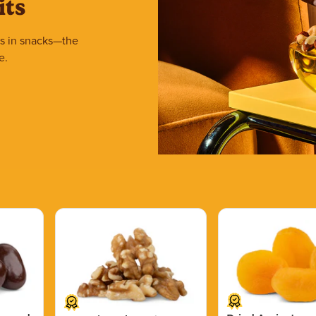
its
ars in snacks—the
e.
Price $15.39.
Price $11.99.