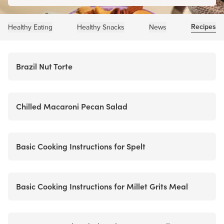
Recipes
Healthy Eating
Healthy Snacks
News
Brazil Nut Torte
Chilled Macaroni Pecan Salad
Basic Cooking Instructions for Spelt
Basic Cooking Instructions for Millet Grits Meal