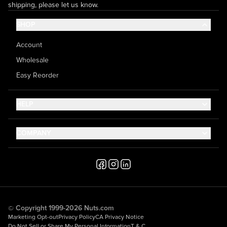
shipping, please let us know.
SHOP
Account
Wholesale
Easy Reorder
HELP
Contact Us
COMPANY
Help Center
About Us
Shipping
Career
Accessibility
Media Inquiries
Testimonials
© Copyright 1999-2026 Nuts.com
Marketing Opt-out
Privacy Policy
CA Privacy Notice
Do Not Sell or Share My Personal Information
T & C