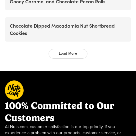
Gooey Caramel and Chocolate Pecan Rolls
Chocolate Dipped Macadamia Nut Shortbread
Cookies
Load More
100% Committed to Our
Customers
At Nuts.com, customer satisfaction is our top priority. If you
experience a problem with our products, customer service, or