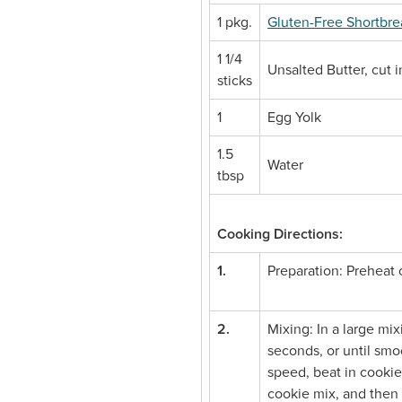
1 pkg.
Gluten-Free Shortbr
1 1/4
Unsalted Butter, cut 
sticks
1
Egg Yolk
1.5
Water
tbsp
Cooking Directions:
1.
Preparation: Preheat
2.
Mixing: In a large mi
seconds, or until smo
speed, beat in cookie 
cookie mix, and then 