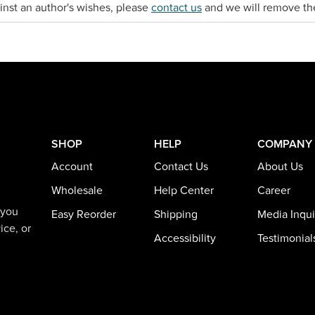
gainst an author's wishes, please
contact us
and we will remove th
SHOP
HELP
COMPANY
Account
Contact Us
About Us
Wholesale
Help Center
Career
 you
Easy Reorder
Shipping
Media Inqui
ice, or
Accessibility
Testimonial