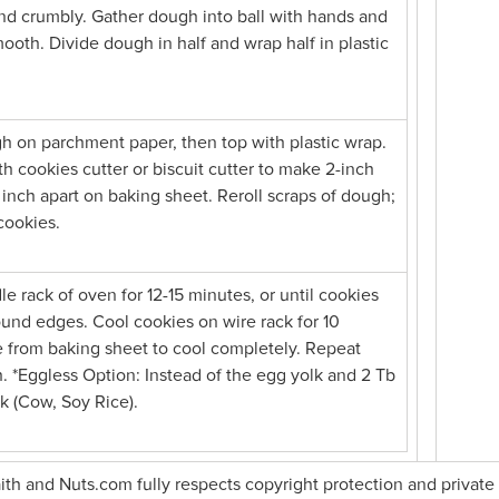
nd crumbly. Gather dough into ball with hands and
ooth. Divide dough in half and wrap half in plastic
h on parchment paper, then top with plastic wrap.
with cookies cutter or biscuit cutter to make 2-inch
inch apart on baking sheet. Reroll scraps of dough;
cookies.
e rack of oven for 12-15 minutes, or until cookies
round edges. Cool cookies on wire rack for 10
 from baking sheet to cool completely. Repeat
 *Eggless Option: Instead of the egg yolk and 2 Tb
lk (Cow, Soy Rice).
faith and Nuts.com fully respects copyright protection and private 