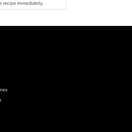
e recipe immediately.
ries
s