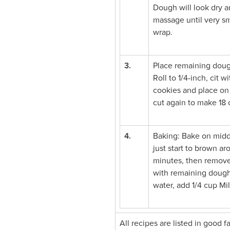
Dough will look dry a
massage until very sm
wrap.
3.
Place remaining doug
Roll to 1/4-inch, cit 
cookies and place on 
cut again to make 18 
4.
Baking: Bake on middl
just start to brown a
minutes, then remove
with remaining dough.
water, add 1/4 cup Mi
All recipes are listed in good 