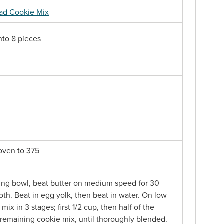
ead Cookie Mix
into 8 pieces
 oven to 375
xing bowl, beat butter on medium speed for 30
oth. Beat in egg yolk, then beat in water. On low
mix in 3 stages; first 1/2 cup, then half of the
remaining cookie mix, until thoroughly blended.