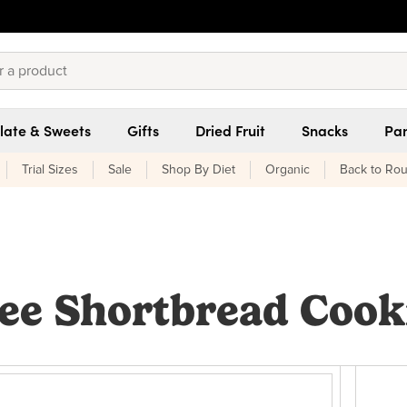
late & Sweets
Gifts
Dried Fruit
Snacks
Pan
Trial Sizes
Sale
Shop By Diet
Organic
Back to Rou
ee Shortbread Cook