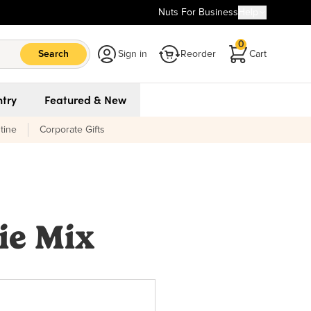
Nuts For Business
Help
0
Search
Sign in
Reorder
Cart
try
Featured & New
tine
Corporate Gifts
ie Mix