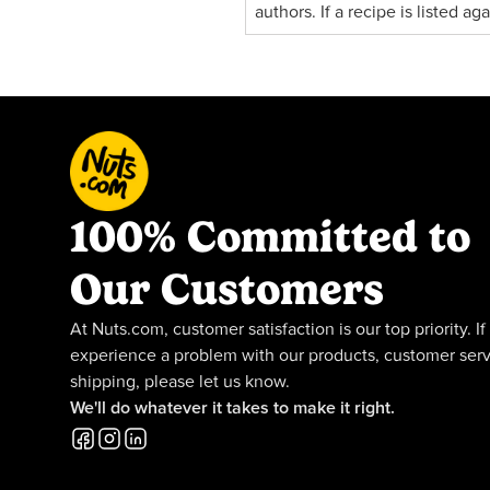
authors. If a recipe is listed a
100% Committed to
Our Customers
At Nuts.com, customer satisfaction is our top priority. If
experience a problem with our products, customer serv
shipping, please let us know.
We'll do whatever it takes to make it right.