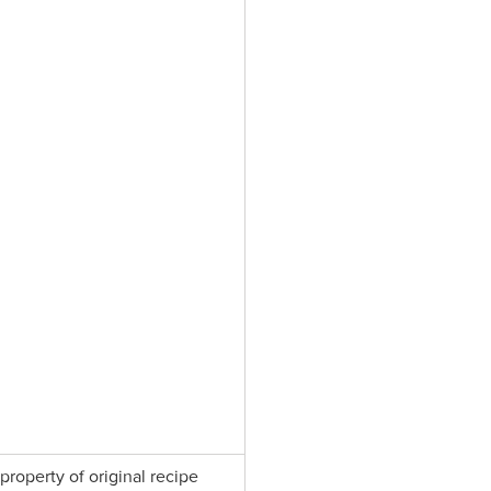
property of original recipe