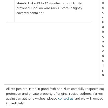
for
sheets. Bake 10 to 12 minutes or until lightly
uns
browned. Cool on wire racks. Store in tightly
coc
covered container.
chip
ligh
and
tex
coc
are
for 
coo
tos
sala
The
pac
fibe
All recipes are listed in good faith and Nuts.com fully respects copyr
protection and private property of original recipe authors. If a recipe 
against an author's wishes, please
contact us
and we will remove th
immediately.