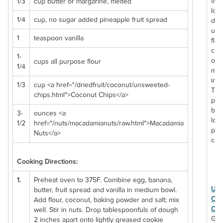
tru
1/3
cup butter or margarine, melted
love
1/4
cup, no sugar added pineapple fruit spread
del
uni
1
teaspoon vanilla
flav
cre
1-
of 
cups all purpose flour
1/4
mac
inc
1/3
cup <a href="/driedfruit/coconut/unsweeted-
The
chips.html">Coconut Chips</a>
perf
bak
3-
ounces <a
loa
1/2
href="/nuts/macadamianuts/raw.html">Macadamia
pro
Nuts</a>
cal
Cooking Directions:
1.
Preheat oven to 375F. Combine egg, banana,
Uns
butter, fruit spread and vanilla in medium bowl.
Coc
Add flour, coconut, baking powder and salt; mix
Chi
well. Stir in nuts. Drop tablespoonfuls of dough
Go 
2 inches apart onto lightly greased cookie