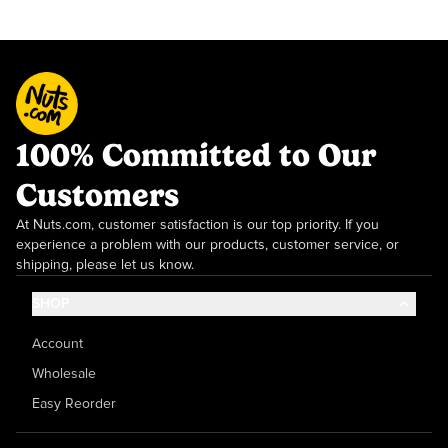
100% Committed to Our
Customers
At Nuts.com, customer satisfaction is our top priority. If you
experience a problem with our products, customer service, or
shipping, please let us know.
SHOP
Account
Wholesale
Easy Reorder