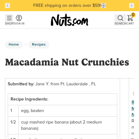
FREE shipping on orders over $59!
Discover our Best-Selling Favorites
Discover our Best-Selling Favorites
Skip to main content
Skip to Support Chat
0
SHOP
SIGN IN
SEARCH
CART
Home
Recipes
Macadamia Nut Crunchies
Submitted by:
Jane Y. from Ft. Lauderdale , FL
Recipe Ingredients:
Ra
Ma
1
egg, beaten
Nut
Ra
1/2
cup mashed ripe banana (about 2 medium
mac
bananas)
nut