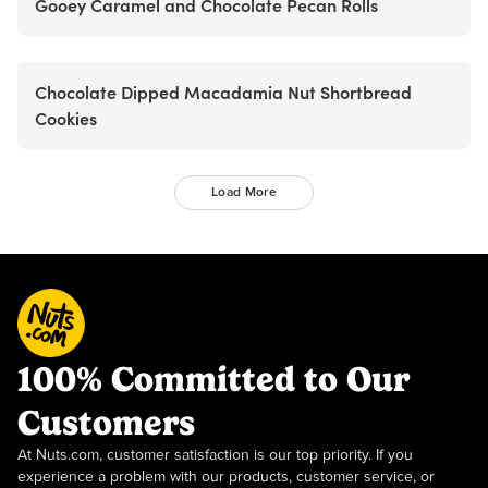
Gooey Caramel and Chocolate Pecan Rolls
Chocolate Dipped Macadamia Nut Shortbread
Cookies
Load More
100% Committed to Our
Customers
At Nuts.com, customer satisfaction is our top priority. If you
experience a problem with our products, customer service, or