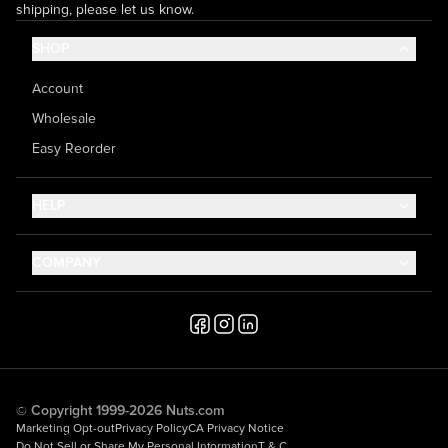
shipping, please let us know.
SHOP
Account
Wholesale
Easy Reorder
HELP
Contact Us
COMPANY
Help Center
About Us
Shipping
Career
Accessibility
Media Inquiries
Testimonials
© Copyright 1999-2026 Nuts.com
Marketing Opt-out
Privacy Policy
CA Privacy Notice
Do Not Sell or Share My Personal Information
T & C