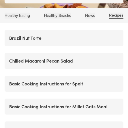
Recipes
Healthy Eating
Healthy Snacks
News
Brazil Nut Torte
Chilled Macaroni Pecan Salad
Basic Cooking Instructions for Spelt
Basic Cooking Instructions for Millet Grits Meal