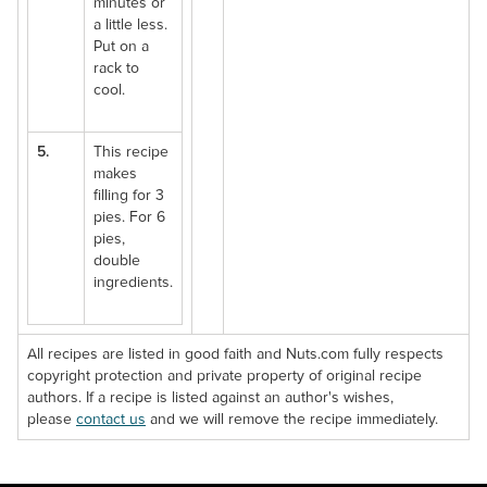
minutes or
a little less.
Put on a
rack to
cool.
5.
This recipe
makes
filling for 3
pies. For 6
pies,
double
ingredients.
All recipes are listed in good faith and Nuts.com fully respects
copyright protection and private property of original recipe
authors. If a recipe is listed against an author's wishes,
please
contact us
and we will remove the recipe immediately.