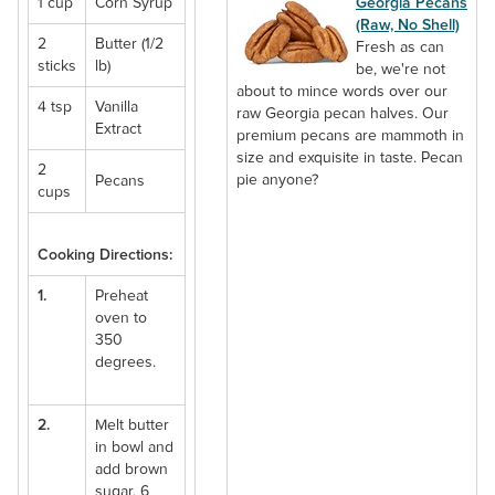
1 cup
Corn Syrup
Georgia Pecans
(Raw, No Shell)
2
Butter (1/2
Fresh as can
sticks
lb)
be, we're not
about to mince words over our
4 tsp
Vanilla
raw Georgia pecan halves. Our
Extract
premium pecans are mammoth in
size and exquisite in taste. Pecan
2
pie anyone?
Pecans
cups
Cooking Directions:
1.
Preheat
oven to
350
degrees.
2.
Melt butter
in bowl and
add brown
sugar, 6