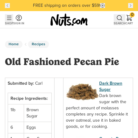
FREE shipping on orders over $59!
Discover our Best-Selling Favorites
Discover our Best-Selling Favorites
Skip to main content
Skip to Support Chat
0
SHOP
SIGN IN
SEARCH
CART
Home
Recipes
Old Fashioned Pecan Pie
Submitted by:
Carl
Dark Brown
Sugar
Dark brown
Recipe Ingredients:
sugar with the
perfect amount of molasses
1lb
Brown
completes any recipe. Sprinkle it
Sugar
over oatmeal, use it in baked
goods, or for cooking.
6
Eggs