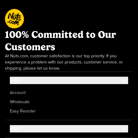
100% Committed to Our
Customers
At Nuts.com, customer satisfaction is our top priority. If you
experience a problem with our products, customer service, or
shipping, please let us know.
SHOP
Account
Wholesale
Easy Reorder
HELP