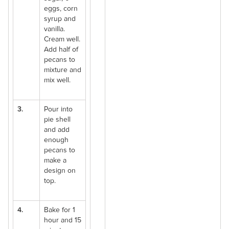
eggs, corn
syrup and
vanilla.
Cream well.
Add half of
pecans to
mixture and
mix well.
3.
Pour into
pie shell
and add
enough
pecans to
make a
design on
top.
4.
Bake for 1
hour and 15