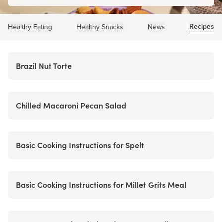
Recipes
Healthy Eating
Healthy Snacks
News
Brazil Nut Torte
Chilled Macaroni Pecan Salad
Basic Cooking Instructions for Spelt
Basic Cooking Instructions for Millet Grits Meal