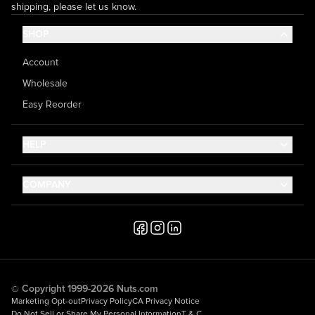
shipping, please let us know.
SHOP
Account
Wholesale
Easy Reorder
HELP
Contact Us
COMPANY
Help Center
About Us
Shipping
Career
Accessibility
Media Inquiries
Testimonials
© Copyright 1999-2026 Nuts.com
Marketing Opt-out
Privacy Policy
CA Privacy Notice
Do Not Sell or Share My Personal Information
T & C