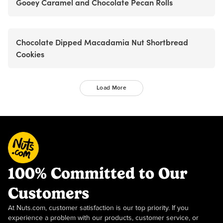
Gooey Caramel and Chocolate Pecan Rolls
Chocolate Dipped Macadamia Nut Shortbread
Cookies
Load More
100% Committed to Our
Customers
At Nuts.com, customer satisfaction is our top priority. If you
experience a problem with our products, customer service, or