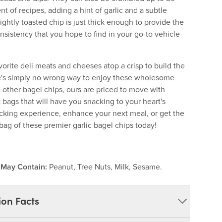
t of recipes, adding a hint of garlic and a subtle
ightly toasted chip is just thick enough to provide the
onsistency that you hope to find in your go-to vehicle
vorite deli meats and cheeses atop a crisp to build the
ere's simply no wrong way to enjoy these wholesome
 other bagel chips, ours are priced to move with
k bags that will have you snacking to your heart's
cking experience, enhance your next meal, or get the
bag of these premier garlic bagel chips today!
.
May Contain:
Peanut, Tree Nuts, Milk, Sesame.
ion Facts