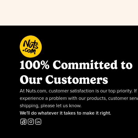
100% Committed to
Our Customers
At Nuts.com, customer satisfaction is our top priority. If
experience a problem with our products, customer serv
shipping, please let us know.
We'll do whatever it takes to make it right.