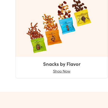
Snacks by Flavor
Shop Now