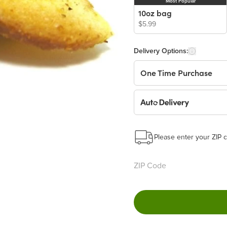
Most Popular
10oz bag
$5.99
Delivery Options:
One Time Purchase
Auto Delivery
Start a New Auto-Deliv
This subscription will 
Please enter your ZIP c
Benefits:
Easy to pause, edit & ca
Choose the quantity and
Get a 5% discount on ev