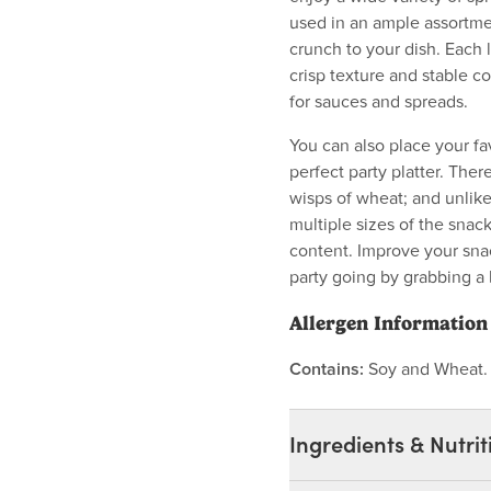
used in an ample assortmen
crunch to your dish. Each l
crisp texture and stable c
for sauces and spreads.
You can also place your fa
perfect party platter. Th
wisps of wheat; and unlike
multiple sizes of the snac
content. Improve your sna
party going by grabbing a 
Allergen Information
Contains:
Soy and Wheat
Ingredients & Nutrit