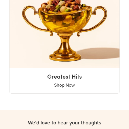
Greatest Hits
Shop Now
We’d love to hear your thoughts