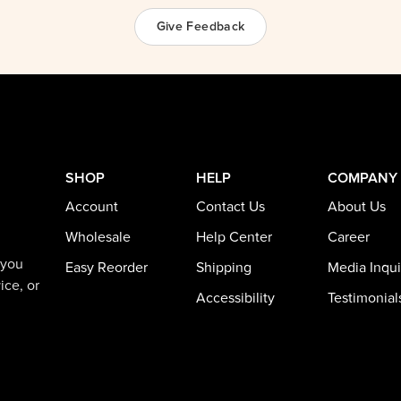
Give Feedback
SHOP
HELP
COMPANY
Account
Contact Us
About Us
Wholesale
Help Center
Career
 you
Easy Reorder
Shipping
Media Inqui
ice, or
Accessibility
Testimonial