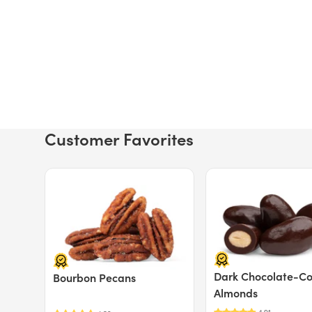
Customer Favorites
Price $12.49.
Price $13.29.
Dark Chocolate-C
Bourbon Pecans
Almonds