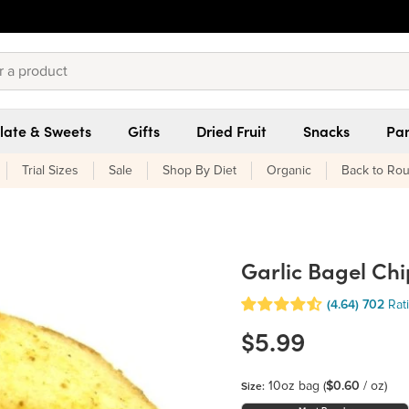
late & Sweets
Gifts
Dried Fruit
Snacks
Pan
Trial Sizes
Sale
Shop By Diet
Organic
Back to Rou
Garlic Bagel Chi
(4.64)
702
Rat
$5.99
10oz bag
(
$0.60
/ oz)
Size: