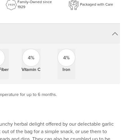
Family-Owned since
Packaged with Care
1929
4%
4%
Fiber
Vitamin C
Iron
mperature for up to 6 months.
runchy herbal delight offered by our delectable garlic
t out of the bag for a simple snack, or use them to
reads and dips. They can also be crumbled up to be