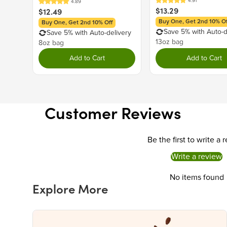
$13.29
$12.49
Buy One, Get 2nd 10% Of
Buy One, Get 2nd 10% Off
Save 5% with Auto-d
Save 5% with Auto-delivery
13oz bag
8oz bag
Add to Cart
Add to Cart
Customer Reviews
Be the first to write a 
Write a review
No items found
Explore More