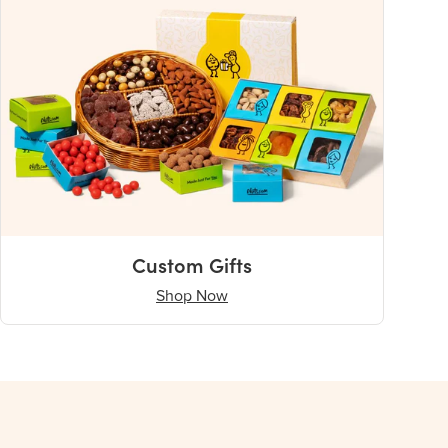
Custom Gifts
Shop Now