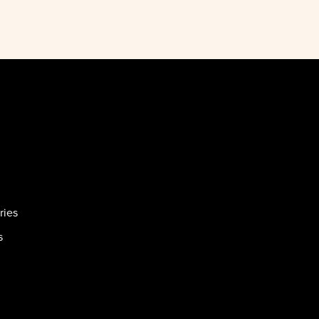
ries
s