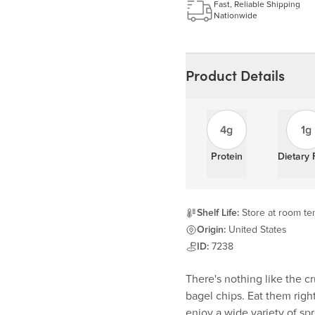
Learn more
Fast, Reliable Shipping
Nationwide
Product Details
4g
1g
Protein
Dietary 
Shelf Life:
Store at room te
Origin:
United States
ID:
7238
There's nothing like the c
bagel chips. Eat them righ
enjoy a wide variety of sp