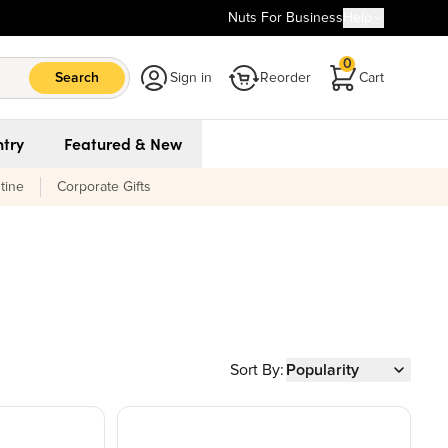
Nuts For Business
Help
0
Search
Sign in
Reorder
Cart
try
Featured & New
tine
Corporate Gifts
Sort By:
Popularity