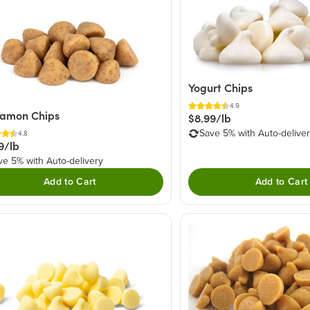
Yogurt Chips
4.9
namon Chips
$8.99/lb
Save 5% with Auto-delive
4.8
9/lb
ve 5% with Auto-delivery
Add to Cart
Add to Cart