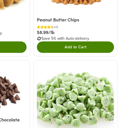
Peanut Butter Chips
4.9
$8.99/lb
ry
Save 5% with Auto-delivery
Add to Cart
Chocolate