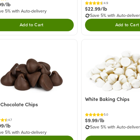
99/lb
4.9
$22.99/lb
ve 5% with Auto-delivery
Save 5% with Auto-delive
Add to Cart
Add to Cart
White Baking Chips
 Chocolate Chips
5.0
$9.99/lb
4.7
99/lb
Save 5% with Auto-delive
ve 5% with Auto-delivery