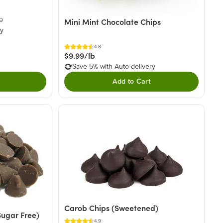
b
Mini Mint Chocolate Chips
ry
4.8
$9.99/lb
Save 5% with Auto-delivery
Add to Cart
Carob Chips (Sweetened)
Sugar Free)
4.9