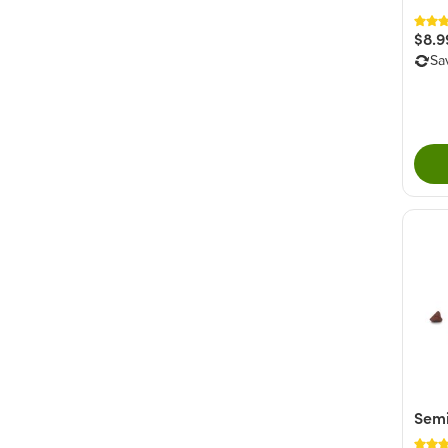
$8.9
Sa
Semi