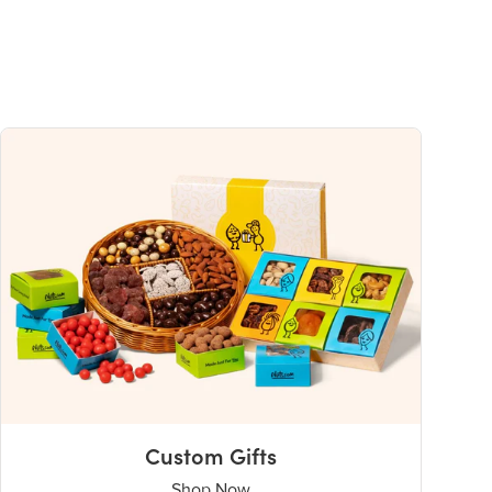
Custom Gifts
Shop Now