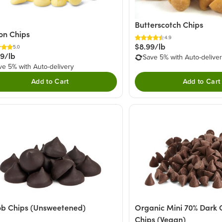
Butterscotch Chips
on Chips
4.9
$8.99/lb
5.0
49/lb
Save 5% with Auto-delive
ve 5% with Auto-delivery
Add to Cart
Add to Cart
b Chips (Unsweetened)
Organic Mini 70% Dark 
Chips (Vegan)