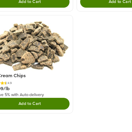
Add to Cart
Add to Cart
Cream Chips
4.9
99/lb
ve 5% with Auto-delivery
Add to Cart