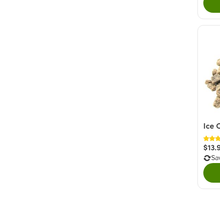
Ice 
$13.
Sa