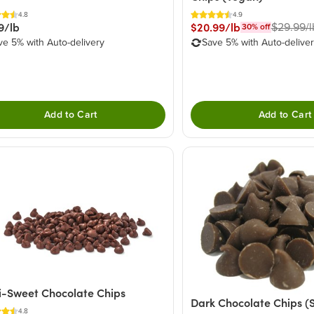
4.8
4.9
9/lb
$20.99/lb
$29.99/l
30
% off
ve 5% with Auto-delivery
Save 5% with Auto-delive
Add to Cart
Add to Cart
-Sweet Chocolate Chips
Dark Chocolate Chips (
4.8