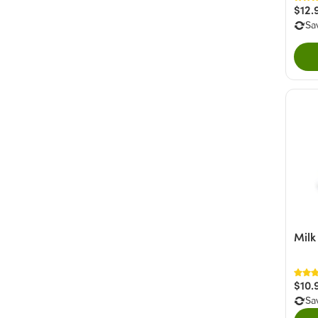
$12.
Sa
Milk
$10.
Sa