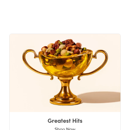
Greatest Hits
Shop Now