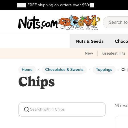
Discover our Best-Selling Favorites
FREE shipping on orders over $59!
Discover our Best-Selling Favorites
Skip to main content
Skip to Support Chat
Nuts & Seeds
Choco
New
Greatest Hits
Home
Chocolates & Sweets
Toppings
Chi
Chips
16 pro
16 resu
Search within Chips