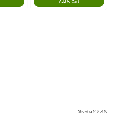
Add to Cart
Showing 1-16 of 16