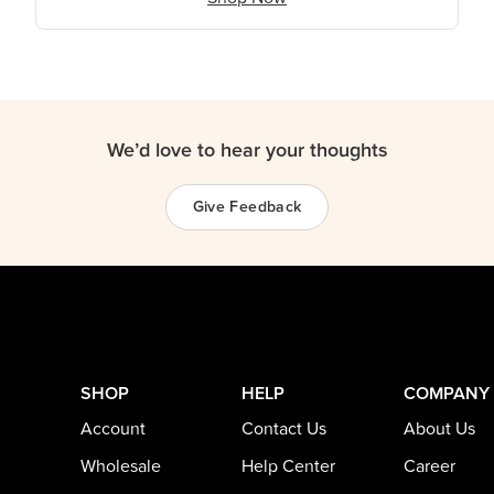
We’d love to hear your thoughts
Give Feedback
SHOP
HELP
COMPANY
Account
Contact Us
About Us
Wholesale
Help Center
Career