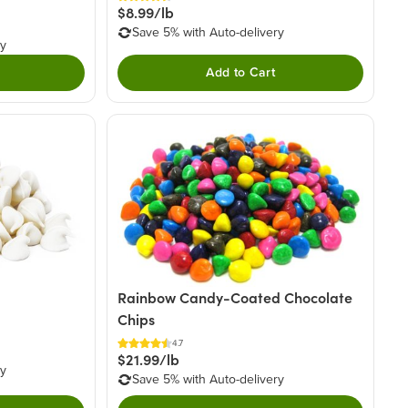
$8.99/lb
Save 5% with Auto-delivery
ry
Add to Cart
Rainbow Candy-Coated Chocolate
Chips
4.7
$21.99/lb
ry
Save 5% with Auto-delivery