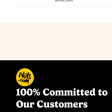
100% Committed to
Our Customers