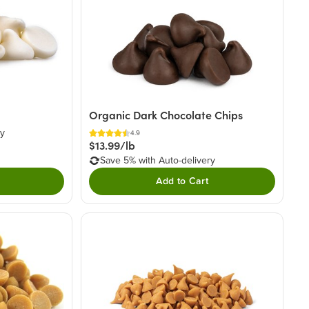
Organic Dark Chocolate Chips
ry
4.9
$13.99/lb
Save 5% with Auto-delivery
Add to Cart