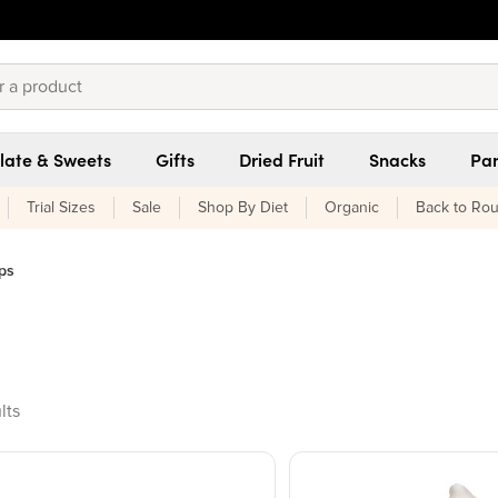
late & Sweets
Gifts
Dried Fruit
Snacks
Pan
Trial Sizes
Sale
Shop By Diet
Organic
Back to Rou
ps
ducts found
lts