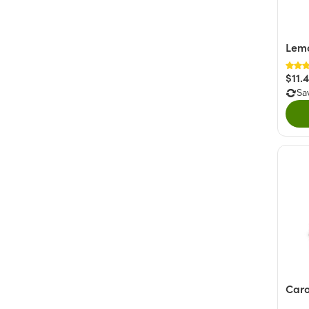
Lem
$11.
Sa
Caro