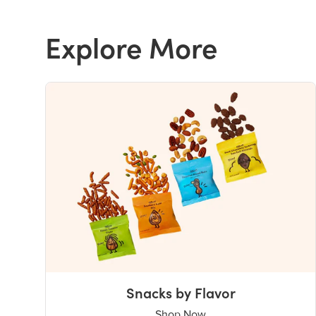
Explore More
Snacks by Flavor
Shop Now