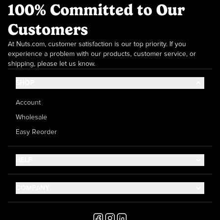
100% Committed to Our
Customers
At Nuts.com, customer satisfaction is our top priority. If you
experience a problem with our products, customer service, or
shipping, please let us know.
SHOP
Account
Wholesale
Easy Reorder
HELP
Contact Us
COMPANY
Help Center
About Us
Shipping