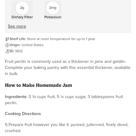
2g
2mg
Dietary Fiber
Potassium
See more
Shelf Life:
Store at room temperature for up to 1 year.
Origin:
United States
ID:
5612
Fruit pectin is commonly used as a thickener in jams and gelatin.
Complete your baking pantry with this essential thickener, available
in bulk.
How to Make Homemade Jam
Ingredients:
3 ¾ cups fruit, 5 ¼ cups sugar, 3 tablespoons fruit
pectin.
Cooking Directions
1) Prepare fruit however you like it: pureed, julienned, finely diced,
crushed.