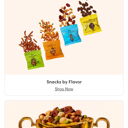
Snacks by Flavor
Shop Now