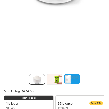
Size:
1lb bag
(
$0.66
/ oz)
Most Popular
1lb bag
25lb case
Save 25%
$10.49
$196.69