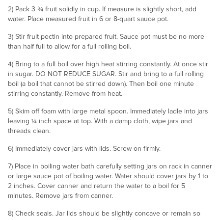
2) Pack 3 ¾ fruit solidly in cup. If measure is slightly short, add
water. Place measured fruit in 6 or 8-quart sauce pot.
3) Stir fruit pectin into prepared fruit. Sauce pot must be no more
than half full to allow for a full rolling boil.
4) Bring to a full boil over high heat stirring constantly. At once stir
in sugar. DO NOT REDUCE SUGAR. Stir and bring to a full rolling
boil (a boil that cannot be stirred down). Then boil one minute
stirring constantly. Remove from heat.
5) Skim off foam with large metal spoon. Immediately ladle into jars
leaving ¼ inch space at top. With a damp cloth, wipe jars and
threads clean.
6) Immediately cover jars with lids. Screw on firmly.
7) Place in boiling water bath carefully setting jars on rack in canner
or large sauce pot of boiling water. Water should cover jars by 1 to
2 inches. Cover canner and return the water to a boil for 5
minutes. Remove jars from canner.
8) Check seals. Jar lids should be slightly concave or remain so