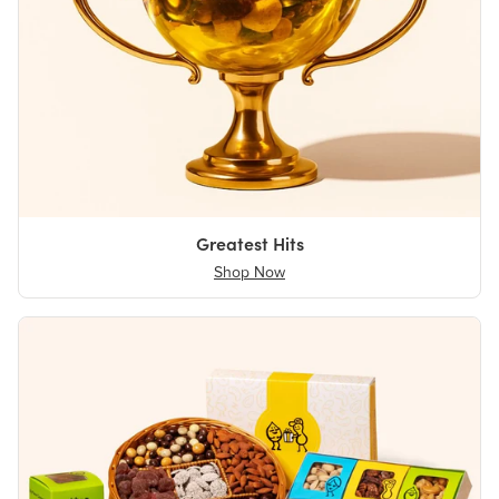
Greatest Hits
Shop Now