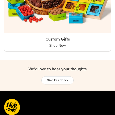
Custom Gifts
Shop Now
We’d love to hear your thoughts
Give Feedback