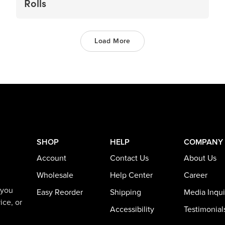
Rolls
Load More
SHOP
HELP
COMPANY
Account
Contact Us
About Us
Wholesale
Help Center
Career
 you
Easy Reorder
Shipping
Media Inqui
ice, or
Accessibility
Testimonial