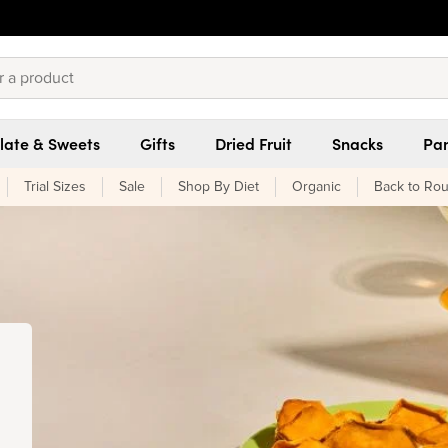
late & Sweets
Gifts
Dried Fruit
Snacks
Pan
Trial Sizes
Sale
Shop By Diet
Organic
Back to Rou