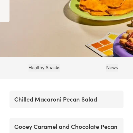
Healthy Snacks
News
Chilled Macaroni Pecan Salad
Gooey Caramel and Chocolate Pecan