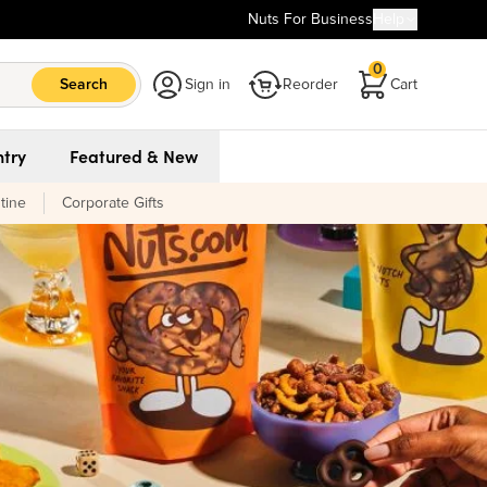
Nuts For Business
Help
0
Search
Sign in
Reorder
Cart
try
Featured & New
tine
Corporate Gifts