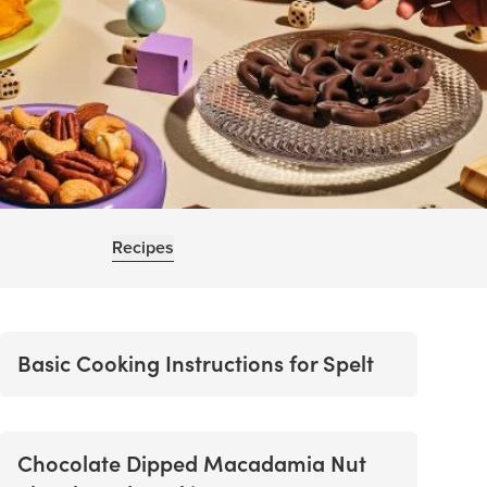
Recipes
Basic Cooking Instructions for Spelt
Chocolate Dipped Macadamia Nut