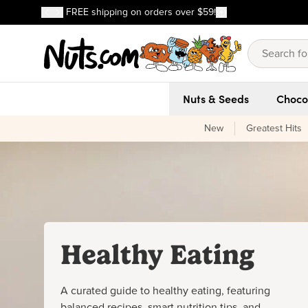
Discover our Best-Selling Favorites
FREE shipping on orders over $59!
Discover our Best-Selling Favorites
Skip to main content
Skip to Support Chat
Nuts & Seeds
Choco
New
Greatest Hits
Healthy Eating
A curated guide to healthy eating, featuring
balanced recipes, smart nutrition tips, and