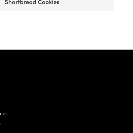
Shortbread Cookies
ries
s