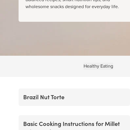
wholesome snacks designed for everyday life.
Healthy Eating
Brazil Nut Torte
Basic Cooking Instructions for Millet