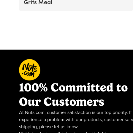
Grits Meal
100% Committed to
Our Customers
At Nuts.com, customer satisfaction is our top priority. If
experience a problem with our products, customer serv
shipping, please let us know.