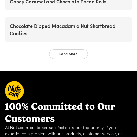
Gooey Caramel and Chocolate Pecan Rolls
Chocolate Dipped Macadamia Nut Shortbread
Cookies
Load More
100% Committed to Our
Customers
At Nuts.com, customer satisfaction is our top priority. If you
experience a problem with our products, customer service, or