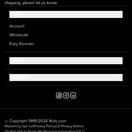
shipping, please let us know.
SHOP
Account
Wholesale
Easy Reorder
HELP
Contact Us
COMPANY
Help Center
About Us
Shipping
Career
Accessibility
Media Inquiries
Testimonials
© Copyright 1999-2026 Nuts.com
Marketing Opt-out
Privacy Policy
CA Privacy Notice
Do Not Sell or Share My Personal Information
T & C