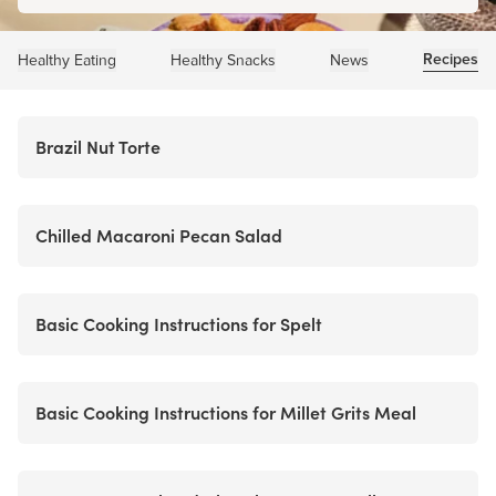
Recipes
Healthy Eating
Healthy Snacks
News
Brazil Nut Torte
Chilled Macaroni Pecan Salad
Basic Cooking Instructions for Spelt
Basic Cooking Instructions for Millet Grits Meal