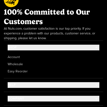
100% Committed to Our
Customers
At Nuts.com, customer satisfaction is our top priority. If you
experience a problem with our products, customer service, or
shipping, please let us know.
SHOP
Account
Wholesale
Easy Reorder
HELP
Contact Us
COMPANY
Help Center