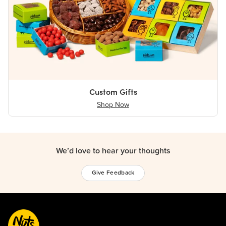
Custom Gifts
Shop Now
We’d love to hear your thoughts
Give Feedback