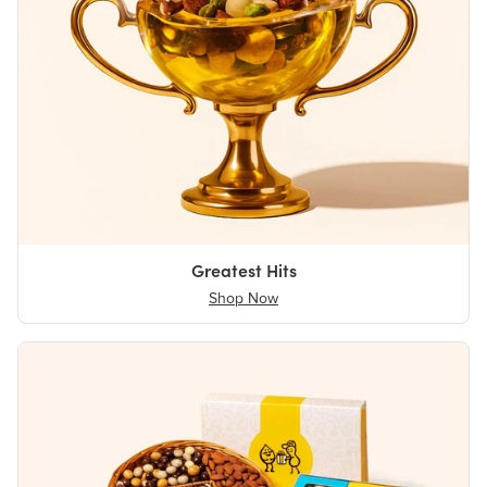
Greatest Hits
Shop Now