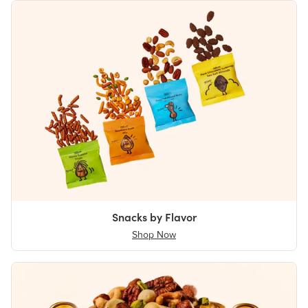
Snacks by Flavor
Shop Now