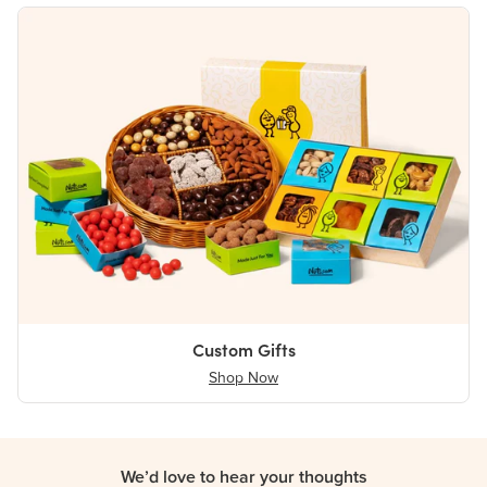
Custom Gifts
Shop Now
We’d love to hear your thoughts