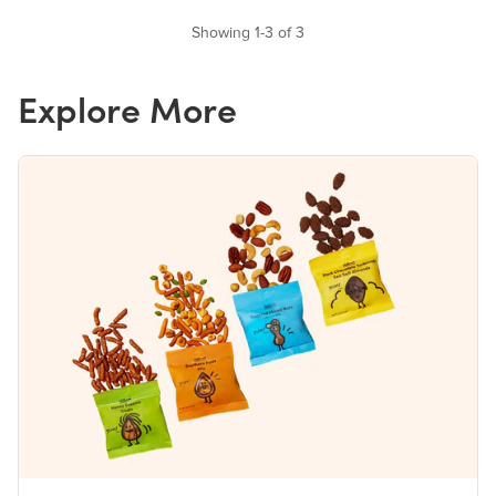
Showing 1-3 of 3
Explore More