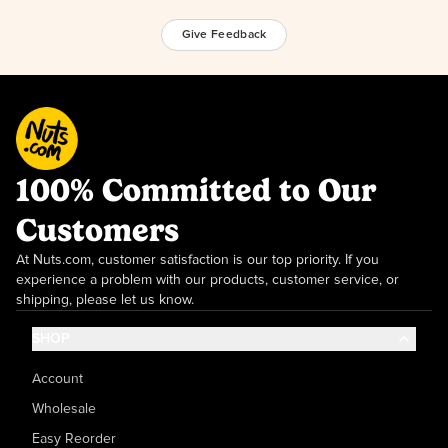
Give Feedback
100% Committed to Our
Customers
At Nuts.com, customer satisfaction is our top priority. If you
experience a problem with our products, customer service, or
shipping, please let us know.
SHOP
Account
Wholesale
Easy Reorder