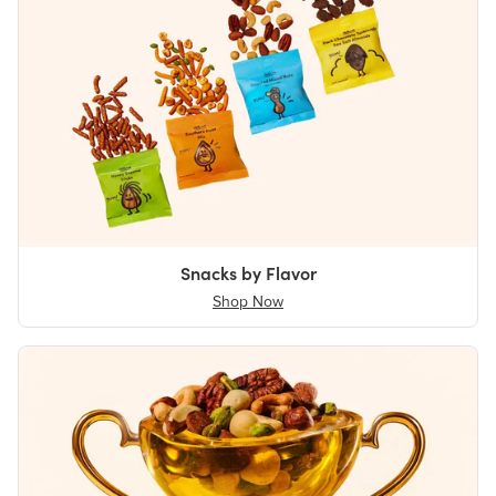
Snacks by Flavor
Shop Now