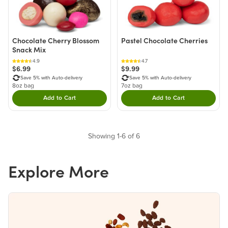
Chocolate Cherry Blossom
Pastel Chocolate Cherries
Snack Mix
4.9
4.7
$6.99
$9.99
Save 5% with Auto-delivery
Save 5% with Auto-delivery
8oz bag
7oz bag
Add to Cart
Add to Cart
Double tap to Add this product to your cart.
Double tap to Add thi
Showing 1-6 of 6
Explore More