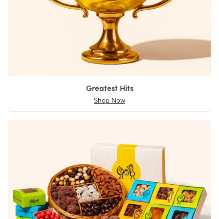
Greatest Hits
Shop Now