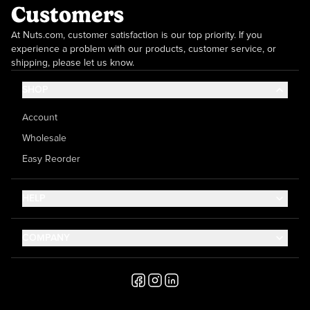
Customers
At Nuts.com, customer satisfaction is our top priority. If you
experience a problem with our products, customer service, or
shipping, please let us know.
SHOP
Account
Wholesale
Easy Reorder
HELP
Contact Us
COMPANY
Help Center
About Us
Shipping
Career
Accessibility
Media Inquiries