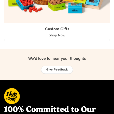
Custom Gifts
Shop Now
We’d love to hear your thoughts
Give Feedback
100% Committed to Our