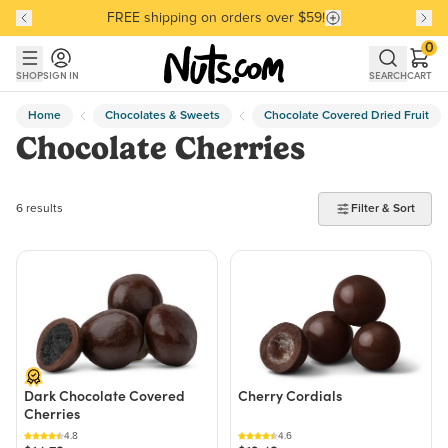
FREE shipping on orders over $59!
Discover our Best-Selling Favorites
Discover our Best-Selling Favorites
Skip to main content
Skip to Support Chat
0
SHOP
SIGN IN
SEARCH
CART
Home
Chocolates & Sweets
Chocolate Covered Dried Fruit
Chocolate Cherries
6 products found
6 results
Filter & Sort
Dark Chocolate Covered
Cherry Cordials
Cherries
4.8
4.6