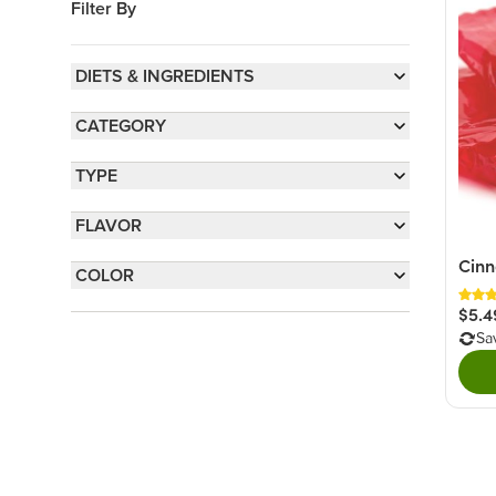
Filter By
DIETS & INGREDIENTS
Sulfite-Free
(3)
CATEGORY
Gluten-Free
(1)
Old Time Candy
(3)
TYPE
Hard Candy
(3)
FLAVOR
Wrapped Candy
(2)
Hot & Spicy
(3)
Cinn
COLOR
Spiced
(2)
Red
(3)
$5.4
Sa