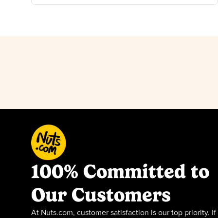
100% Committed to
Our Customers
At Nuts.com, customer satisfaction is our top priority. If