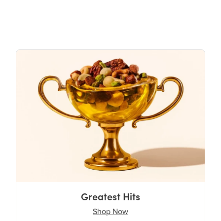
Greatest Hits
Shop Now