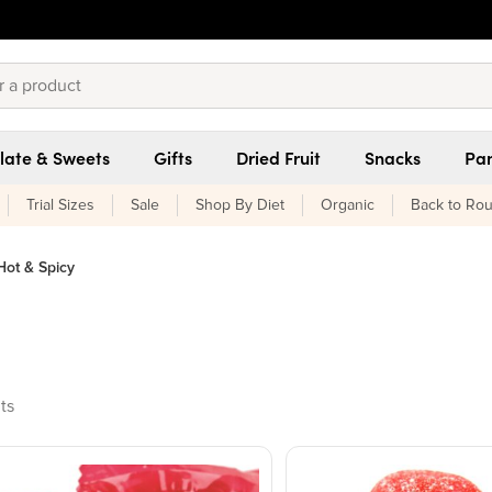
late & Sweets
Gifts
Dried Fruit
Snacks
Pan
Trial Sizes
Sale
Shop By Diet
Organic
Back to Rou
Hot & Spicy
ucts found
ts