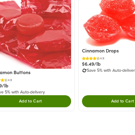
Cinnamon Drops
4.9
$6.49/lb
Save 5% with Auto-delive
amon Buttons
4.8
9/lb
ve 5% with Auto-delivery
Add to Cart
Add to Cart