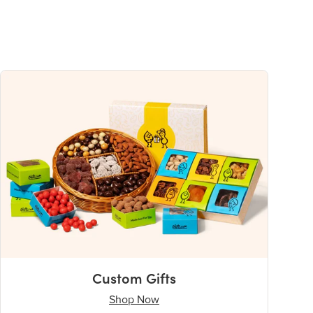
Custom Gifts
Shop Now