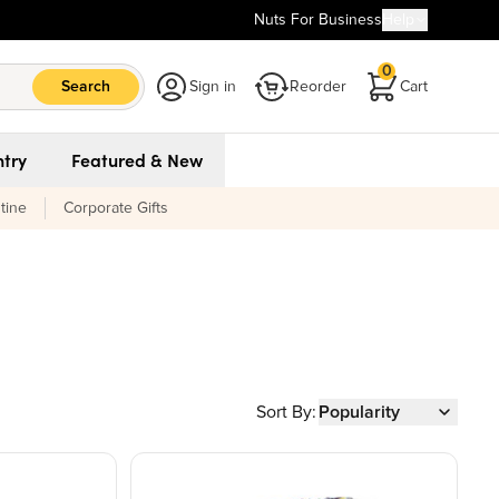
Nuts For Business
Help
0
Search
Sign in
Reorder
Cart
try
Featured & New
tine
Corporate Gifts
Sort By:
Popularity