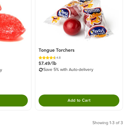
Tongue Torchers
4.8
$7.49/lb
Save 5% with Auto-delivery
ry
Add to Cart
Showing 1-3 of 3