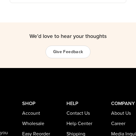
We’d love to hear your thoughts
Give Feedback
SHOP
HELP
COMPANY
Account
Contact Us
About Us
Wholesale
Help Center
Career
 you
Easy Reorder
Shipping
Media Inqui