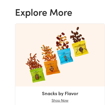
Explore More
Snacks by Flavor
Shop Now