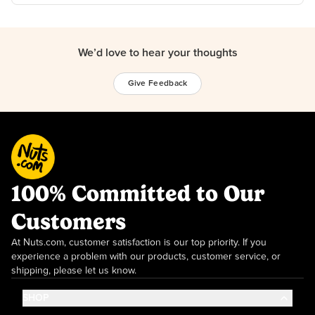
We’d love to hear your thoughts
Give Feedback
100% Committed to Our
Customers
At Nuts.com, customer satisfaction is our top priority. If you
experience a problem with our products, customer service, or
shipping, please let us know.
SHOP