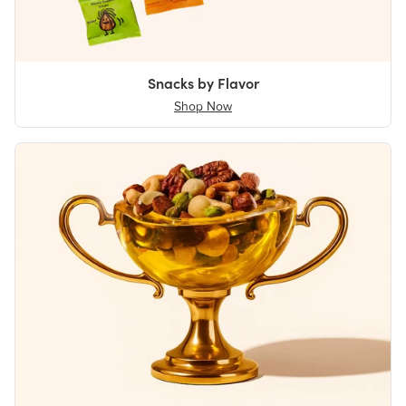
Snacks by Flavor
Shop Now