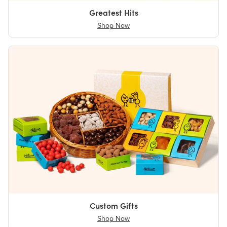
Greatest Hits
Shop Now
Custom Gifts
Shop Now