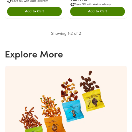
Save 5% with Auto-delivery
Save 5% with Auto-delivery
Add to Cart
Add to Cart
Double tap to Add this product to your cart.
Double tap to Add thi
Showing 1-2 of 2
Explore More