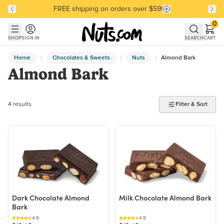
FREE shipping on orders over $59!
Discover our Best-Selling Favorites
Discover our Best-Selling Favorites
Skip to main content
Skip to Support Chat
0
SHOP
SIGN IN
SEARCH
CART
Home
Chocolates & Sweets
Nuts
Almond Bark
Almond Bark
4 products found
4 results
Filter & Sort
Dark Chocolate Almond
Milk Chocolate Almond Bark
Bark
4.9
4.9