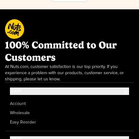
100% Committed to Our
Customers
At Nuts.com, customer satisfaction is our top priority. If you
experience a problem with our products, customer service, or
shipping, please let us know.
SHOP
Account
Wholesale
Easy Reorder