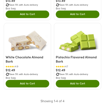
$13.49
$13.49
Save 5% with Auto-delivery
Save 5% with Auto-delivery
8oz bag
8oz bag
Add to Cart
Add to Cart
Double tap to Add this product to your cart.
Double tap to Add thi
White Chocolate Almond
Pistachio Flavored Almond
Bark
Bark
4.9
4.7
$12.49
$12.49
Save 5% with Auto-delivery
Save 5% with Auto-delivery
8oz bag
8oz bag
Add to Cart
Add to Cart
Double tap to Add this product to your cart.
Double tap to Add thi
Showing 1-4 of 4