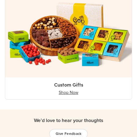
Custom Gifts
Shop Now
We’d love to hear your thoughts
Give Feedback