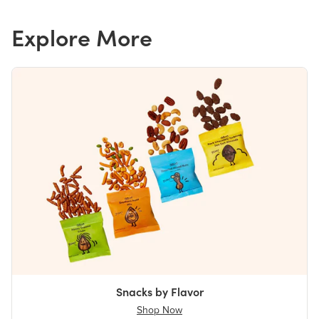
Explore More
Snacks by Flavor
Shop Now