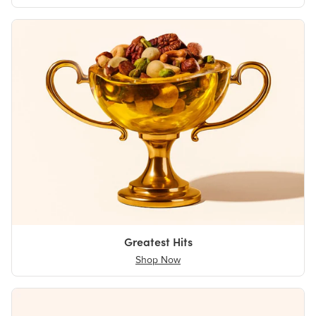
Greatest Hits
Shop Now