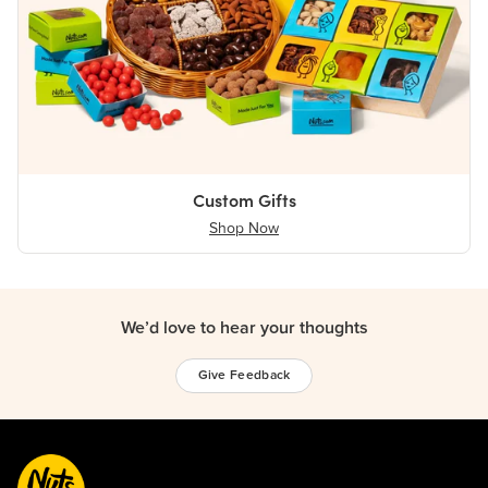
Custom Gifts
Shop Now
We’d love to hear your thoughts
Give Feedback