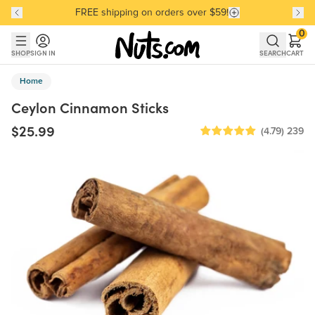
FREE shipping on orders over $59!
Discover our Best-Selling Favorites
Discover our Best-Selling Favorites
Skip to main content
Skip to Support Chat
0
SHOP
SIGN IN
SEARCH
CART
Home
Ceylon Cinnamon Sticks
$25.99
(4.79)
239