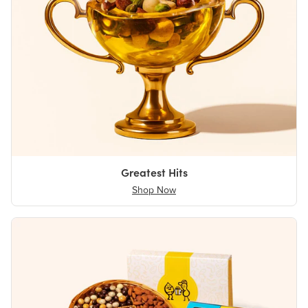
Greatest Hits
Shop Now