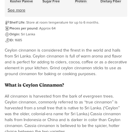
Kosher Pareve
Sugar Free
Protein
Dietary Fiber
See more
Shelf Life:
Store at room temperature for up to 6 months.
Pieces per pound:
Approx 64
Origin:
Sri Lanka
ID:
1685
Ceylon cinnamon is considered the finest in the world and hails
from Sri Lanka. Ceylon cinnamon is full of warm aroma and flavor
and is perfect for adding to ciders, cocoa, coffee or as a decorative
element in your kitchen. Grind ceylon cinnamon sticks to use as
ground cinnamon for baking or cooking purposes.
What is Ceylon Cinnamon?
All cinnamon is harvested from the bark of evergreen trees.
Ceylon cinnamon, commonly referred to as “true cinnamon” is
harvested from a small tree that is native to Sri Lanka. (“Ceylon”
was the older, colonial-era name for Sri Lanka.) Cassia cinnamon
hails from Indonesia or China and is darker in color than Ceylon
cinnamon. Cassia cinnamon is believed to be the spicier, hotter
choice between the two varieties.