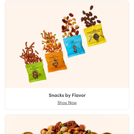
Snacks by Flavor
Shop Now