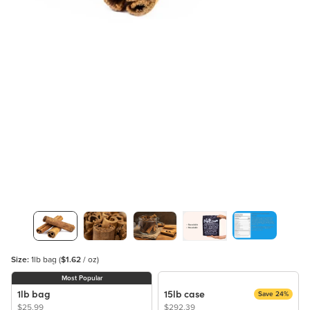
Size:
1lb bag
(
$1.62
/ oz)
Most Popular
1lb bag
15lb case
Save 24%
$25.99
$292.39