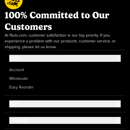
100% Committed to Our
Customers
At Nuts.com, customer satisfaction is our top priority. If you
experience a problem with our products, customer service, or
shipping, please let us know.
SHOP
Account
Wholesale
Easy Reorder
HELP
Contact Us
COMPANY
Help Center