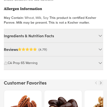
Allergen Information
May Contain:
Wheat, Milk, Soy
This product is certified Kosher
Pareve. Milk may be present. This is not a Kosher matter.
Ingredients & Nutrition Facts
Ingredients:
Reviews
(4.79)
Cinnamon.
MAY CONTAIN: WHEAT, MILK, SOY
CA Prop 65 Warning
WARNING: Consuming this product can expose you to chemicals
Nutrition Facts
including cadmium and lead, which are known to the State of
Customer Favorites
California to cause cancer and birth defects or other reproductive
Serving size 28g (~1 oz.)
harm.
Amount per serving
99
Price $12.49.
Price $13.29.
Price $15.39.
Calories
For more information go to
https://www.P65Warnings.ca.gov/food
% Daily Value