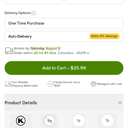
Delivery Options:
One Time Purchase
Extra 5% Savings
Auto Delivery
Start a New Auto-Delivery Subscription
Arrives by
Saturday
, August 8
This subscription will appear and be activated at checkout.
Order within
22 hrs 47 mins.
Columbus - 43215
Double tap to Add this product
Add to Cart
–
$25.99
Benefits:
Easy to pause, edit & cancel anytime!
Fast, Reliable
Family-Owned since
Packaged with Care
Choose the quantity and frequency that work best for you!
Shipping Nationwide
1929
Get a 5% discount on every order!
Learn more
Product Details
1g
7g