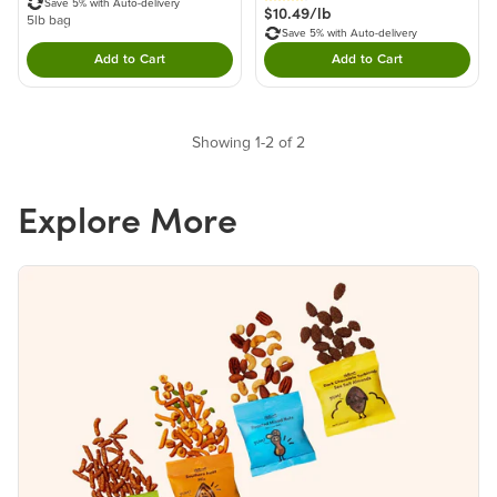
Save 5% with Auto-delivery
$10.49/lb
5lb bag
Save 5% with Auto-delivery
Add to Cart
Add to Cart
Double tap to Add this product to your cart.
Double tap to Add thi
Showing 1-2 of 2
Explore More