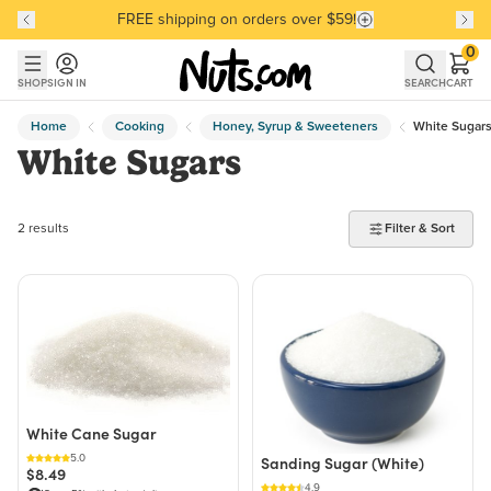
FREE shipping on orders over $59!
Discover our Best-Selling Favorites
Discover our Best-Selling Favorites
Skip to main content
Skip to Support Chat
0
SHOP
SIGN IN
SEARCH
CART
Home
Cooking
Honey, Syrup & Sweeteners
White Sugar
White Sugars
2 products found
2 results
Filter & Sort
White Cane Sugar
5.0
Sanding Sugar (White)
$8.49
4.9