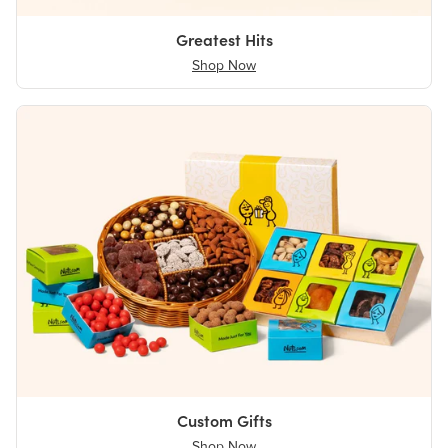
Greatest Hits
Shop Now
Custom Gifts
Shop Now