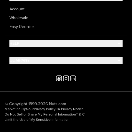
Account
Wholesale
Easy Reorder
HELP
Contact Us
COMPANY
Help Center
About Us
Shipping
Career
Accessibility
Media Inquiries
Testimonials
© Copyright 1999-2026 Nuts.com
Marketing Opt-out
Privacy Policy
CA Privacy Notice
Do Not Sell or Share My Personal Information
T & C
Limit the Use of My Sensitive Information