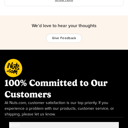
We’d love to hear your thoughts
Give Feedback
100% Committed to Our
Customers
At Nuts.com, customer satisfaction is our top priority. If you
experience a problem with our products, customer service, or
shipping, please let us know.
SHOP