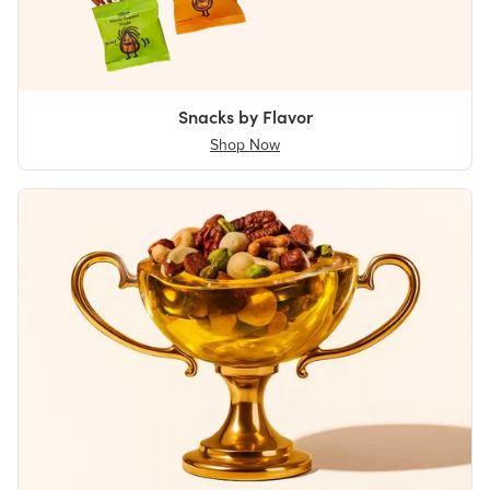
Snacks by Flavor
Shop Now