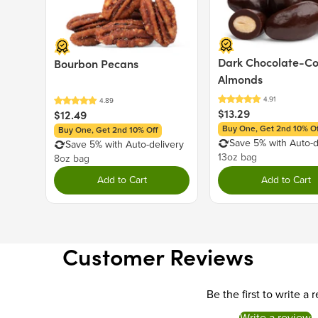
Dark Chocolate-C
Bourbon Pecans
Almonds
$13.29
$12.49
Buy One, Get 2nd 10% Of
Buy One, Get 2nd 10% Off
Save 5% with Auto-d
Save 5% with Auto-delivery
13oz bag
8oz bag
Add to Cart
Add to Cart
Customer Reviews
Be the first to write a 