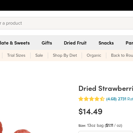
late & Sweets
Gifts
Dried Fruit
Snacks
Pan
Trial Sizes
Sale
Shop By Diet
Organic
Back to Rou
Dried Strawberr
(4.68)
2731
Ra
$14.49
13oz bag
(
$1.11
/ oz)
Size: