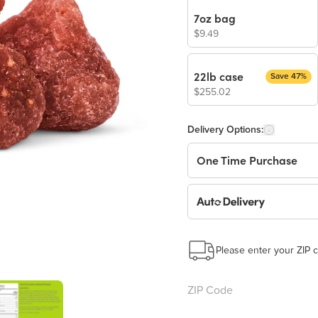
7oz bag
$9.49
22lb case
Save 47%
$255.02
Delivery Options:
One Time Purchase
Auto Delivery
Start a New Auto-Deliv
This subscription will 
Please enter your ZIP c
Benefits: