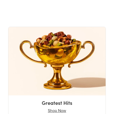
Greatest Hits
Shop Now