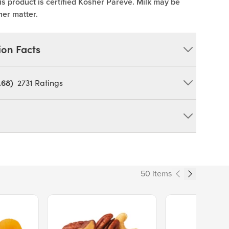
is product is certified Kosher Pareve. Milk may be
her matter.
ion Facts
.68)
2731
Ratings
 Acid, Black Carrot Juice (FM Cran WS), Artificial
OY
duct can expose you to chemicals including cadmium and
tate of California to cause cancer and birth defects or other
50 items
ov/food
101
Price $13.89.
Price $14.99.
% Daily Value