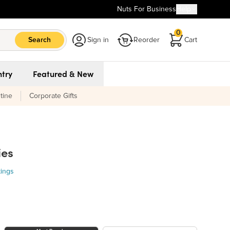
Nuts For Business
Help
0
Search
Sign in
Reorder
Cart
try
Featured & New
tine
Corporate Gifts
ies
tings