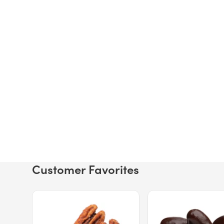
Customer Favorites
Price $12.49.
Price $13.29.