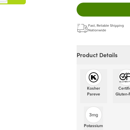
Easy to pause, edit & ca
Choose the quantity and
Get a 5% discount on ev
Learn more
Fast, Reliable Shipping
Nationwide
Product Details
Kosher
Certif
Pareve
Gluten-
3mg
Potassium