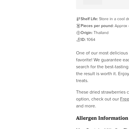
Shelf Life:
Store in a cool d
Pieces per pound:
Approx 
Origin:
Thailand
ID:
1064
One of our most delicious d
favorite! We guarantee eac
search for the best-tasting
the result is worth it. Enj
treats.
These dried strawberries c
option, check out our
Free
and more.
Allergen Information