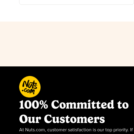
100% Committed to
Our Customers
At Nuts.com, customer satisfaction is our top priority. If