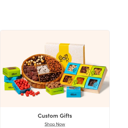
Custom Gifts
Shop Now