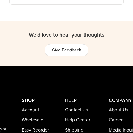
We’d love to hear your thoughts
Give Feedback
SHOP
HELP
COMPANY
Account
Contact Us
About Us
Wholesale
Help Center
Career
 you
Easy Reorder
Shipping
Media Inqui