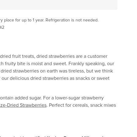
ry place for up to 1 year. Refrigeration is not needed.
42
ried fruit treats, dried strawberries are a customer
h fruity bite is moist and sweet. Frankly speaking, our
 dried strawberries on earth was tireless, but we think
oy our delicious dried strawberries as snacks or sweet
ontain added sugar. For a lower-sugar strawberry
ze-Dried Strawberries
. Perfect for cereals, snack mixes