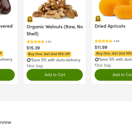
Total Fat
0g
Saturated Fat
0g
Trans Fat
0g
overed
Dried Apricots
Organic Walnuts (Raw, No
Cholesterol
0mg
Shell)
Sodium
38mg
Total Carbohydrate
25g
$11.99
$15.39
Dietary Fiber
1g
f
Buy One, Get 2nd 10%
Buy One, Get 2nd 10% Off
Total Sugars
21g
elivery
Save 5% with Auto
Save 5% with Auto-delivery
13oz bag
14oz bag
Includes 13g Added Sugar
Protein
0g
Add to Cart
Add to Car
Vitamin D
Calcium 20mg
Iron
Potassium 3mg
The % Daily Value (DV) tells you how m
day is used for general nutrition advi
review