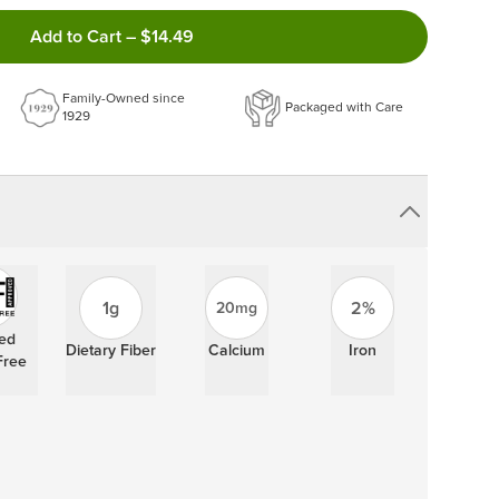
ncel anytime!
Add to Cart
–
$14.49
 frequency that work best for you!
ery order!
Family-Owned since
Packaged with Care
1929
1g
2%
20mg
ied
Dietary Fiber
Calcium
Iron
Free