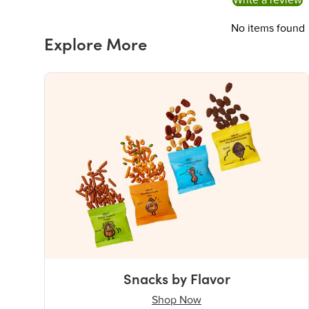
Write a review
No items found
Explore More
Snacks by Flavor
Shop Now