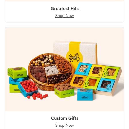
Greatest Hits
Shop Now
Custom Gifts
Shop Now