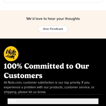
We’d love to hear your thoughts
Give Feedback
100% Committed to Our
Customers
At Nuts.com, customer satisfaction is our top priority. If you
experience a problem with our products, customer service, or
shipping, please let us know.
SHOP