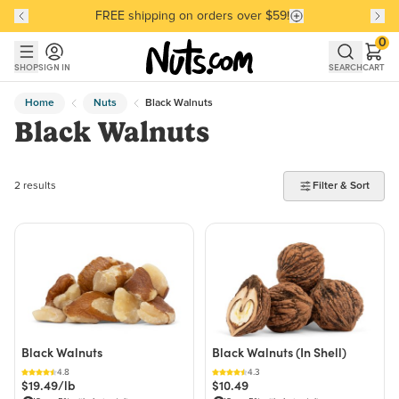
FREE shipping on orders over $59!
Discover our Best-Selling Favorites
Discover our Best-Selling Favorites
Skip to main content
Skip to Support Chat
0
SHOP
SIGN IN
SEARCH
CART
Home
Nuts
Black Walnuts
Black Walnuts
2 products found
2 results
Filter & Sort
Black Walnuts
Black Walnuts (In Shell)
4.8
4.3
$19.49/lb
$10.49