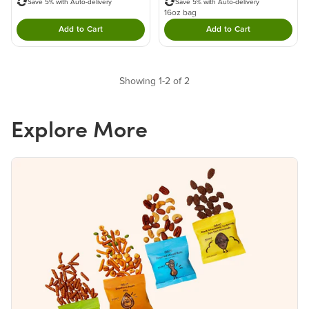
Save 5% with Auto-delivery
Save 5% with Auto-delivery
16oz bag
Add to Cart
Add to Cart
Double tap to Add this product to your cart.
Double tap to Add thi
Showing 1-2 of 2
Explore More