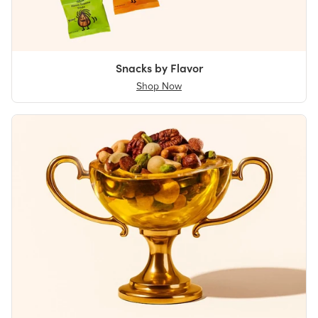
Snacks by Flavor
Shop Now