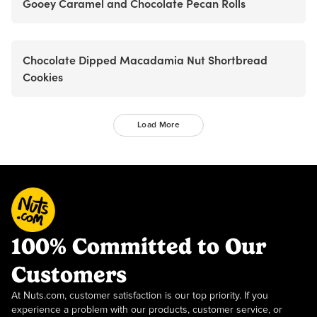
Gooey Caramel and Chocolate Pecan Rolls
Chocolate Dipped Macadamia Nut Shortbread
Cookies
Load More
100% Committed to Our
Customers
At Nuts.com, customer satisfaction is our top priority. If you
experience a problem with our products, customer service, or