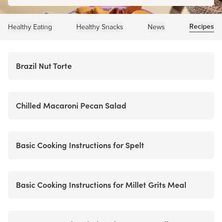
Recipes
Healthy Eating
Healthy Snacks
News
Brazil Nut Torte
Chilled Macaroni Pecan Salad
Basic Cooking Instructions for Spelt
Basic Cooking Instructions for Millet Grits Meal