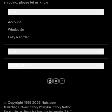
shipping, please let us know.
SHOP
Account
Wholesale
Easy Reorder
HELP
Contact Us
COMPANY
Help Center
About Us
Shipping
Career
Accessibility
Media Inquiries
Testimonials
© Copyright 1999-2026 Nuts.com
Marketing Opt-out
Privacy Policy
CA Privacy Notice
Do Not Sell or Share My Personal Information
T & C