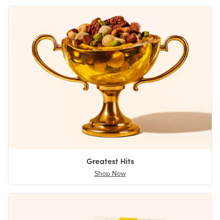
Greatest Hits
Shop Now