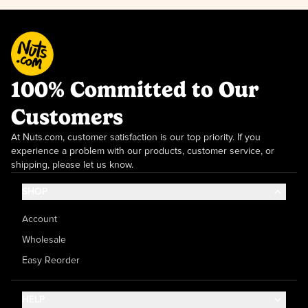
100% Committed to Our
Customers
At Nuts.com, customer satisfaction is our top priority. If you
experience a problem with our products, customer service, or
shipping, please let us know.
SHOP
Account
Wholesale
Easy Reorder
HELP