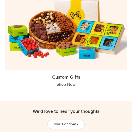
Custom Gifts
Shop Now
We’d love to hear your thoughts
Give Feedback