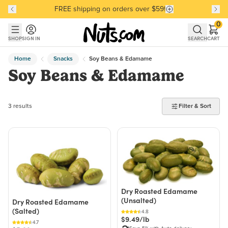
FREE shipping on orders over $59!
Discover our Best-Selling Favorites
Discover our Best-Selling Favorites
Skip to main content
Skip to Support Chat
0
SHOP
SIGN IN
SEARCH
CART
Home
Snacks
Soy Beans & Edamame
Soy Beans & Edamame
3 products found
3 results
Filter & Sort
Dry Roasted Edamame
(Unsalted)
Dry Roasted Edamame
(Salted)
4.8
$9.49/lb
4.7