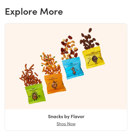
Explore More
Snacks by Flavor
Shop Now