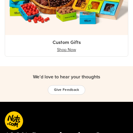
Custom Gifts
Shop Now
We’d love to hear your thoughts
Give Feedback