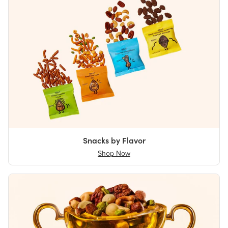
Snacks by Flavor
Shop Now