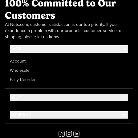
100% Committed to Our
Customers
At Nuts.com, customer satisfaction is our top priority. If you
experience a problem with our products, customer service, or
shipping, please let us know.
SHOP
Account
Wholesale
Easy Reorder
HELP
Contact Us
COMPANY
Help Center
About Us
Shipping
Career
Accessibility