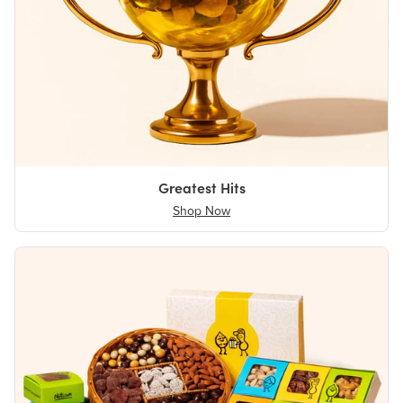
Greatest Hits
Shop Now