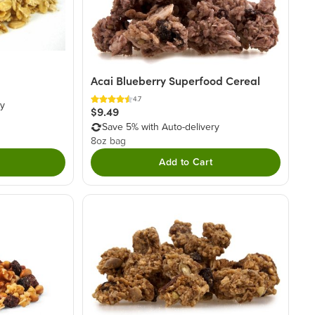
Acai Blueberry Superfood Cereal
4.7
ry
$9.49
Save 5% with Auto-delivery
8oz bag
Add to Cart