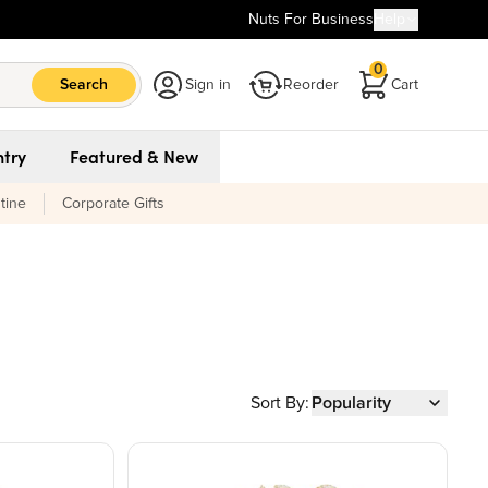
Nuts For Business
Help
0
Search
Sign in
Reorder
Cart
try
Featured & New
tine
Corporate Gifts
Sort By:
Popularity