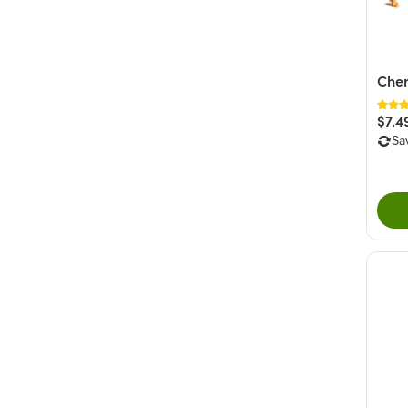
Cher
$7.4
Sa