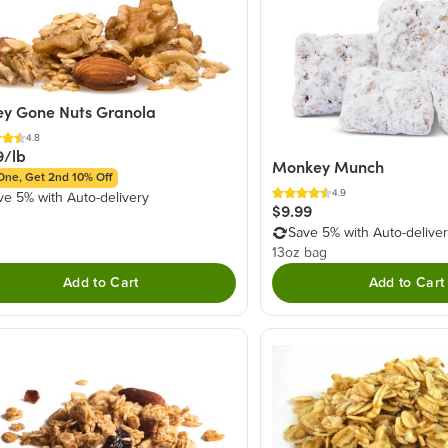
y Gone Nuts Granola
4.8
9/lb
Monkey Munch
One, Get 2nd 10% Off
4.9
ve 5% with Auto-delivery
$9.99
Save 5% with Auto-delive
13oz bag
Add to Cart
Add to Cart