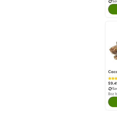
Sa
Caca
$9.4
Sa
8oz 