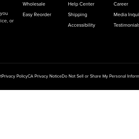
Wholesale
Help Center
Career
 you
Easy Reorder
Shipping
Media Inqui
ice, or
Accessibility
Testimonial
t
Privacy Policy
CA Privacy Notice
Do Not Sell or Share My Personal Inform