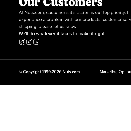
Our Customers
At Nuts.com, customer satisfaction is our top priority. If
experience a problem with our products, customer serv
shipping, please let us know.
We'll do whatever it takes to make it right.
© Copyright 1999-2026 Nuts.com
Marketing Opt-ou