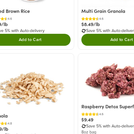
ed Brown Rice
Multi Grain Granola
4.6
4.6
9/lb
$8.49/lb
ve 5% with Auto-delivery
Save 5% with Auto-delive
Add to Cart
Add to Cart
Raspberry Detox Super
4.6
nola
$9.49
4.8
Save 5% with Auto-delive
9/lb
8oz bag