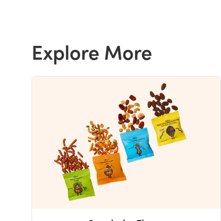
Explore More