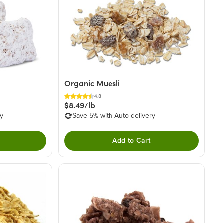
Organic Muesli
4.8
$8.49/lb
ry
Save 5% with Auto-delivery
Add to Cart