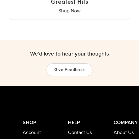
Greatest Hits
Shop Now
We’d love to hear your thoughts
Give Feedback
SHOP
HELP
COMPANY
Account
Contact Us
About Us