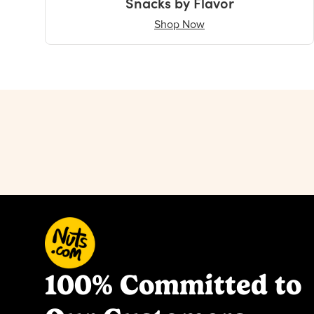
Snacks by Flavor
Shop Now
100% Committed to