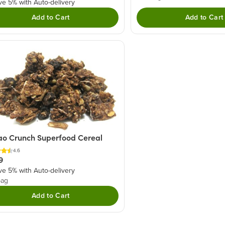
ve 5% with Auto-delivery
Add to Cart
Add to Cart
o Crunch Superfood Cereal
4.6
9
ve 5% with Auto-delivery
bag
Add to Cart