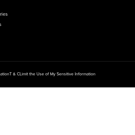
ries
s
ation
T & C
Limit the Use of My Sensitive Information