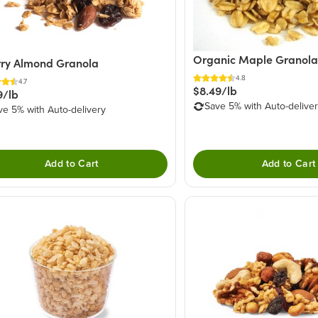
Organic Maple Granola
ry Almond Granola
4.8
4.7
$8.49/lb
9/lb
Save 5% with Auto-delive
ve 5% with Auto-delivery
Add to Cart
Add to Cart