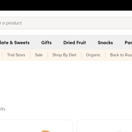
late & Sweets
Gifts
Dried Fruit
Snacks
Pan
Trial Sizes
Sale
Shop By Diet
Organic
Back to Rou
ducts found
lts