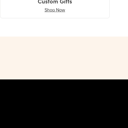
Custom Gifts
Shop Now