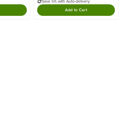
Save 5% with Auto-delivery
Add to Cart