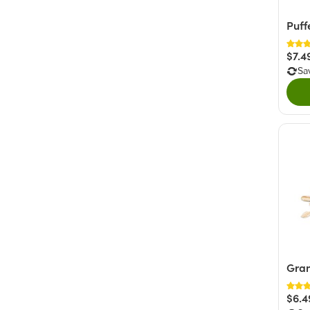
Puff
$7.4
Sa
Gra
$6.4