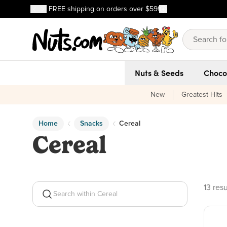
Discover our Best-Selling Favorites
FREE shipping on orders over $59!
Discover our Best-Selling Favorites
Skip to main content
Skip to Support Chat
Nuts & Seeds
Choco
New
Greatest Hits
Home
Snacks
Cereal
Cereal
13 pro
13 resu
Search within Cereal