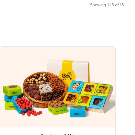
Showing 1-13 of 13