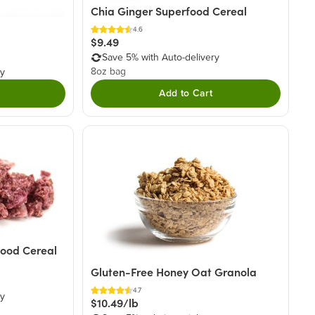
Chia Ginger Superfood Cereal
4.6
$9.49
Save 5% with Auto-delivery
8oz bag
ry
Add to Cart
food Cereal
Gluten-Free Honey Oat Granola
4.7
ry
$10.49/lb