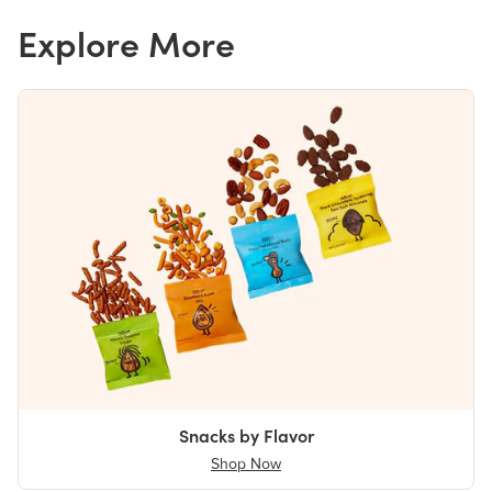
Explore More
Snacks by Flavor
Shop Now