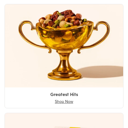
Greatest Hits
Shop Now