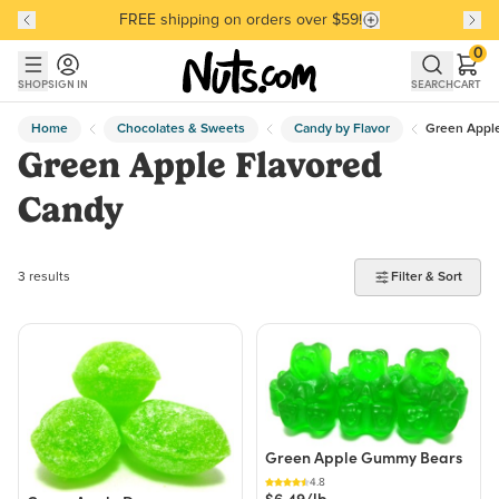
FREE shipping on orders over $59!
Discover our Best-Selling Favorites
Discover our Best-Selling Favorites
Skip to main content
Skip to Support Chat
0
SHOP
SIGN IN
SEARCH
CART
Home
Chocolates & Sweets
Candy by Flavor
Green Apple
Green Apple Flavored
Candy
3 products found
3 results
Filter & Sort
Green Apple Gummy Bears
4.8
$6.49/lb