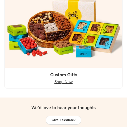
Custom Gifts
Shop Now
We’d love to hear your thoughts
Give Feedback