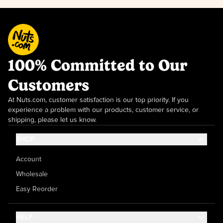
100% Committed to Our
Customers
At Nuts.com, customer satisfaction is our top priority. If you
experience a problem with our products, customer service, or
shipping, please let us know.
SHOP
Account
Wholesale
Easy Reorder
HELP