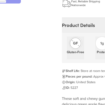
Learn more
Fast, Reliable Shipping
Nationwide
Product Details
1g
Gluten-Free
Prote
Shelf Life:
Store at room tem
Pieces per pound:
Approx
Origin:
United States
ID:
5227
These soft and chewy gumm
delicious green apple flavo