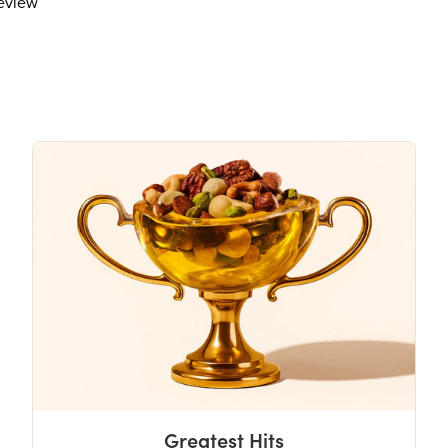
review
Potassium
The % Daily Value (DV) tells you how m
day is used for general nutrition advi
Greatest Hits