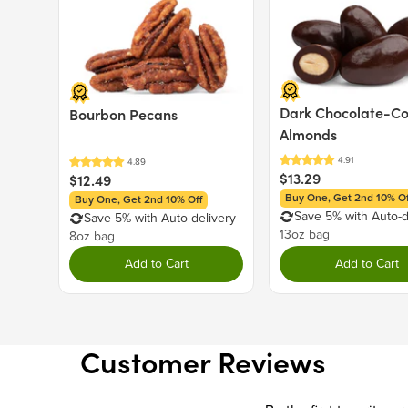
Dark Chocolate-C
Bourbon Pecans
Almonds
$13.29
$12.49
Buy One, Get 2nd 10% Of
Buy One, Get 2nd 10% Off
Save 5% with Auto-d
Save 5% with Auto-delivery
13oz bag
8oz bag
Add to Cart
Add to Cart
Customer Reviews