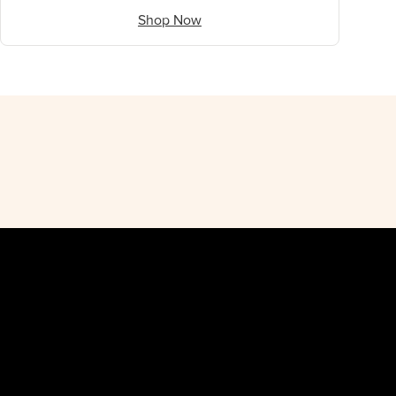
Shop Now