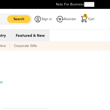
Nuts For Business
Help
0
Search
Sign in
Reorder
Cart
try
Featured & New
tine
Corporate Gifts
gs