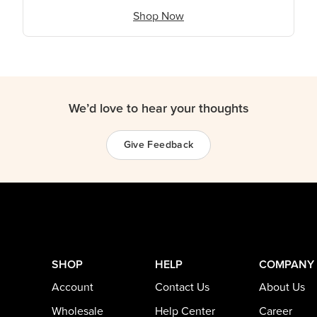
Shop Now
We’d love to hear your thoughts
Give Feedback
SHOP
HELP
COMPANY
Account
Contact Us
About Us
Wholesale
Help Center
Career