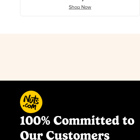
Shop Now
100% Committed to
Our Customers