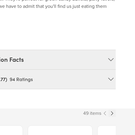
 have to admit that you'll find us just eating them
ion Facts
.77)
94
Ratings
tarch, Beef Gelatine, Citric Acid, Tartaric Acid,
cid, Colors (Yellow No.5, Blue No.1).
OY
49 items
Price $13.89.
Price $14.99.