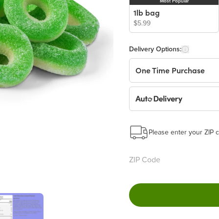
Most Popular
1lb bag
$5.99
Delivery Options:
One Time Purchase
Auto Delivery
Start a New Auto-Deliv
This subscription will 
Please enter your ZIP c
Benefits:
Easy to pause, edit & ca
Choose the quantity and
Get a 5% discount on ev