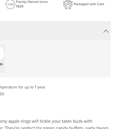
Family-Owned since
Packaged with Care
1929
in
perature for up to 1 year.
 60
y apple rings will tickle your taste buds with
r. They're perfect for green candy buffets, party favors,