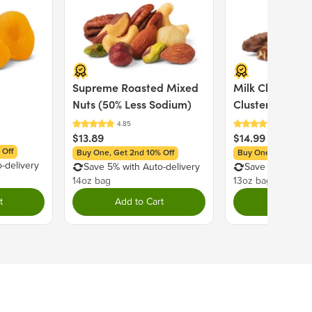
120
% Daily Value
Supreme Roasted Mixed
Milk Chocolate
0%
Nuts (50% Less Sodium)
Clusters
0%
$13.89
$14.99
0%
 Off
Buy One, Get 2nd 10% Off
Buy One, Get 2nd 1
0%
-delivery
Save 5% with Auto-delivery
Save 5% with Au
11%
14oz bag
13oz bag
0%
t
Add to Cart
Add to C
s
29%
0%
0%
0%