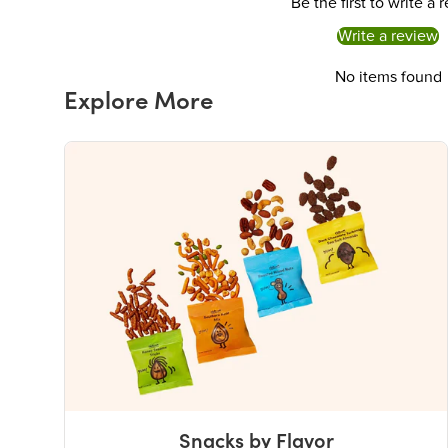
Be the first to write a 
Write a review
No items found
Explore More
Snacks by Flavor