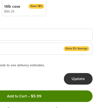
18lb case
Save 18%
$86.26
Extra 5% Savings
ery Subscription
appear and be activated at checkout.
ode to see delivery estimates.
Update
ncel anytime!
Add to Cart
–
$5.99
 frequency that work best for you!
ery order!