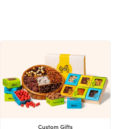
0%
uch a nutrient in a serving of food contributes to a daily diet. 2,000 calories a
ce.
Custom Gifts