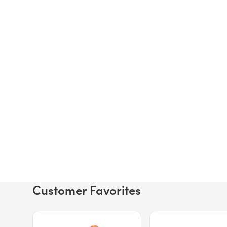
Customer Favorites
Price $12.49.
Price $13.29.