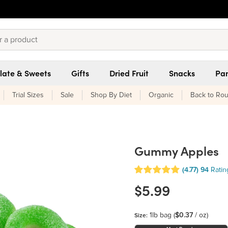
late & Sweets
Gifts
Dried Fruit
Snacks
Pan
Trial Sizes
Sale
Shop By Diet
Organic
Back to Rou
Gummy Apples
(4.77)
94
Ratin
$5.99
1lb bag
(
$0.37
/ oz)
Size: