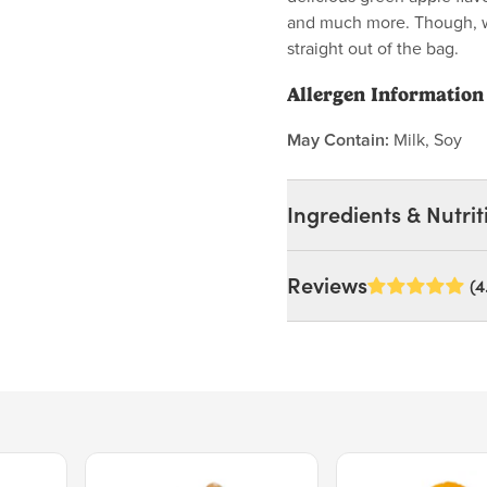
and much more. Though, we
straight out of the bag.
Allergen Information
May Contain:
Milk, Soy
Ingredients & Nutrit
Ingredients:
Reviews
(4
Corn Syrup, Sugar, Corn S
Artificial Flavor, Malic A
MAY CONTAIN: MILK, S
Nutrition Facts
Price $15.39.
Price $11.99.