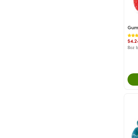
+ Show More
Gum
$4.2
8oz 