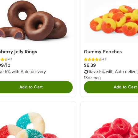
berry Jelly Rings
Gummy Peaches
4.8
4.8
99/lb
$6.39
ve 5% with Auto-delivery
Save 5% with Auto-delive
13oz bag
Add to Cart
Add to Cart