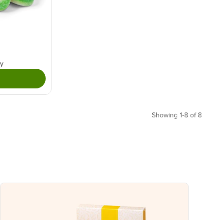
ry
Showing 1-8 of 8