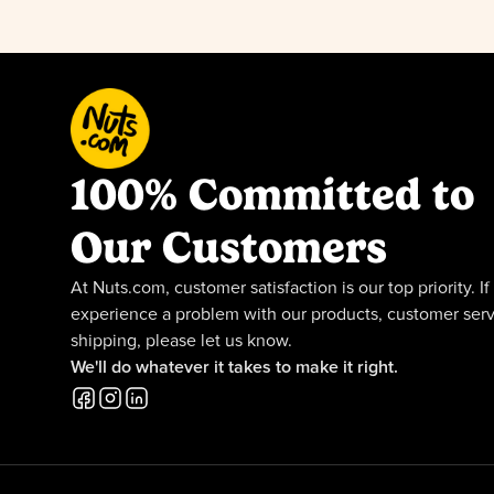
100% Committed to
Our Customers
At Nuts.com, customer satisfaction is our top priority. If
experience a problem with our products, customer serv
shipping, please let us know.
We'll do whatever it takes to make it right.