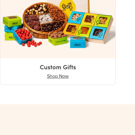
Custom Gifts
Shop Now