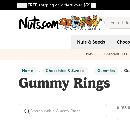
Discover our Best-Selling Favorites
FREE shipping on orders over $59!
Discover our Best-Selling Favorites
Skip to main content
Skip to Support Chat
Nuts & Seeds
Choco
New
Greatest Hits
Home
Chocolates & Sweets
Gummies
Gu
Gummy Rings
8 prod
8 resul
Search within Gummy Rings