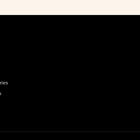
ries
s