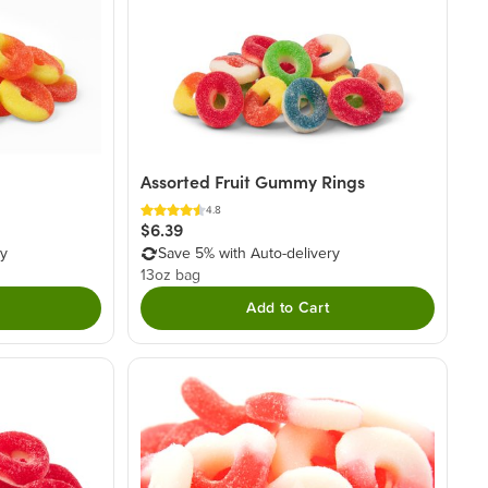
Assorted Fruit Gummy Rings
4.8
$6.39
ry
Save 5% with Auto-delivery
13oz bag
Add to Cart