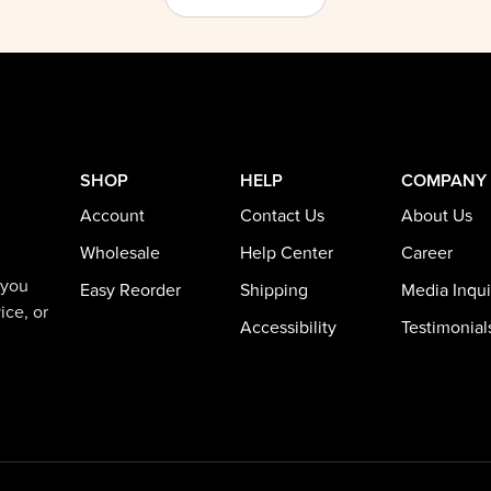
SHOP
HELP
COMPANY
Account
Contact Us
About Us
Wholesale
Help Center
Career
 you
Easy Reorder
Shipping
Media Inqui
ice, or
Accessibility
Testimonial