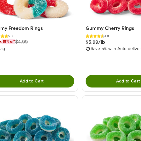
my Freedom Rings
Gummy Cherry Rings
5.0
4.8
4
$5.99/lb
$4.99
15
% off
bag
Save 5% with Auto-delive
Add to Cart
Add to Cart