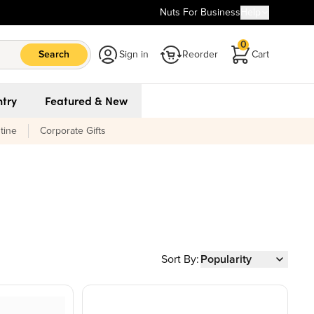
Nuts For Business
Help
0
Search
Sign in
Reorder
Cart
try
Featured & New
tine
Corporate Gifts
Sort By:
Popularity