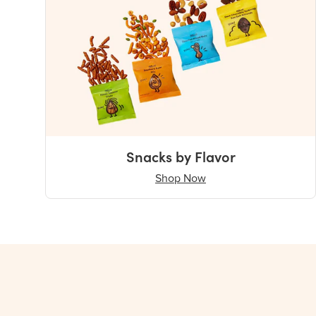
Snacks by Flavor
Shop Now