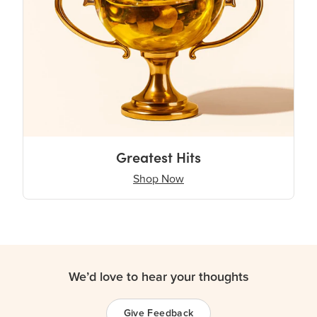
Greatest Hits
Shop Now
We’d love to hear your thoughts
Give Feedback