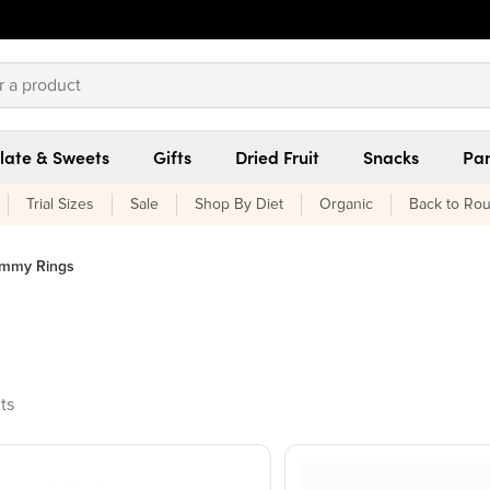
late & Sweets
Gifts
Dried Fruit
Snacks
Pan
Trial Sizes
Sale
Shop By Diet
Organic
Back to Rou
mmy Rings
ucts found
ts