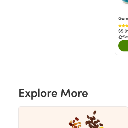
Gumm
$5.9
Sa
Explore More