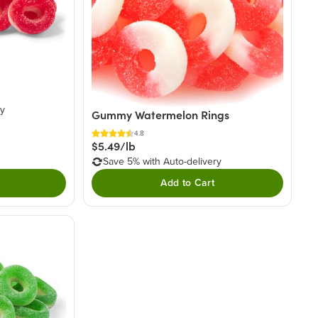
ry
Gummy Watermelon Rings
4.8
$5.49/lb
Save 5% with Auto-delivery
Add to Cart