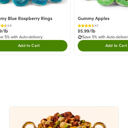
y Blue Raspberry Rings
Gummy Apples
4.9
4.7
9/lb
$5.99/lb
ve 5% with Auto-delivery
Save 5% with Auto-delive
Add to Cart
Add to Cart