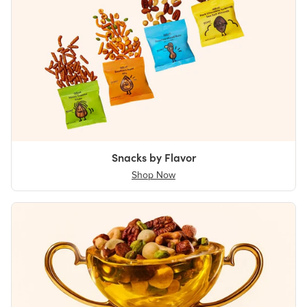
Snacks by Flavor
Shop Now