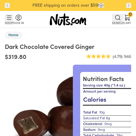
FREE shipping on orders over $59!
Discover our Best-Selling Favorites
Discover our Best-Selling Favorites
Skip to main content
Skip to Support Chat
0
SHOP
SIGN IN
SEARCH
CART
Home
Dark Chocolate Covered Ginger
$319.80
(4.79)
946
Nutrition Facts
Serving size 40g (~1.4 oz.)
Amount per serving
Calories
Total Fat
10g
Saturated Fat
6g
Cholesterol
0mg
Sodium
0mg
Total Carbohydrate
26g