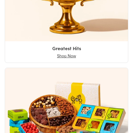
Greatest Hits
Shop Now