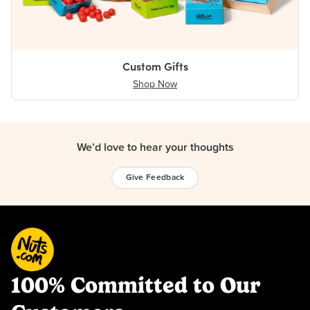
Custom Gifts
Shop Now
We’d love to hear your thoughts
Give Feedback
100% Committed to Our