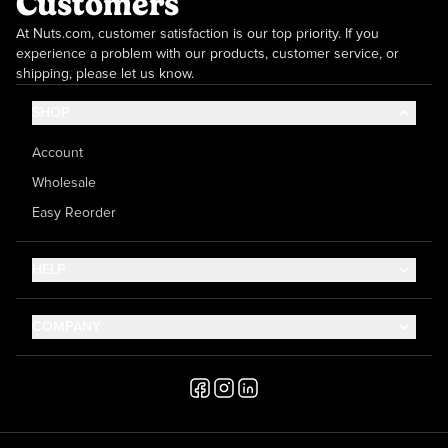
Customers
At Nuts.com, customer satisfaction is our top priority. If you
experience a problem with our products, customer service, or
shipping, please let us know.
SHOP
Account
Wholesale
Easy Reorder
HELP
Contact Us
COMPANY
Help Center
About Us
Shipping
Career
Accessibility
Media Inquiries