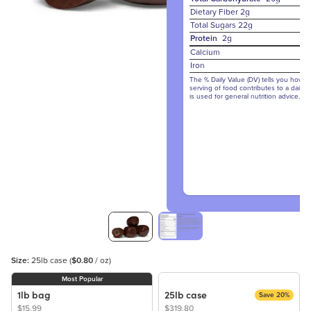
Dietary Fiber
2g
Total Sugars
22g
Protein
2g
Calcium
Iron
The % Daily Value (DV) tells you how m
serving of food contributes to a daily d
is used for general nutrition advice.
Size:
25lb case
(
$0.80
/ oz)
Most Popular
1lb bag
25lb case
Save 20%
$15.99
$319.80