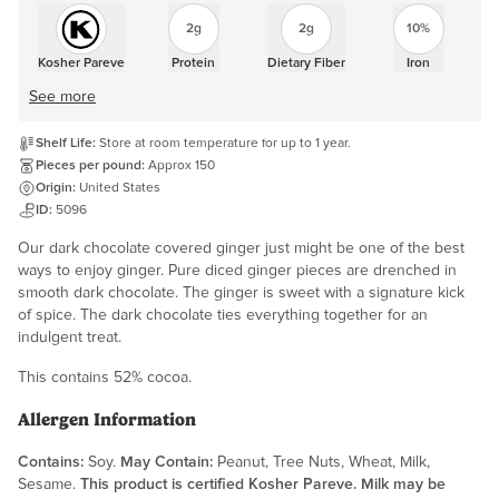
2g
2g
10%
Kosher Pareve
Protein
Dietary Fiber
Iron
See more
Shelf Life:
Store at room temperature for up to 1 year.
Pieces per pound:
Approx 150
Origin:
United States
ID:
5096
Our dark chocolate covered ginger just might be one of the best
ways to enjoy ginger. Pure diced ginger pieces are drenched in
smooth dark chocolate. The ginger is sweet with a signature kick
of spice. The dark chocolate ties everything together for an
indulgent treat.
This contains 52% cocoa.
Allergen Information
Contains:
Soy.
May Contain:
Peanut, Tree Nuts, Wheat, Milk,
Sesame.
This product is certified Kosher Pareve. Milk may be