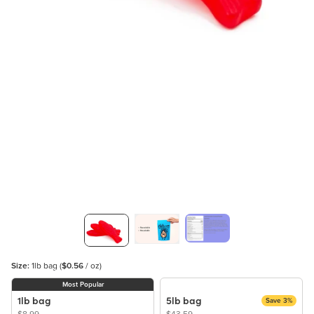
Size:
1lb bag
(
$0.56
/ oz)
Most Popular
1lb bag
5lb bag
Save 3%