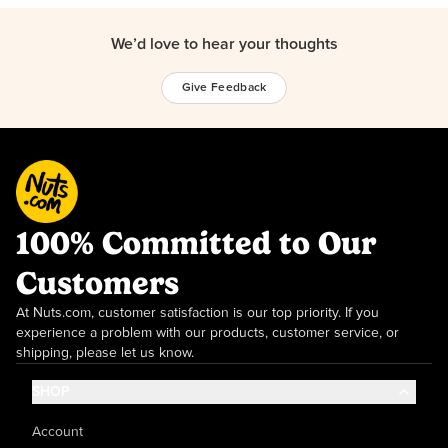
We’d love to hear your thoughts
Give Feedback
100% Committed to Our
Customers
At Nuts.com, customer satisfaction is our top priority. If you
experience a problem with our products, customer service, or
shipping, please let us know.
SHOP
Account