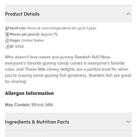
Product Details
Shelf Life:
Store at room temperature for up to 1 year.
Pieces per pound:
Approx 75
Origin:
United States
ID:
5302
Who doesn't love sweet and yummy Swedish fish? Now,
everyone's favorite gummy candy comes in everyone's favorite
color, red! These little chewy delights are a perfect treat for when
you're craving some gummy fish goodness. Swedish fish are great
for sharing!
Allergen Information
May Contain:
Wheat, Milk
Ingredients & Nutrition Facts
Ingredients: