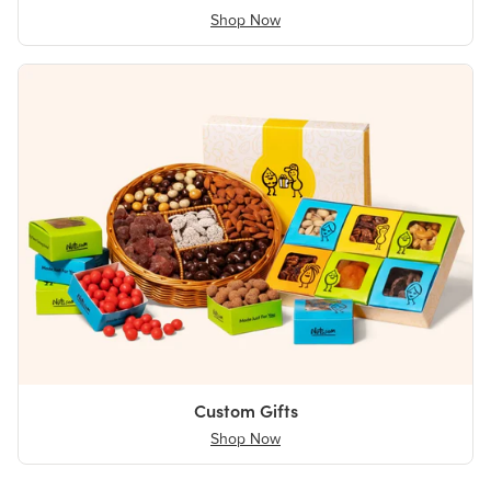
Shop Now
Custom Gifts
Shop Now