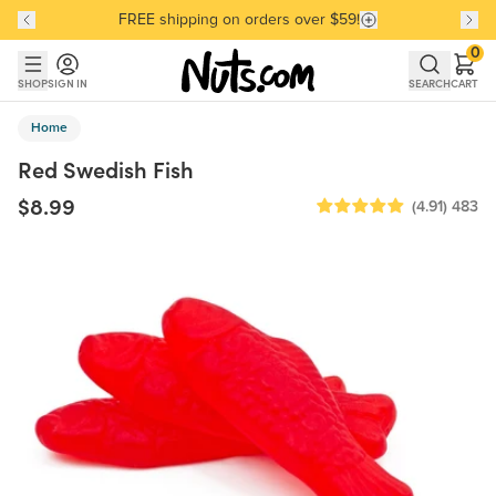
FREE shipping on orders over $59!
Discover our Best-Selling Favorites
Discover our Best-Selling Favorites
Skip to main content
Skip to Support Chat
0
SHOP
SIGN IN
SEARCH
CART
Home
Red Swedish Fish
$8.99
(4.91)
483