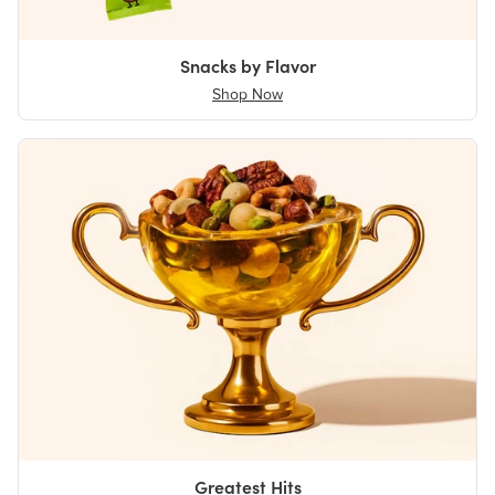
Snacks by Flavor
Shop Now
Greatest Hits