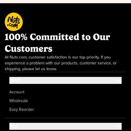
100% Committed to Our
Customers
At Nuts.com, customer satisfaction is our top priority. If you
experience a problem with our products, customer service, or
shipping, please let us know.
SHOP
Account
Wholesale
Easy Reorder
HELP