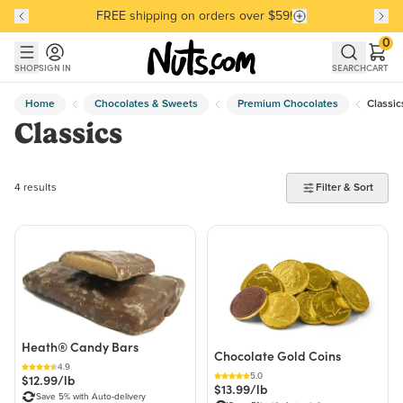
FREE shipping on orders over $59!
Discover our Best-Selling Favorites
Discover our Best-Selling Favorites
Skip to main content
Skip to Support Chat
0
SHOP
SIGN IN
SEARCH
CART
Home
Chocolates & Sweets
Premium Chocolates
Classic
Classics
4 products found
4 results
Filter & Sort
Heath® Candy Bars
Chocolate Gold Coins
4.9
5.0
$12.99/lb
$13.99/lb
Save 5% with Auto-delivery