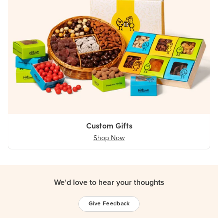
Custom Gifts
Shop Now
We’d love to hear your thoughts
Give Feedback