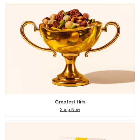
Greatest Hits
Shop Now