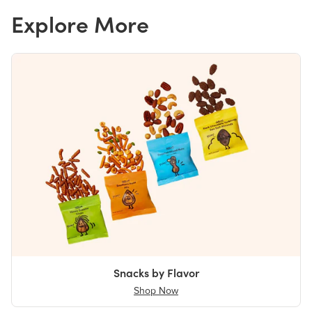
Explore More
Snacks by Flavor
Shop Now