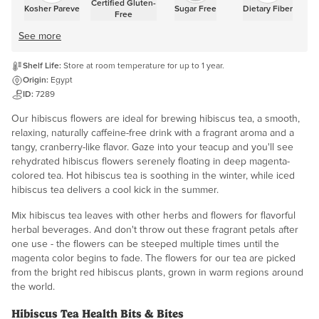
Certified Gluten-
Kosher Pareve
Sugar Free
Dietary Fiber
Free
See more
Shelf Life:
Store at room temperature for up to 1 year.
Origin:
Egypt
ID:
7289
Our hibiscus flowers are ideal for brewing hibiscus tea, a smooth,
relaxing, naturally caffeine-free drink with a fragrant aroma and a
tangy, cranberry-like flavor. Gaze into your teacup and you'll see
rehydrated hibiscus flowers serenely floating in deep magenta-
colored tea. Hot hibiscus tea is soothing in the winter, while iced
hibiscus tea delivers a cool kick in the summer.
Mix hibiscus tea leaves with other herbs and flowers for flavorful
herbal beverages. And don't throw out these fragrant petals after
one use - the flowers can be steeped multiple times until the
magenta color begins to fade. The flowers for our tea are picked
from the bright red hibiscus plants, grown in warm regions around
the world.
Hibiscus Tea Health Bits & Bites