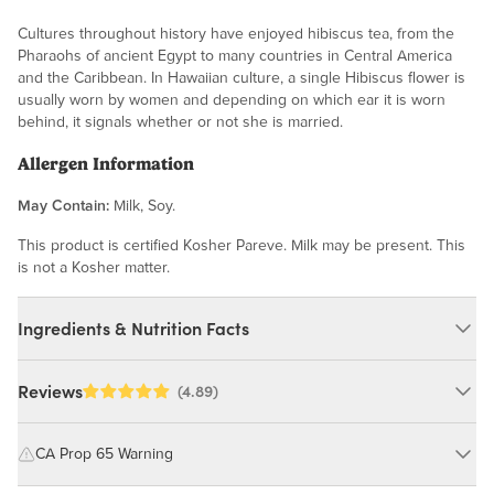
Cultures throughout history have enjoyed hibiscus tea, from the
Pharaohs of ancient Egypt to many countries in Central America
and the Caribbean. In Hawaiian culture, a single Hibiscus flower is
usually worn by women and depending on which ear it is worn
behind, it signals whether or not she is married.
Allergen Information
May Contain:
Milk, Soy.
This product is certified Kosher Pareve. Milk may be present. This
is not a Kosher matter.
Ingredients & Nutrition Facts
Ingredients:
Reviews
(4.89)
Hibiscus Flowers. MAY CONTAIN: MILK, SOY. These dried
hibiscus flowers are a culinary ingredient â perfect for steeping
CA Prop 65 Warning
into vibrant teas, flavoring syrups, or adding to recipes. Not
intended for direct consumption.