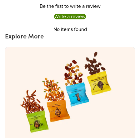
Iron 5mg
30%
Be the first to write a review
Potassium 310mg
6%
The % Daily Value (DV) tells you how much a nutrient in a serving of food contributes to
Write a review
a daily diet. 2,000 calories a day is used for general nutrition advice.
No items found
Explore More