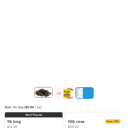
Size:
1lb bag
(
$0.94
/ oz)
Most Popular
1lb bag
10lb case
Save 20%
$14.99
$119.92