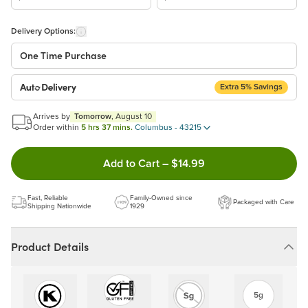
Delivery Options:
One Time Purchase
Extra 5% Savings
Auto Delivery
Start a New Auto-Delivery Subscription
Arrives by
Tomorrow
, August 10
This subscription will appear and be activated at checkout.
Order within
5 hrs 37 mins.
Columbus - 43215
Double tap to Add this product
Add to Cart
–
$14.99
Benefits:
Easy to pause, edit & cancel anytime!
Fast, Reliable
Family-Owned since
Packaged with Care
Choose the quantity and frequency that work best for you!
Shipping Nationwide
1929
Get a 5% discount on every order!
Learn more
Product Details
5g