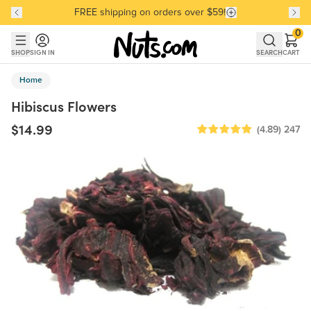
FREE shipping on orders over $59!
Discover our Best-Selling Favorites
Discover our Best-Selling Favorites
Skip to main content
Skip to Support Chat
0
SHOP
SIGN IN
SEARCH
CART
Home
Hibiscus Flowers
$14.99
(4.89)
247