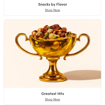
Snacks by Flavor
Shop Now
Greatest Hits
Shop Now