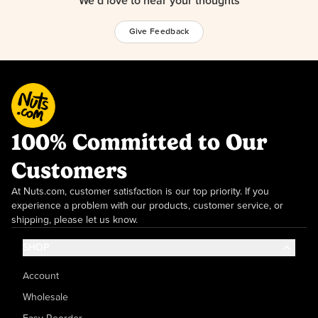
We’d love to hear your thoughts
Give Feedback
100% Committed to Our
Customers
At Nuts.com, customer satisfaction is our top priority. If you
experience a problem with our products, customer service, or
shipping, please let us know.
SHOP
Account
Wholesale