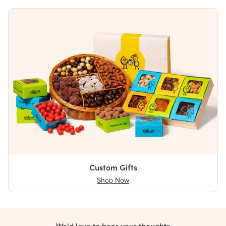
Custom Gifts
Shop Now