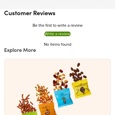
Calcium
0%
Iron
0%
Customer Reviews
The % Daily Value (DV) tells you how much a nutrient in a serving of food contributes to
a daily diet. 2,000 calories a day is used for general nutrition advice.
Be the first to write a review
Write a review
No items found
Explore More