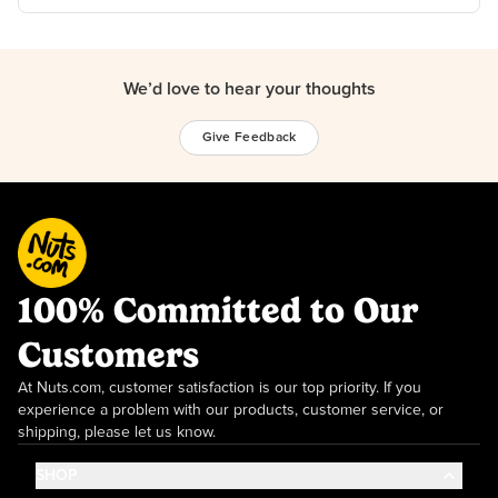
We’d love to hear your thoughts
Give Feedback
100% Committed to Our
Customers
At Nuts.com, customer satisfaction is our top priority. If you
experience a problem with our products, customer service, or
shipping, please let us know.
SHOP