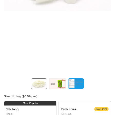
Size:
1lb bag
(
$0.59
/ oz)
Most Popular
1lb bag
24lb case
Save 28%
$9.49
$159.44