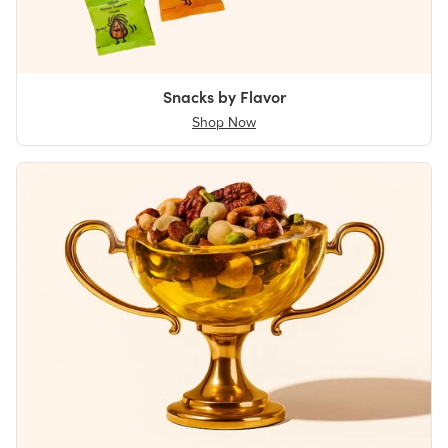
Snacks by Flavor
Shop Now