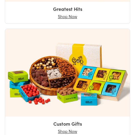
Greatest Hits
Shop Now
Custom Gifts
Shop Now