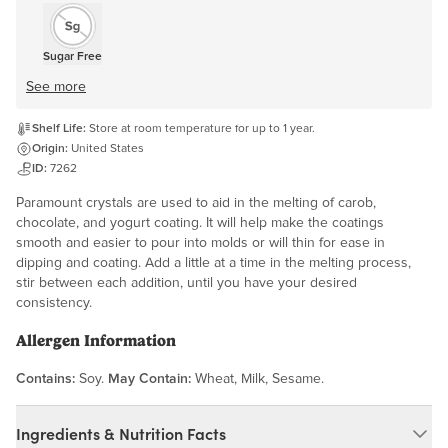
Sugar Free
See more
Shelf Life:
Store at room temperature for up to 1 year.
Origin:
United States
ID:
7262
Paramount crystals are used to aid in the melting of carob,
chocolate, and yogurt coating. It will help make the coatings
smooth and easier to pour into molds or will thin for ease in
dipping and coating. Add a little at a time in the melting process,
stir between each addition, until you have your desired
consistency.
Allergen Information
Contains:
Soy.
May Contain:
Wheat, Milk, Sesame.
Ingredients & Nutrition Facts