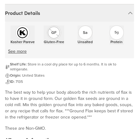
Product Details
5g
Kosher Pareve
Gluten-Free
Unsalted
Protein
See more
Shelf Life:
Store in a cool dry place for up to 6 months. It is ok to
refrigerate.
Origin:
United States
ID:
7135
The best way to help your body absorb the rich nutrients of flax is
to have it in ground form. Our golden flax seeds are ground in a
cold mill. Mix this golden ground flax into any baked goods, soups,
or any recipe that calls for flax. ***Ground Flax keeps best if stored
in the refrigerator or freezer once opened.***
These are Non-GMO.