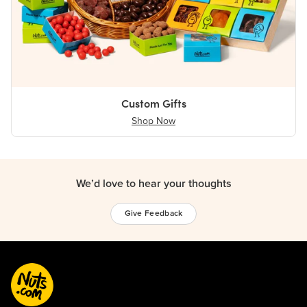
Custom Gifts
Shop Now
We’d love to hear your thoughts
Give Feedback