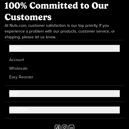
100% Committed to Our
Customers
At Nuts.com, customer satisfaction is our top priority. If you
experience a problem with our products, customer service, or
shipping, please let us know.
SHOP
Account
Wholesale
Easy Reorder
HELP
Contact Us
COMPANY
Help Center
About Us
Shipping