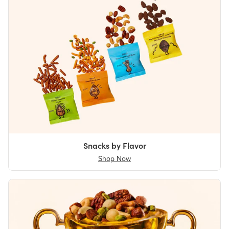
Snacks by Flavor
Shop Now