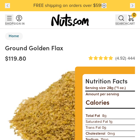
FREE shipping on orders over $59!
Discover our Best-Selling Favorites
Discover our Best-Selling Favorites
Skip to main content
Skip to Support Chat
0
SHOP
SIGN IN
SEARCH
CART
Home
Ground Golden Flax
$119.80
(4.92)
444
Nutrition Facts
Serving size 28g (~1 oz.)
Amount per serving
Calories
Total Fat
8g
Saturated Fat
1g
Trans Fat
0g
Cholesterol
0mg
Sodium
11mg