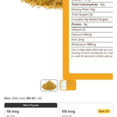
Total Carbohydrate
12g
Dietary Fiber
10g
Total Sugars
1g
Includes 0g Added Sugars
Protein
5g
Vitamin D
Calcium 59mg
Iron 2mg
Potassium 188mg
The % Daily Value (DV) tells you how m
serving of food contributes to a daily d
is used for general nutrition advice.
Size:
25lb case
(
$0.30
/ oz)
Most Popular
1lb bag
5lb bag
Save 2%
$5.99
$29.05