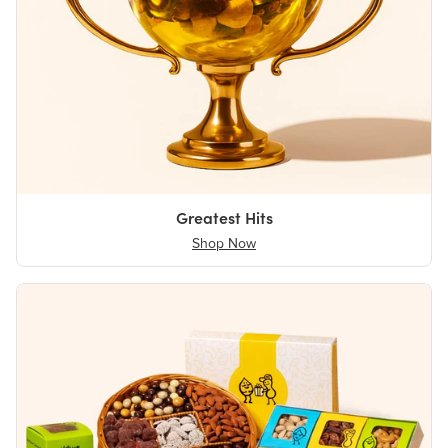
Greatest Hits
Shop Now