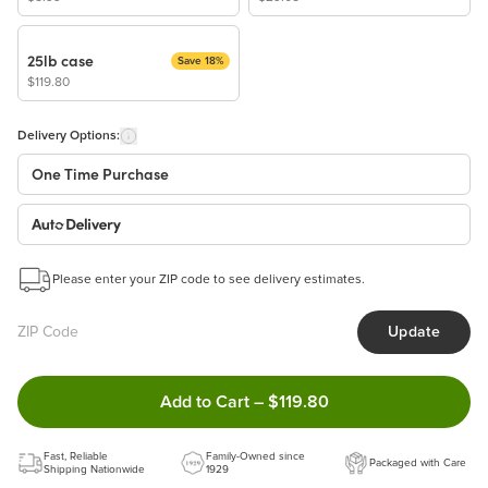
25lb case
Save 18%
$119.80
Delivery Options:
One Time Purchase
Auto Delivery
Start a New Auto-Delivery Subscription
Please enter your ZIP code to see delivery estimates.
This subscription will appear and be activated at checkout.
Update
Benefits:
Easy to pause, edit & cancel anytime!
Double tap to Add this product
Add to Cart
–
$119.80
Choose the quantity and frequency that work best for you!
Learn more
Fast, Reliable
Family-Owned since
Packaged with Care
Shipping Nationwide
1929