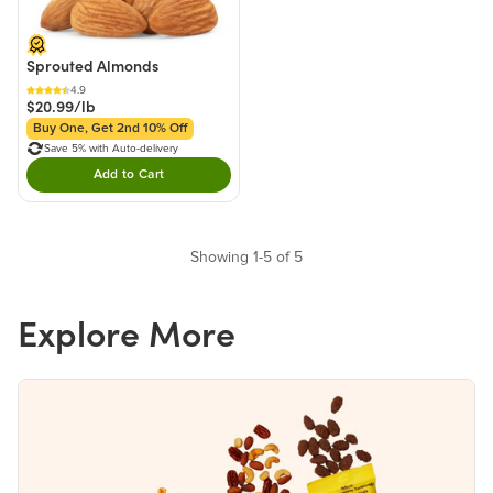
Sprouted Almonds
4.9
$20.99/lb
Buy One, Get 2nd 10% Off
Save 5% with Auto-delivery
Add to Cart
Double tap to Add this product to your cart.
Showing 1-5 of 5
Explore More