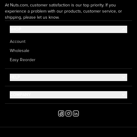
At Nuts.com, customer satisfaction is our top priority. If you
experience a problem with our products, customer service, or
shipping, please let us know.
SHOP
Account
Wholesale
Easy Reorder
HELP
Contact Us
COMPANY
Help Center
About Us
Shipping
Career
Accessibility
Media Inquiries
Testimonials