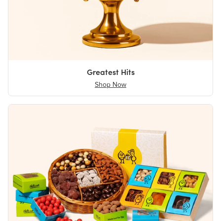
Greatest Hits
Shop Now