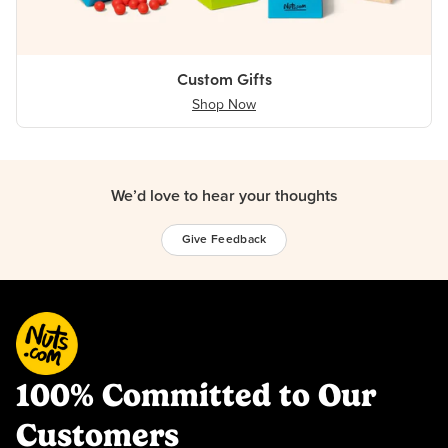
Custom Gifts
Shop Now
We’d love to hear your thoughts
Give Feedback
100% Committed to Our
Customers