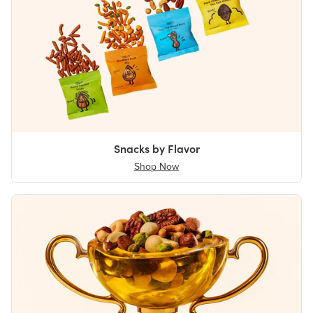
Snacks by Flavor
Shop Now