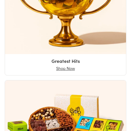
Greatest Hits
Shop Now