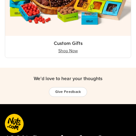
Custom Gifts
Shop Now
We’d love to hear your thoughts
Give Feedback