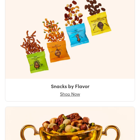
Snacks by Flavor
Shop Now