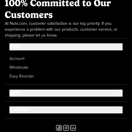
100% Committed to Our
Customers
At Nuts.com, customer satisfaction is our top priority. If you
experience a problem with our products, customer service, or
shipping, please let us know.
SHOP
Account
Wholesale
Easy Reorder
HELP
Contact Us
COMPANY
Help Center
About Us
Shipping
Career
Accessibility